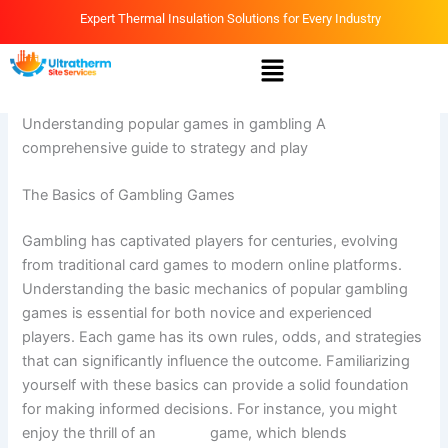
Skip
Expert Thermal Insulation Solutions for Every Industry
to
Menu
content
By
Ammar
/
March 27, 2026
Understanding popular games in gambling A
comprehensive guide to strategy and play
The Basics of Gambling Games
Gambling has captivated players for centuries, evolving
from traditional card games to modern online platforms.
Understanding the basic mechanics of popular gambling
games is essential for both novice and experienced
players. Each game has its own rules, odds, and strategies
that can significantly influence the outcome. Familiarizing
yourself with these basics can provide a solid foundation
for making informed decisions. For instance, you might
enjoy the thrill of an
aviator
game, which blends