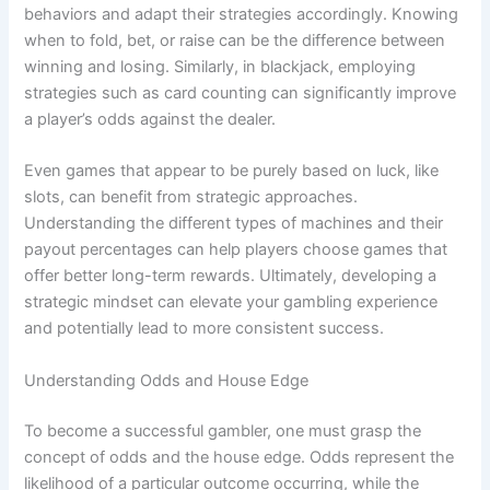
behaviors and adapt their strategies accordingly. Knowing
when to fold, bet, or raise can be the difference between
winning and losing. Similarly, in blackjack, employing
strategies such as card counting can significantly improve
a player’s odds against the dealer.
Even games that appear to be purely based on luck, like
slots, can benefit from strategic approaches.
Understanding the different types of machines and their
payout percentages can help players choose games that
offer better long-term rewards. Ultimately, developing a
strategic mindset can elevate your gambling experience
and potentially lead to more consistent success.
Understanding Odds and House Edge
To become a successful gambler, one must grasp the
concept of odds and the house edge. Odds represent the
likelihood of a particular outcome occurring, while the