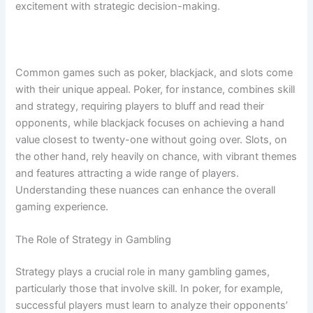
excitement with strategic decision-making.
Common games such as poker, blackjack, and slots come
with their unique appeal. Poker, for instance, combines skill
and strategy, requiring players to bluff and read their
opponents, while blackjack focuses on achieving a hand
value closest to twenty-one without going over. Slots, on
the other hand, rely heavily on chance, with vibrant themes
and features attracting a wide range of players.
Understanding these nuances can enhance the overall
gaming experience.
The Role of Strategy in Gambling
Strategy plays a crucial role in many gambling games,
particularly those that involve skill. In poker, for example,
successful players must learn to analyze their opponents’