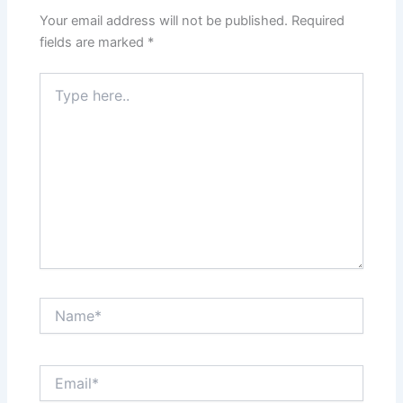
Your email address will not be published.
Required
fields are marked
*
Type
here..
Name*
Email*