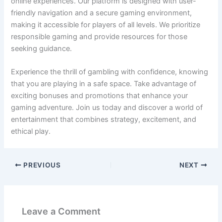
online experiences. Our platform is designed with user-
friendly navigation and a secure gaming environment,
making it accessible for players of all levels. We prioritize
responsible gaming and provide resources for those
seeking guidance.
Experience the thrill of gambling with confidence, knowing
that you are playing in a safe space. Take advantage of
exciting bonuses and promotions that enhance your
gaming adventure. Join us today and discover a world of
entertainment that combines strategy, excitement, and
ethical play.
PREVIOUS
NEXT
Leave a Comment