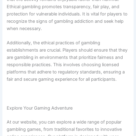
Ethical gambling promotes transparency, fair play, and
protection for vulnerable individuals. It is vital for players to
recognize the signs of gambling addiction and seek help
when necessary.
Additionally, the ethical practices of gambling
establishments are crucial. Players should ensure that they
are gambling in environments that prioritize fairness and
responsible practices. This involves choosing licensed
platforms that adhere to regulatory standards, ensuring a
fair and secure gaming experience for all participants.
Explore Your Gaming Adventure
At our website, you can explore a wide range of popular
gambling games, from traditional favorites to innovative