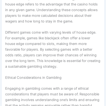
house edge refers to the advantage that the casino holds
in any given game. Understanding these concepts allows
players to make more calculated decisions about their
wagers and how long to stay in the game.
Different games come with varying levels of house edge.
For example, games like blackjack often offer a lower
house edge compared to slots, making them more
favorable for players. By selecting games with a better
odds ratio, players can improve their chances of winning
over the long term. This knowledge is essential for creating
a sustainable gambling strategy.
Ethical Considerations in Gambling
Engaging in gambling comes with a range of ethical
considerations that players must be aware of. Responsible
gambling involves understanding one’s limits and ensuring
that the activity remains enjoyable rather than harmful.