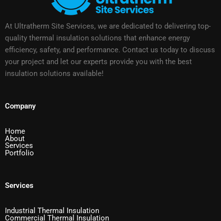
At Ultratherm Site Services, we are dedicated to delivering top-
quality thermal insulation solutions that enhance energy
efficiency, safety, and performance. Contact us today to discuss
your project and let our experts provide you with the best
insulation solutions available!
Company
Home
About
Services
Portfolio
Services
Industrial Thermal Insulation
Commercial Thermal Insulation