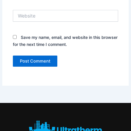
Website
Save my name, email, and website in this browser
for the next time I comment.