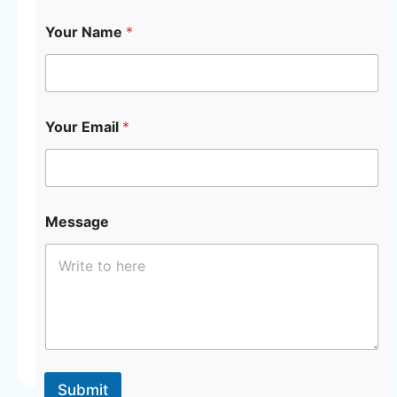
Your Name
*
Y
Your Email
*
o
u
r
*
*
Message
Submit