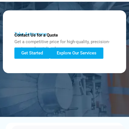
Take Action now
Contact Us for a Quote
Get a competitive price for high-quality, precision-
engineered metalwork.
Get Started
Explore Our Services