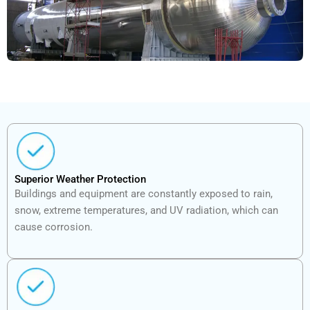
Superior Weather Protection
Buildings and equipment are constantly exposed to rain,
snow, extreme temperatures, and UV radiation, which can
cause corrosion.