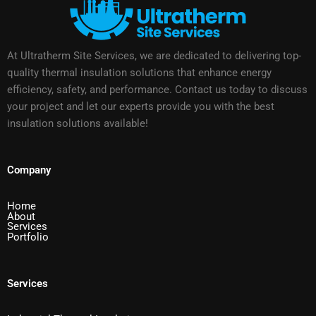
At Ultratherm Site Services, we are dedicated to delivering top-
quality thermal insulation solutions that enhance energy
efficiency, safety, and performance. Contact us today to discuss
your project and let our experts provide you with the best
insulation solutions available!
Company
Home
About
Services
Portfolio
Services