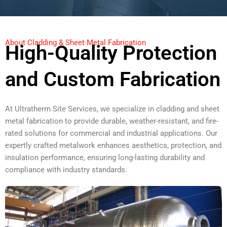
About Cladding & Sheet Metal Fabrication
High-Quality Protection
and Custom Fabrication
At Ultratherm Site Services, we specialize in cladding and sheet
metal fabrication to provide durable, weather-resistant, and fire-
rated solutions for commercial and industrial applications. Our
expertly crafted metalwork enhances aesthetics, protection, and
insulation performance, ensuring long-lasting durability and
compliance with industry standards.