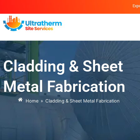
Skip
Expe
to
content
Cladding & Sheet
Metal Fabrication
Home
»
Cladding & Sheet Metal Fabrication