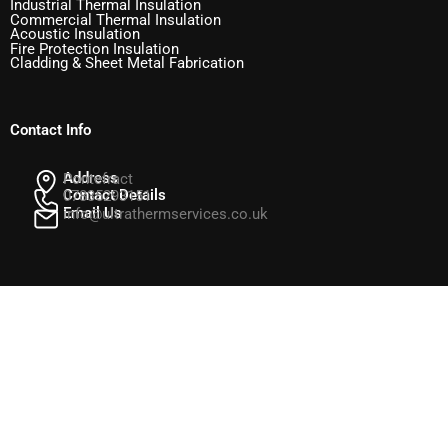
Industrial Thermal Insulation
Commercial Thermal Insulation
Acoustic Insulation
Fire Protection Insulation
Cladding & Sheet Metal Fabrication
Contact Info
Address
Pontefract
Contact Details
07835293151
Email Us
info@ultrathermservices.co.uk