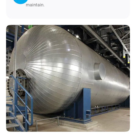
maintain.