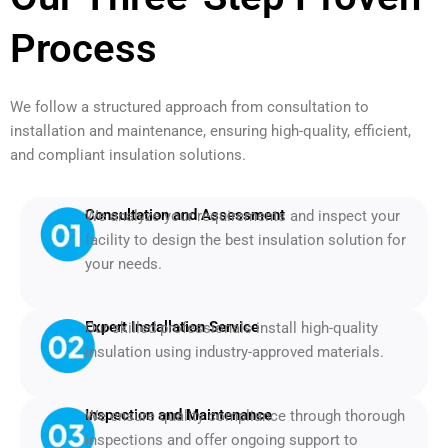
Process
We follow a structured approach from consultation to
installation and maintenance, ensuring high-quality, efficient,
and compliant insulation solutions.
Consultation and Assessment
We analyze your requirements and inspect your
facility to design the best insulation solution for
your needs.
Expert Installation Service
Our skilled professionals install high-quality
insulation using industry-approved materials.
Inspection and Maintenance
We ensure quality compliance through thorough
inspections and offer ongoing support to