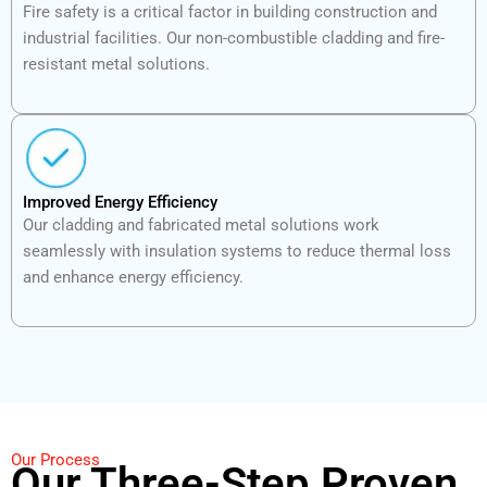
Fire safety is a critical factor in building construction and
industrial facilities. Our non-combustible cladding and fire-
resistant metal solutions.
Improved Energy Efficiency
Our cladding and fabricated metal solutions work
seamlessly with insulation systems to reduce thermal loss
and enhance energy efficiency.
Our Process
Our Three-Step Proven