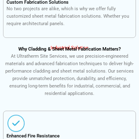
Custom Fabrication Solutions
No two projects are alike, which is why we offer fully
customized sheet metal fabrication solutions. Whether you
require architectural panels.
Industrial Solution
Why Cladding & Sheet Metal Fabrication Matters?
At Ultratherm Site Services, we use precision-engineered
materials and advanced fabrication techniques to deliver high-
performance cladding and sheet metal solutions. Our services
provide unmatched protection, durability, and efficiency,
ensuring long-term benefits for industrial, commercial, and
residential applications.
Enhanced Fire Resistance