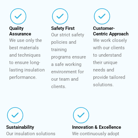
Quality
Safety First
Customer-
Assurance
Centric Approach
Our strict safety
We use only the
We work closely
policies and
best materials
with our clients
training
and techniques
to understand
programs ensure
to ensure long-
their unique
a safe working
lasting insulation
needs and
environment for
performance.
provide tailored
our team and
solutions.
clients.
Sustainability
Innovation & Excellence
Our insulation solutions
We continuously adopt