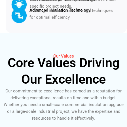
specific project needs.
Advanced Insulation Technology
Utilizing the latest materials and techniques
for optimal efficiency.
Our Values
Core Values Driving
Our Excellence
Our commitment to excellence has earned us a reputation for
delivering exceptional results on time and within budget.
Whether you need a small-scale commercial insulation upgrade
or a large-scale industrial project, we have the expertise and
resources to handle it effectively.