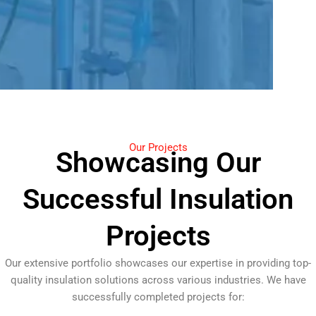
Our Projects
Showcasing Our
Successful Insulation
Projects
Our extensive portfolio showcases our expertise in providing top-
quality insulation solutions across various industries. We have
successfully completed projects for: