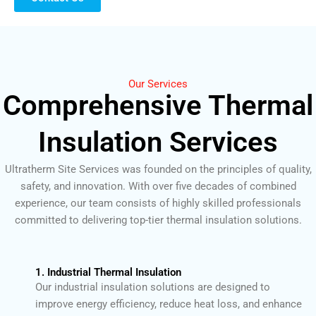
Our Services
Comprehensive Thermal
Insulation Services
Ultratherm Site Services was founded on the principles of quality,
safety, and innovation. With over five decades of combined
experience, our team consists of highly skilled professionals
committed to delivering top-tier thermal insulation solutions.
1. Industrial Thermal Insulation
Our industrial insulation solutions are designed to
improve energy efficiency, reduce heat loss, and enhance