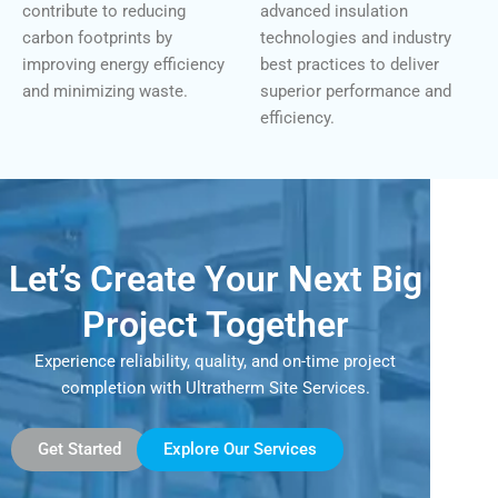
contribute to reducing
advanced insulation
carbon footprints by
technologies and industry
improving energy efficiency
best practices to deliver
and minimizing waste.
superior performance and
efficiency.
Let’s Create Your Next Big
Project Together
Experience reliability, quality, and on-time project
completion with Ultratherm Site Services.
Get Started
Explore Our Services