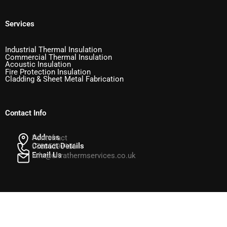
Services
Industrial Thermal Insulation
Commercial Thermal Insulation
Acoustic Insulation
Fire Protection Insulation
Cladding & Sheet Metal Fabrication
Contact Info
Address
Pontefract
Contact Details
07835293151
Email Us
info@ultrathermservices.co.uk