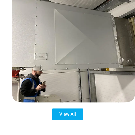
View All