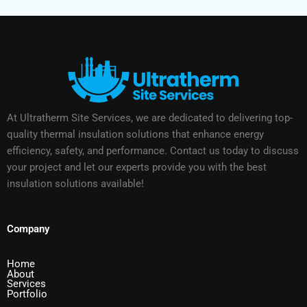
At Ultratherm Site Services, we are dedicated to delivering top-
quality thermal insulation solutions that enhance energy
efficiency, safety, and performance. Contact us today to discuss
your project and let our experts provide you with the best
insulation solutions available!
Company
Home
About
Services
Portfolio