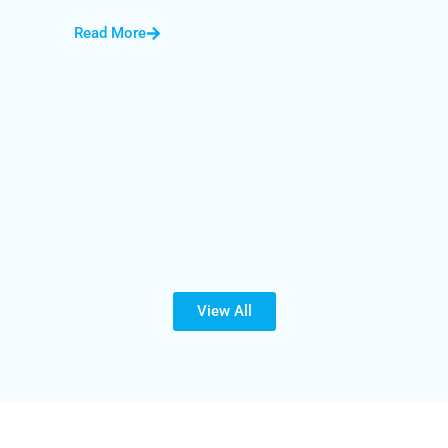
Read More
View All