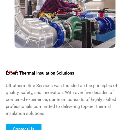
About us
Expert Thermal Insulation Solutions
Ultratherm Site Services was founded on the principles of
quality, safety, and innovation. With over five decades of
combined experience, our team consists of highly skilled
professionals committed to delivering top-tier thermal
insulation solutions.
Contact Us