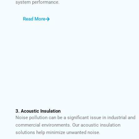
system performance.
Read More
3. Acoustic Insulation
Noise pollution can be a significant issue in industrial and
commercial environments. Our acoustic insulation
solutions help minimize unwanted noise.