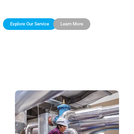
insulation solutions that not only meet but exceed client
expectations.
Explore Our Service
Learn More