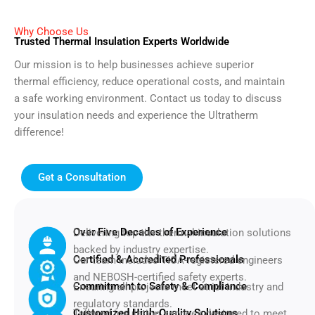
Why Choose Us
Trusted Thermal Insulation Experts Worldwide
Our mission is to help businesses achieve superior
thermal efficiency, reduce operational costs, and maintain
a safe working environment. Contact us today to discuss
your insulation needs and experience the Ultratherm
difference!
Get a Consultation
Over Five Decades of Experience
Delivering top-tier thermal insulation solutions
backed by industry expertise.
Certified & Accredited Professionals
Our team includes TICA-registered engineers
and NEBOSH-certified safety experts.
Commitment to Safety & Compliance
Ensuring all projects meet strict industry and
regulatory standards.
Customized High-Quality Solutions
Tailored insulation services designed to meet