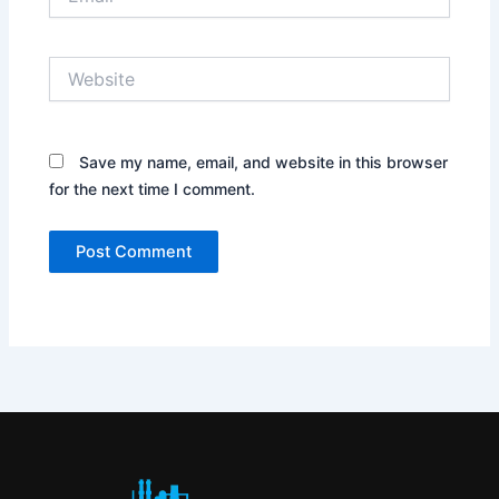
Website
Save my name, email, and website in this browser
for the next time I comment.