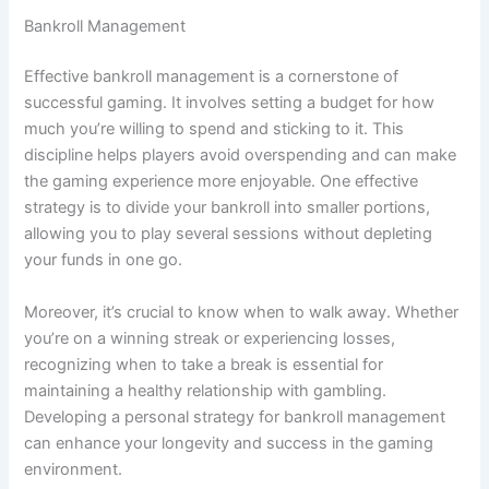
Bankroll Management
Effective bankroll management is a cornerstone of
successful gaming. It involves setting a budget for how
much you’re willing to spend and sticking to it. This
discipline helps players avoid overspending and can make
the gaming experience more enjoyable. One effective
strategy is to divide your bankroll into smaller portions,
allowing you to play several sessions without depleting
your funds in one go.
Moreover, it’s crucial to know when to walk away. Whether
you’re on a winning streak or experiencing losses,
recognizing when to take a break is essential for
maintaining a healthy relationship with gambling.
Developing a personal strategy for bankroll management
can enhance your longevity and success in the gaming
environment.