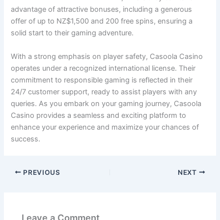
advantage of attractive bonuses, including a generous
offer of up to NZ$1,500 and 200 free spins, ensuring a
solid start to their gaming adventure.
With a strong emphasis on player safety, Casoola Casino
operates under a recognized international license. Their
commitment to responsible gaming is reflected in their
24/7 customer support, ready to assist players with any
queries. As you embark on your gaming journey, Casoola
Casino provides a seamless and exciting platform to
enhance your experience and maximize your chances of
success.
PREVIOUS
NEXT
Leave a Comment