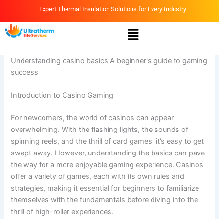
Skip
Expert Thermal Insulation Solutions for Every Industry
to
Menu
content
By
Ammar
/
April 1, 2026
Understanding casino basics A beginner's guide to gaming
success
Introduction to Casino Gaming
For newcomers, the world of casinos can appear
overwhelming. With the flashing lights, the sounds of
spinning reels, and the thrill of card games, it’s easy to get
swept away. However, understanding the basics can pave
the way for a more enjoyable gaming experience. Casinos
offer a variety of games, each with its own rules and
strategies, making it essential for beginners to familiarize
themselves with the fundamentals before diving into the
thrill of high-roller experiences.