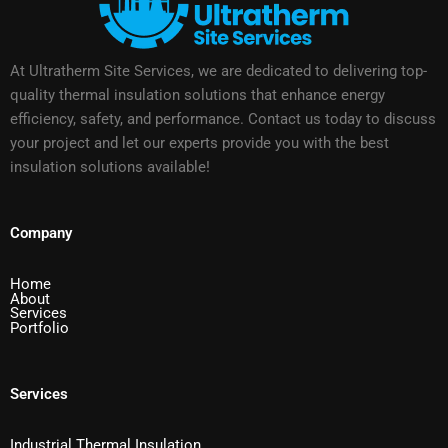
At Ultratherm Site Services, we are dedicated to delivering top-
quality thermal insulation solutions that enhance energy
efficiency, safety, and performance. Contact us today to discuss
your project and let our experts provide you with the best
insulation solutions available!
Company
Home
About
Services
Portfolio
Services
Industrial Thermal Insulation