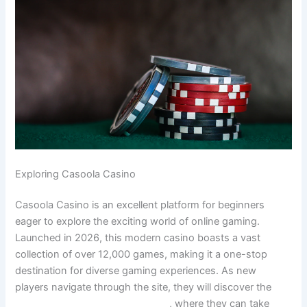
Exploring Casoola Casino
Casoola Casino is an excellent platform for beginners
eager to explore the exciting world of online gaming.
Launched in 2026, this modern casino boasts a vast
collection of over 12,000 games, making it a one-stop
destination for diverse gaming experiences. As new
players navigate through the site, they will discover the
Casoola official site New Zealand
, where they can take