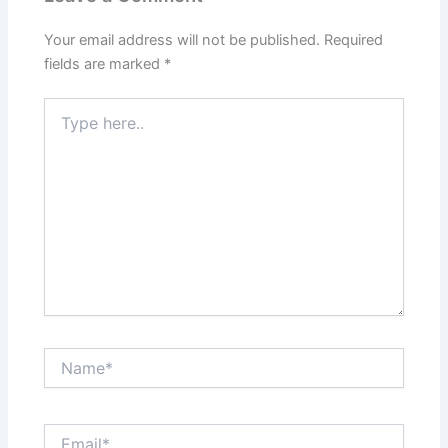
Your email address will not be published.
Required
fields are marked
*
Type
here..
Name*
Email*