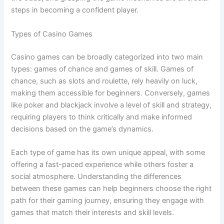
steps in becoming a confident player.
Types of Casino Games
Casino games can be broadly categorized into two main
types: games of chance and games of skill. Games of
chance, such as slots and roulette, rely heavily on luck,
making them accessible for beginners. Conversely, games
like poker and blackjack involve a level of skill and strategy,
requiring players to think critically and make informed
decisions based on the game’s dynamics.
Each type of game has its own unique appeal, with some
offering a fast-paced experience while others foster a
social atmosphere. Understanding the differences
between these games can help beginners choose the right
path for their gaming journey, ensuring they engage with
games that match their interests and skill levels.