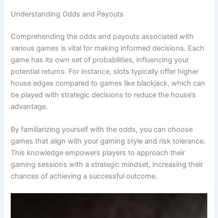
Understanding Odds and Payouts
Comprehending the odds and payouts associated with
various games is vital for making informed decisions. Each
game has its own set of probabilities, influencing your
potential returns. For instance, slots typically offer higher
house edges compared to games like blackjack, which can
be played with strategic decisions to reduce the house’s
advantage.
By familiarizing yourself with the odds, you can choose
games that align with your gaming style and risk tolerance.
This knowledge empowers players to approach their
gaming sessions with a strategic mindset, increasing their
chances of achieving a successful outcome.