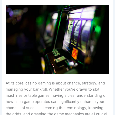
At its core, casino gaming is about chance, strategy, and
managing your bankroll. Whether you’re drawn to slot
machines or table games, having a clear understanding of
how each game operates can significantly enhance your
chances of success. Learning the terminology, knowing
the odds, and grasping the game mechanics are all crucial