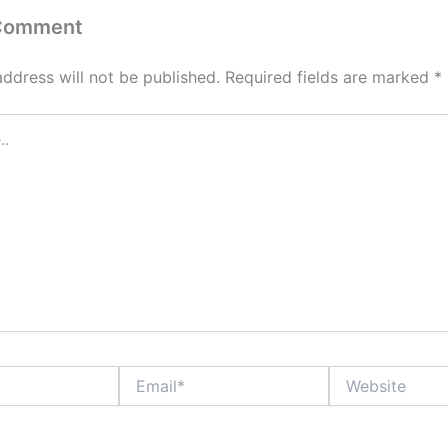
 Comment
address will not be published.
Required fields are marked
*
Email*
Website