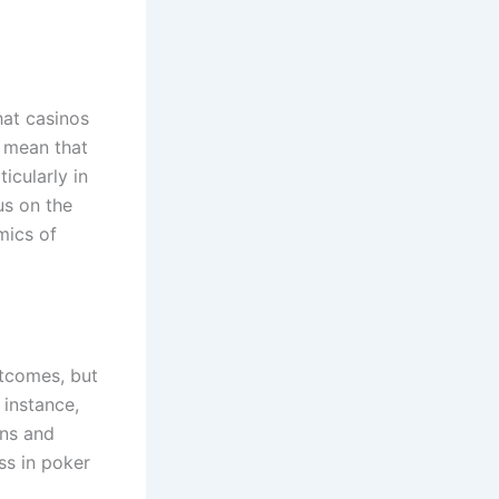
hat casinos
t mean that
icularly in
us on the
mics of
utcomes, but
 instance,
ons and
ss in poker