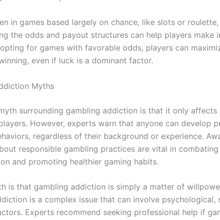
ven in games based largely on chance, like slots or roulette,
ng the odds and payout structures can help players make 
 opting for games with favorable odds, players can maximiz
inning, even if luck is a dominant factor.
ddiction Myths
th surrounding gambling addiction is that it only affects 
 players. However, experts warn that anyone can develop p
haviors, regardless of their background or experience. Aw
bout responsible gambling practices are vital in combating 
on and promoting healthier gaming habits.
 is that gambling addiction is simply a matter of willpower.
diction is a complex issue that can involve psychological, 
ctors. Experts recommend seeking professional help if ga