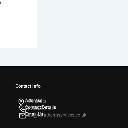
t.
Contact Info
Address
Pontefract
Contact Details
07835293151
Email Us
info@ultrathermservices.co.uk
n