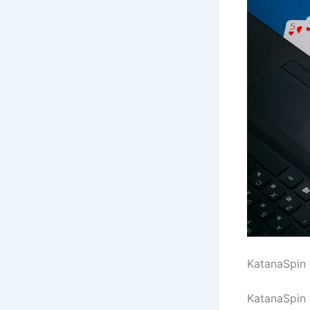
KatanaSpin
KatanaSpin 