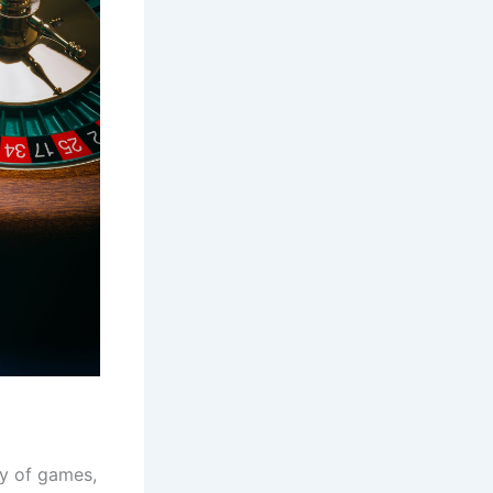
ay of games,