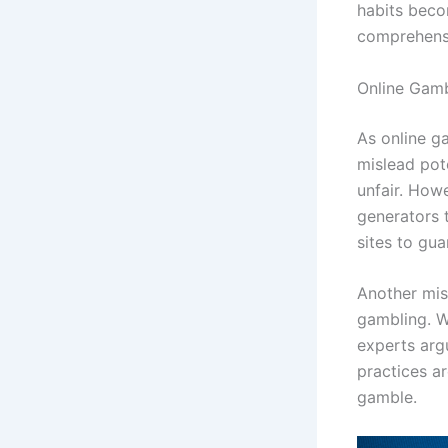
habits beco
comprehensi
Online Gamb
As online g
mislead pot
unfair. How
generators 
sites to gu
Another mis
gambling. Wh
experts arg
practices a
gamble.