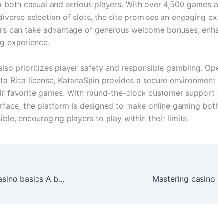
o both casual and serious players. With over 4,500 games a
diverse selection of slots, the site promises an engaging e
ers can take advantage of generous welcome bonuses, enha
ng experience.
also prioritizes player safety and responsible gambling. Op
ta Rica license, KatanaSpin provides a secure environment 
eir favorite games. With round-the-clock customer support 
terface, the platform is designed to make online gaming both
ble, encouraging players to play within their limits.
Understanding casino basics A beginner's guide to gaming success