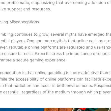
me problematic, emphasizing that overcoming addiction of
ve support and resources.
ling Misconceptions
ambling continues to grow, several myths have emerged th
ential players. One common myth is that online casinos are
ever, reputable online platforms are regulated and use ra
to ensure fairness. Experts stress the importance of choosi
arantee a secure gaming experience.
conception is that online gambling is more addictive than t
ile the accessibility of online platforms can facilitate exce
ue that addiction can occur in both environments. Respons
re essential, regardless of the medium through which playe