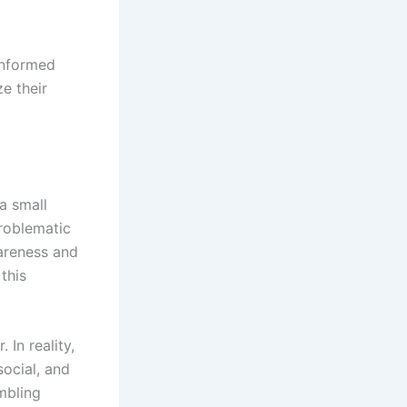
informed
e their
a small
roblematic
areness and
this
 In reality,
social, and
mbling