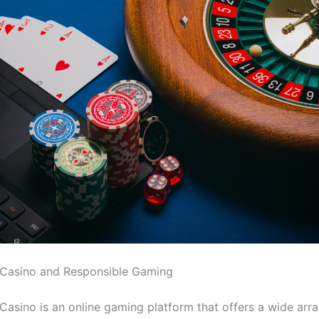
 Casino and Responsible Gaming
Casino is an online gaming platform that offers a wide arr