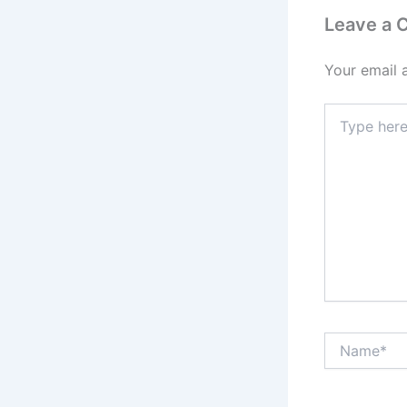
Leave a
Your email 
Type
here..
Name*