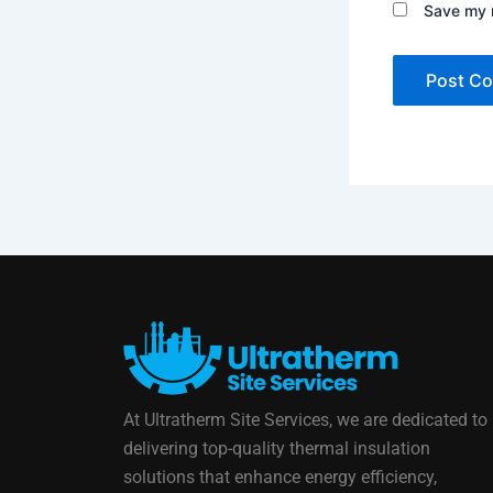
Save my n
At Ultratherm Site Services, we are dedicated to
delivering top-quality thermal insulation
solutions that enhance energy efficiency,