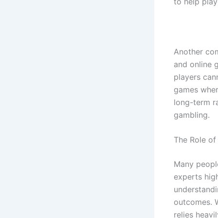
to help play
Another comm
and online 
players cann
games where
long-term r
gambling.
The Role of 
Many people
experts high
understandi
outcomes. W
relies heavi