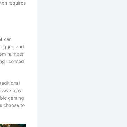
ten requires
at can
 rigged and
ndom number
ng licensed
raditional
ssive play,
ible gaming
rs choose to