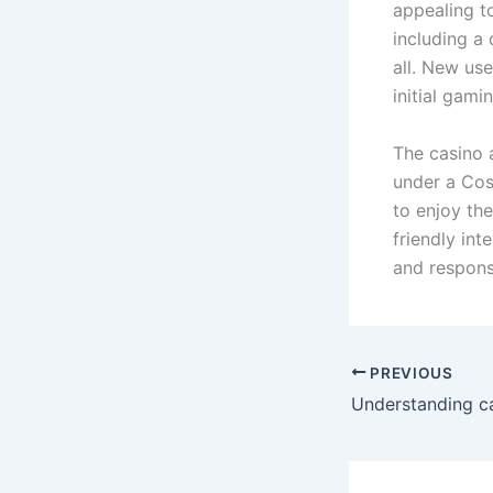
appealing t
including a 
all. New us
initial gami
The casino 
under a Cos
to enjoy th
friendly in
and responsi
PREVIOUS