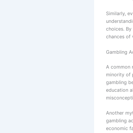
Similarly, e
understandi
choices. By
chances of w
Gambling A
A common my
minority of
gambling be
education a
misconcepti
Another myth
gambling ad
economic fa