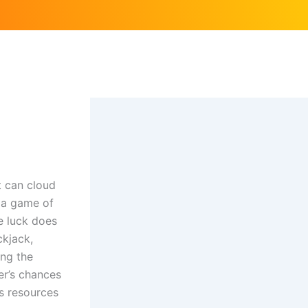
 can cloud
y a game of
e luck does
ckjack,
ing the
er’s chances
s resources