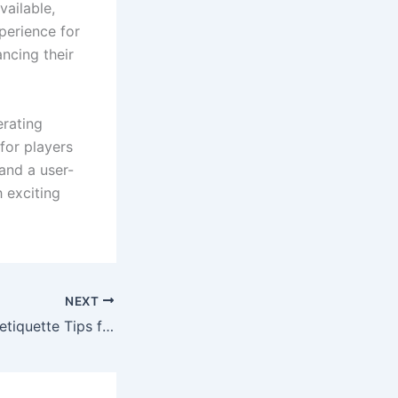
vailable,
xperience for
ncing their
erating
for players
and a user-
 exciting
NEXT
Mastering casino etiquette Tips for a smooth gaming experience