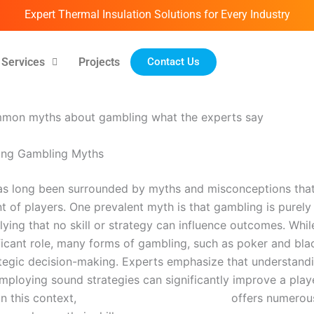
Expert Thermal Insulation Solutions for Every Industry
Services
Projects
Contact Us
ril 1, 2026
mmon myths about gambling what the experts say
ing Gambling Myths
s long been surrounded by myths and misconceptions that
t of players. One prevalent myth is that gambling is purel
lying that no skill or strategy can influence outcomes. Whil
ificant role, many forms of gambling, such as poker and bla
ategic decision-making. Experts emphasize that understand
ploying sound strategies can significantly improve a play
In this context,
Katanaspin United Kingdom
offers numerou