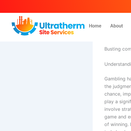
Skip
to
content
Home
About
By
Ammar
/
Ap
Busting co
Understand
Gambling ha
the judgmen
chance, imp
play a sign
involve str
game and em
of winning. 