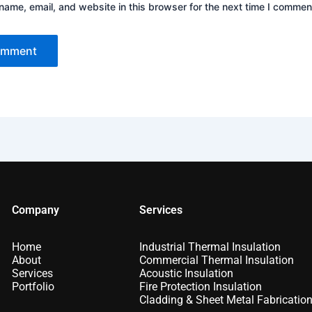
ame, email, and website in this browser for the next time I commen
Company
Services
Home
Industrial Thermal Insulation
About
Commercial Thermal Insulation
Services
Acoustic Insulation
Portfolio
Fire Protection Insulation
Cladding & Sheet Metal Fabricatio