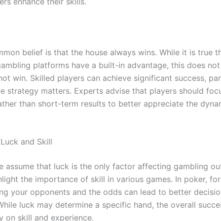
ers enhance their skills.
on belief is that the house always wins. While it is true t
gambling platforms have a built-in advantage, this does no
ot win. Skilled players can achieve significant success, part
 strategy matters. Experts advise that players should foc
ather than short-term results to better appreciate the dyna
Luck and Skill
 assume that luck is the only factor affecting gambling o
light the importance of skill in various games. In poker, for
ng your opponents and the odds can lead to better decisi
hile luck may determine a specific hand, the overall succe
ly on skill and experience.