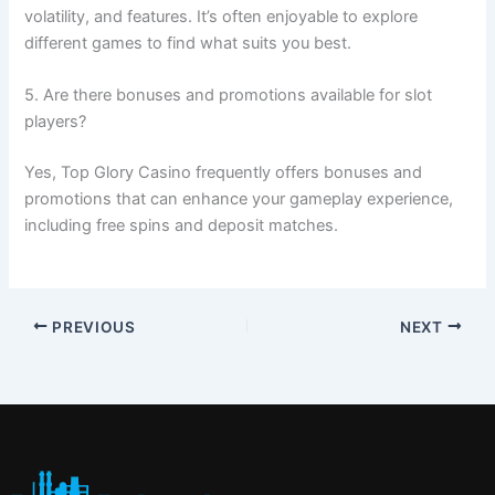
volatility, and features. It’s often enjoyable to explore
different games to find what suits you best.
5. Are there bonuses and promotions available for slot
players?
Yes, Top Glory Casino frequently offers bonuses and
promotions that can enhance your gameplay experience,
including free spins and deposit matches.
PREVIOUS
NEXT