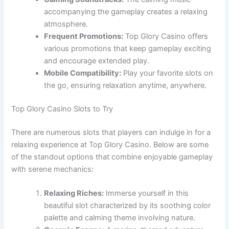
accompanying the gameplay creates a relaxing
atmosphere.
Frequent Promotions:
Top Glory Casino offers
various promotions that keep gameplay exciting
and encourage extended play.
Mobile Compatibility:
Play your favorite slots on
the go, ensuring relaxation anytime, anywhere.
Top Glory Casino Slots to Try
There are numerous slots that players can indulge in for a
relaxing experience at Top Glory Casino. Below are some
of the standout options that combine enjoyable gameplay
with serene mechanics:
Relaxing Riches:
Immerse yourself in this
beautiful slot characterized by its soothing color
palette and calming theme involving nature.