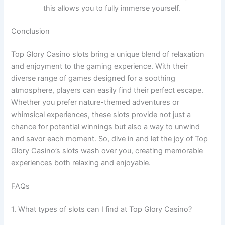
this allows you to fully immerse yourself.
Conclusion
Top Glory Casino slots bring a unique blend of relaxation
and enjoyment to the gaming experience. With their
diverse range of games designed for a soothing
atmosphere, players can easily find their perfect escape.
Whether you prefer nature-themed adventures or
whimsical experiences, these slots provide not just a
chance for potential winnings but also a way to unwind
and savor each moment. So, dive in and let the joy of Top
Glory Casino’s slots wash over you, creating memorable
experiences both relaxing and enjoyable.
FAQs
1. What types of slots can I find at Top Glory Casino?