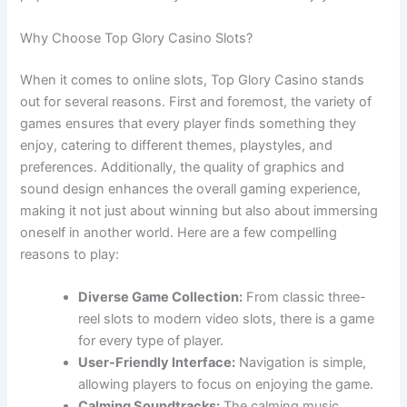
Why Choose Top Glory Casino Slots?
When it comes to online slots, Top Glory Casino stands
out for several reasons. First and foremost, the variety of
games ensures that every player finds something they
enjoy, catering to different themes, playstyles, and
preferences. Additionally, the quality of graphics and
sound design enhances the overall gaming experience,
making it not just about winning but also about immersing
oneself in another world. Here are a few compelling
reasons to play:
Diverse Game Collection:
From classic three-
reel slots to modern video slots, there is a game
for every type of player.
User-Friendly Interface:
Navigation is simple,
allowing players to focus on enjoying the game.
Calming Soundtracks:
The calming music