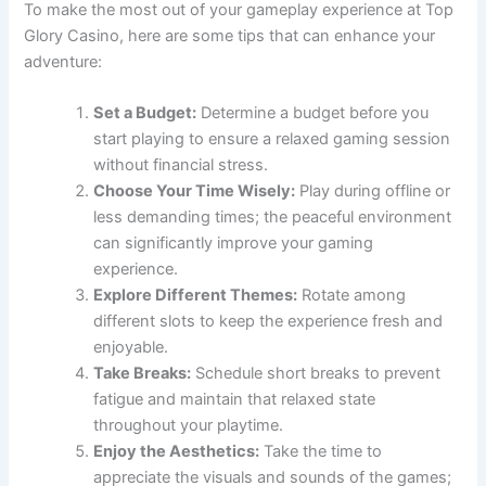
To make the most out of your gameplay experience at Top
Glory Casino, here are some tips that can enhance your
adventure:
Set a Budget:
Determine a budget before you
start playing to ensure a relaxed gaming session
without financial stress.
Choose Your Time Wisely:
Play during offline or
less demanding times; the peaceful environment
can significantly improve your gaming
experience.
Explore Different Themes:
Rotate among
different slots to keep the experience fresh and
enjoyable.
Take Breaks:
Schedule short breaks to prevent
fatigue and maintain that relaxed state
throughout your playtime.
Enjoy the Aesthetics:
Take the time to
appreciate the visuals and sounds of the games;