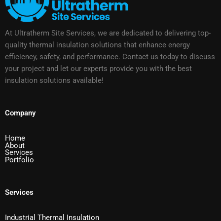
At Ultratherm Site Services, we are dedicated to delivering top-
quality thermal insulation solutions that enhance energy
efficiency, safety, and performance. Contact us today to discuss
your project and let our experts provide you with the best
insulation solutions available!
Company
Home
About
Services
Portfolio
Services
Industrial Thermal Insulation