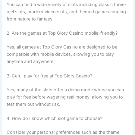
You can find a wide variety of slots including classic three-
reel slots, modern video slots, and themed games ranging
from nature to fantasy.
2. Are the games at Top Glory Casino mobile-friendly?
Yes, all games at Top Glory Casino are designed to be
compatible with mobile devices, allowing you to play
anytime and anywhere.
3. Can I play for free at Top Glory Casino?
Yes, many of the slots offer a demo mode where you can
play for free before wagering real money, allowing you to
test them out without risk.
4. How do I know which slot game to choose?
Consider your personal preferences such as the theme,