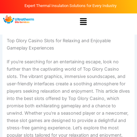
Skip
Expert Thermal Insulation Solutions for Every Industry
to
Menu
content
By
Ammar
/
March 27, 2026
Top Glory Casino Slots for Relaxing and Enjoyable
Gameplay Experiences
If you’re searching for an entertaining escape, look no
further than the captivating world of Top Glory Casino
slots. The vibrant graphics, immersive soundscapes, and
user-friendly interfaces create a soothing atmosphere for
players seeking relaxation and enjoyment. This article dives
into the best slots offered by Top Glory Casino, which
promise both exhilarating gameplay and a chance to
unwind. Whether you’re a seasoned player or a newcomer,
these slot games are designed to provide a delightful and
stress-free gaming experience. Let’s explore the most
popular slots tailored for your relaxation and enjoyment.