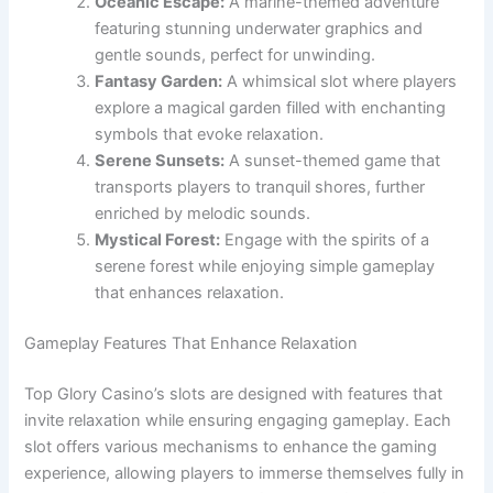
Oceanic Escape:
A marine-themed adventure
featuring stunning underwater graphics and
gentle sounds, perfect for unwinding.
Fantasy Garden:
A whimsical slot where players
explore a magical garden filled with enchanting
symbols that evoke relaxation.
Serene Sunsets:
A sunset-themed game that
transports players to tranquil shores, further
enriched by melodic sounds.
Mystical Forest:
Engage with the spirits of a
serene forest while enjoying simple gameplay
that enhances relaxation.
Gameplay Features That Enhance Relaxation
Top Glory Casino’s slots are designed with features that
invite relaxation while ensuring engaging gameplay. Each
slot offers various mechanisms to enhance the gaming
experience, allowing players to immerse themselves fully in