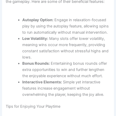
the gameplay. Here are some of their beneficial features:
Glory Casino apk
Autoplay Option:
Engage in relaxation-focused
play by using the autoplay feature, allowing spins
to run automatically without manual intervention.
Low Volatility:
Many slots offer lower volatility,
meaning wins occur more frequently, providing
constant satisfaction without stressful highs and
lows.
Bonus Rounds:
Entertaining bonus rounds offer
extra opportunities to win and further lengthen
the enjoyable experience without much effort.
Interactive Elements:
Simple yet interactive
features increase engagement without
overwhelming the player, keeping the joy alive.
Tips for Enjoying Your Playtime