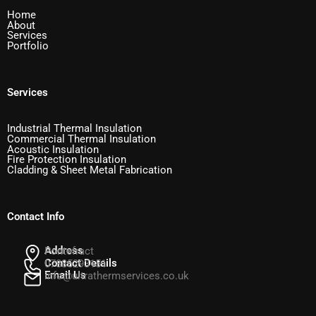
Home
About
Services
Portfolio
Services
Industrial Thermal Insulation
Commercial Thermal Insulation
Acoustic Insulation
Fire Protection Insulation
Cladding & Sheet Metal Fabrication
Contact Info
Address
Pontefract
Contact Details
07835293151
Email Us
info@ultrathermservices.co.uk