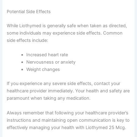
Potential Side Effects
While Liothymed is generally safe when taken as directed,
some individuals may experience side effects. Common
side effects include:
Increased heart rate
Nervousness or anxiety
Weight changes
If you experience any severe side effects, contact your
healthcare provider immediately. Your health and safety are
paramount when taking any medication.
Always remember that following your healthcare provider’s
instructions and maintaining open communication is key to
effectively managing your health with Liothymed 25 Mcg.