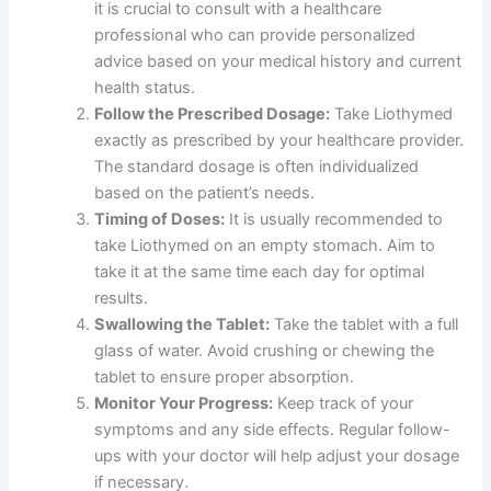
it is crucial to consult with a healthcare
professional who can provide personalized
advice based on your medical history and current
health status.
Follow the Prescribed Dosage:
Take Liothymed
exactly as prescribed by your healthcare provider.
The standard dosage is often individualized
based on the patient’s needs.
Timing of Doses:
It is usually recommended to
take Liothymed on an empty stomach. Aim to
take it at the same time each day for optimal
results.
Swallowing the Tablet:
Take the tablet with a full
glass of water. Avoid crushing or chewing the
tablet to ensure proper absorption.
Monitor Your Progress:
Keep track of your
symptoms and any side effects. Regular follow-
ups with your doctor will help adjust your dosage
if necessary.