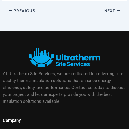
PREVIOUS
NEXT
At Ultratherm Site Services, we are dedicated to delivering top-
quality thermal insulation solutions that enhance energy
efficiency, safety, and performance. Contact us today to discuss
your project and let our experts provide you with the best
insulation solutions available!
Company