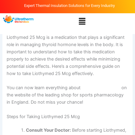
Skip
Expert Thermal Insulation Solutions for Every Industry
to
Menu
content
By
Ammar
/
April 14, 2026
Liothymed 25 Mcg is a medication that plays a significant
role in managing thyroid hormone levels in the body. It is
important to understand how to take this medication
properly to achieve the desired effects while minimizing
potential side effects. Here’s a comprehensive guide on
how to take Liothymed 25 Mcg effectively.
You can now learn everything about
Liothymed 25 Mcg
on
the website of the leading shop for sports pharmacology
in England. Do not miss your chance!
Steps for Taking Liothymed 25 Mcg
Consult Your Doctor:
Before starting Liothymed,