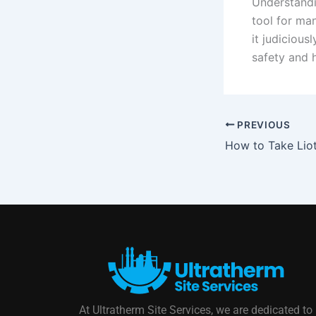
Understandi
tool for ma
it judicious
safety and h
PREVIOUS
At Ultratherm Site Services, we are dedicated to