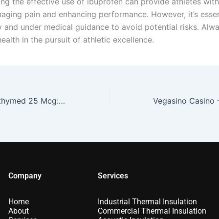
ng the effective use of ibuprofen can provide athletes wit
naging pain and enhancing performance. However, it’s essen
ly and under medical guidance to avoid potential risks. Alwa
ealth in the pursuit of athletic excellence.
How to Take Liothymed 25 Mcg: A Complete Guide
Company
Services
Home
Industrial Thermal Insulation
About
Commercial Thermal Insulation