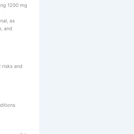
ding 1200 mg
nal, as
e, and
l risks and
ditions