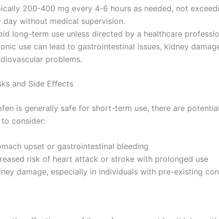
pically 200-400 mg every 4-6 hours as needed, not excee
r day without medical supervision.
id long-term use unless directed by a healthcare professio
onic use can lead to gastrointestinal issues, kidney damag
rdiovascular problems.
sks and Side Effects
fen is generally safe for short-term use, there are potentia
 to consider:
omach upset or gastrointestinal bleeding
reased risk of heart attack or stroke with prolonged use
ney damage, especially in individuals with pre-existing con