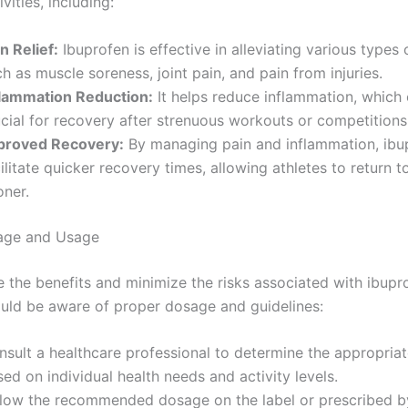
vities, including:
n Relief:
Ibuprofen is effective in alleviating various types 
h as muscle soreness, joint pain, and pain from injuries.
flammation Reduction:
It helps reduce inflammation, which
cial for recovery after strenuous workouts or competitions
proved Recovery:
By managing pain and inflammation, ib
ilitate quicker recovery times, allowing athletes to return to
oner.
age and Usage
 the benefits and minimize the risks associated with ibupr
ould be aware of proper dosage and guidelines:
nsult a healthcare professional to determine the appropria
ed on individual health needs and activity levels.
llow the recommended dosage on the label or prescribed b