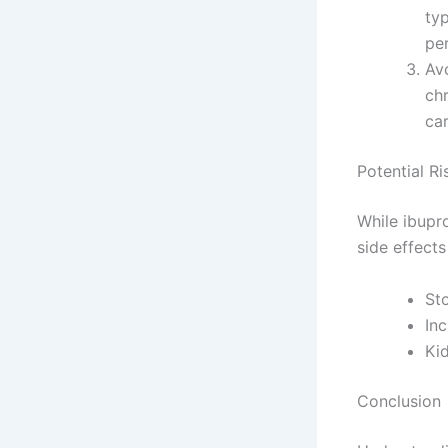
ty
pe
Avo
chr
ca
Potential Ri
While ibupro
side effects
St
Inc
Kid
Conclusion