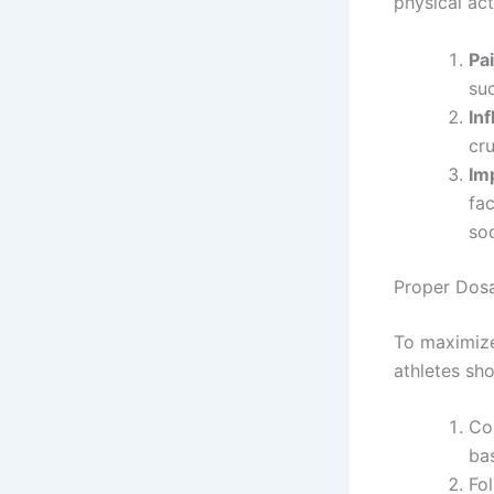
physical acti
Pai
suc
In
cru
Im
fac
so
Proper Dos
To maximize
athletes sh
Co
bas
Fo