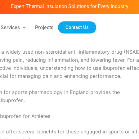
Expert Thermal Insulation Solutions for Every Industry
Services
Projects
Contact Us
ril 14, 2026
s a widely used non-steroidal anti-inflammatory drug (NSAI
ieving pain, reducing inflammation, and lowering fever. For 
ctive individuals, understanding how to use ibuprofen effec
rucial for managing pain and enhancing performance.
m for sports pharmacology in England provides the
Ibuprof
 Ibuprofen.
Ibuprofen for Athletes
an offer several benefits for those engaged in sports or int