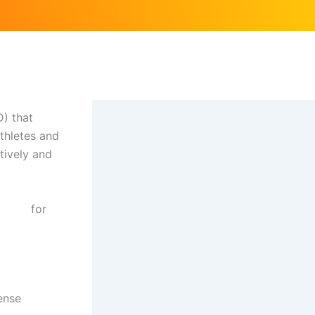
D) that
athletes and
tively and
en uk
for
ense