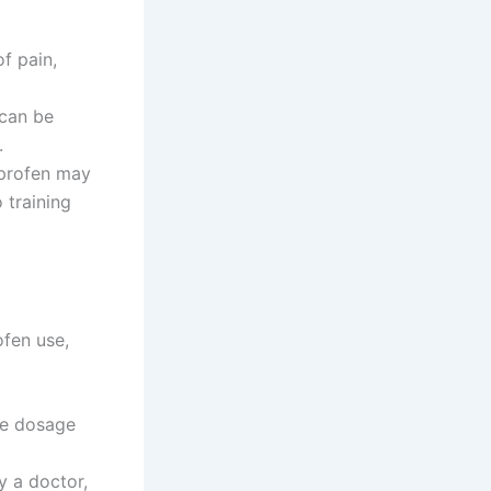
of pain,
 can be
.
uprofen may
 training
ofen use,
te dosage
y a doctor,