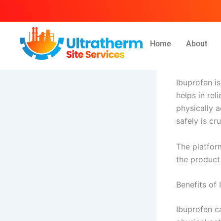
Skip
to
content
Home
About
By
Ammar
/
Ap
Ibuprofen i
helps in rel
physically a
safely is c
The platfor
the product
Benefits of 
Ibuprofen c