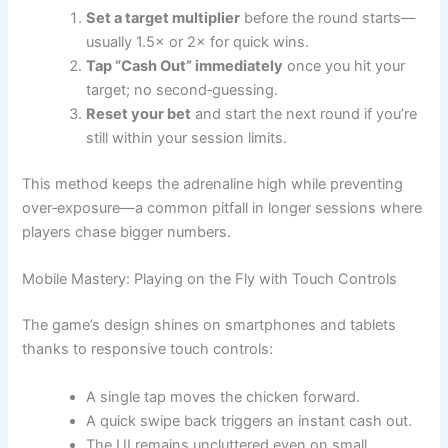
Set a target multiplier
before the round starts—
usually 1.5× or 2× for quick wins.
Tap “Cash Out” immediately
once you hit your
target; no second‑guessing.
Reset your bet
and start the next round if you’re
still within your session limits.
This method keeps the adrenaline high while preventing
over‑exposure—a common pitfall in longer sessions where
players chase bigger numbers.
Mobile Mastery: Playing on the Fly with Touch Controls
The game’s design shines on smartphones and tablets
thanks to responsive touch controls:
A single tap moves the chicken forward.
A quick swipe back triggers an instant cash out.
The UI remains uncluttered even on small