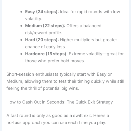
Easy (24 steps)
: Ideal for rapid rounds with low
volatility.
Medium (22 steps)
: Offers a balanced
risk/reward profile.
Hard (20 steps)
: Higher multipliers but greater
chance of early loss.
Hardcore (15 steps)
: Extreme volatility—great for
those who prefer bold moves.
Short‑session enthusiasts typically start with Easy or
Medium, allowing them to test their timing quickly while still
feeling the thrill of potential big wins.
How to Cash Out in Seconds: The Quick Exit Strategy
A fast round is only as good as a swift exit. Here’s a
no‑fuss approach you can use each time you play: