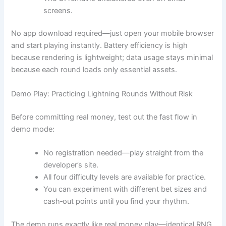
screens.
No app download required—just open your mobile browser
and start playing instantly. Battery efficiency is high
because rendering is lightweight; data usage stays minimal
because each round loads only essential assets.
Demo Play: Practicing Lightning Rounds Without Risk
Before committing real money, test out the fast flow in
demo mode:
No registration needed—play straight from the
developer’s site.
All four difficulty levels are available for practice.
You can experiment with different bet sizes and
cash‑out points until you find your rhythm.
The demo runs exactly like real money play—identical RNG