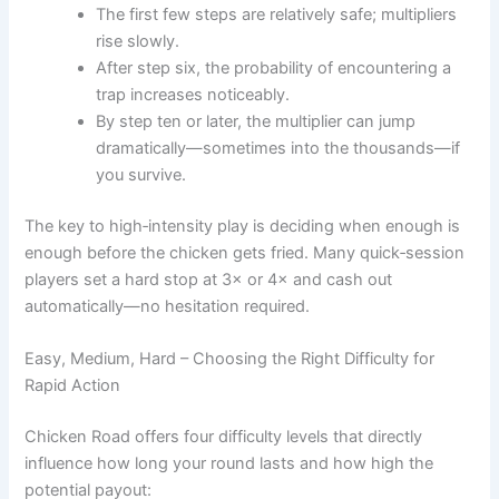
The first few steps are relatively safe; multipliers
rise slowly.
After step six, the probability of encountering a
trap increases noticeably.
By step ten or later, the multiplier can jump
dramatically—sometimes into the thousands—if
you survive.
The key to high‑intensity play is deciding when enough is
enough before the chicken gets fried. Many quick‑session
players set a hard stop at 3× or 4× and cash out
automatically—no hesitation required.
Easy, Medium, Hard – Choosing the Right Difficulty for
Rapid Action
Chicken Road offers four difficulty levels that directly
influence how long your round lasts and how high the
potential payout: