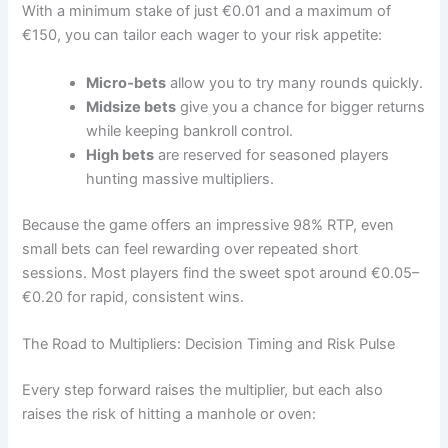
With a minimum stake of just €0.01 and a maximum of
€150, you can tailor each wager to your risk appetite:
Micro‑bets
allow you to try many rounds quickly.
Midsize bets
give you a chance for bigger returns
while keeping bankroll control.
High bets
are reserved for seasoned players
hunting massive multipliers.
Because the game offers an impressive 98% RTP, even
small bets can feel rewarding over repeated short
sessions. Most players find the sweet spot around €0.05–
€0.20 for rapid, consistent wins.
The Road to Multipliers: Decision Timing and Risk Pulse
Every step forward raises the multiplier, but each also
raises the risk of hitting a manhole or oven: