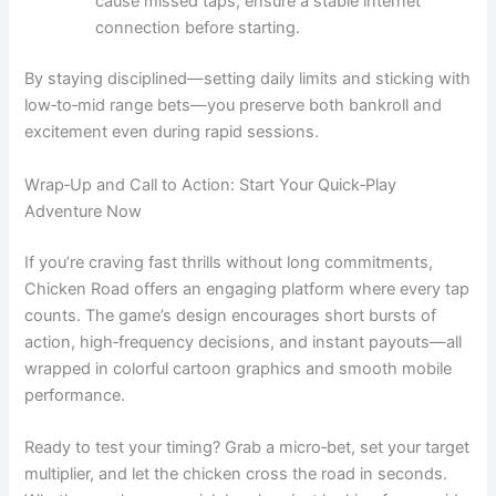
cause missed taps; ensure a stable internet
connection before starting.
By staying disciplined—setting daily limits and sticking with
low‑to‑mid range bets—you preserve both bankroll and
excitement even during rapid sessions.
Wrap‑Up and Call to Action: Start Your Quick‑Play
Adventure Now
If you’re craving fast thrills without long commitments,
Chicken Road offers an engaging platform where every tap
counts. The game’s design encourages short bursts of
action, high‑frequency decisions, and instant payouts—all
wrapped in colorful cartoon graphics and smooth mobile
performance.
Ready to test your timing? Grab a micro‑bet, set your target
multiplier, and let the chicken cross the road in seconds.