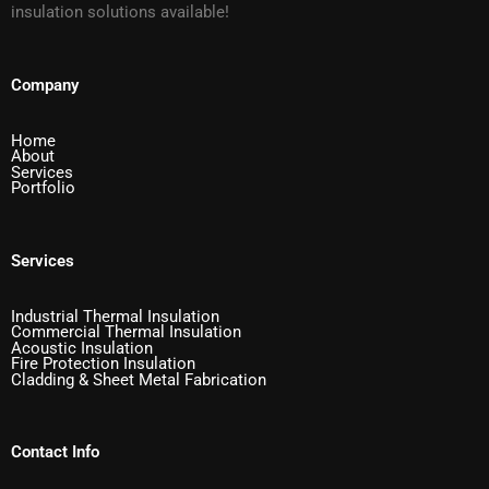
insulation solutions available!
Company
Home
About
Services
Portfolio
Services
Industrial Thermal Insulation
Commercial Thermal Insulation
Acoustic Insulation
Fire Protection Insulation
Cladding & Sheet Metal Fabrication
Contact Info