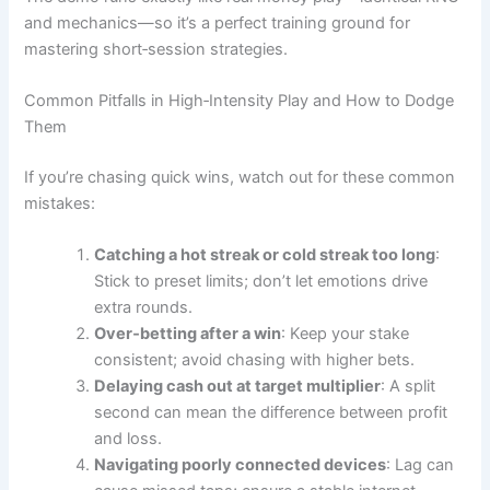
and mechanics—so it’s a perfect training ground for
mastering short‑session strategies.
Common Pitfalls in High‑Intensity Play and How to Dodge
Them
If you’re chasing quick wins, watch out for these common
mistakes:
Catching a hot streak or cold streak too long
:
Stick to preset limits; don’t let emotions drive
extra rounds.
Over‑betting after a win
: Keep your stake
consistent; avoid chasing with higher bets.
Delaying cash out at target multiplier
: A split
second can mean the difference between profit
and loss.
Navigating poorly connected devices
: Lag can