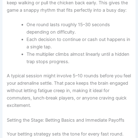
keep walking or pull the chicken back early. This gives the
game a snappy rhythm that fits perfectly into a busy day:
One round lasts roughly 15–30 seconds
depending on difficulty.
Each decision to continue or cash out happens in
a single tap.
The multiplier climbs almost linearly until a hidden
trap stops progress.
A typical session might involve 5–10 rounds before you feel
your adrenaline settle. That pace keeps the brain engaged
without letting fatigue creep in, making it ideal for
commuters, lunch‑break players, or anyone craving quick
excitement.
Setting the Stage: Betting Basics and Immediate Payoffs
Your betting strategy sets the tone for every fast round.