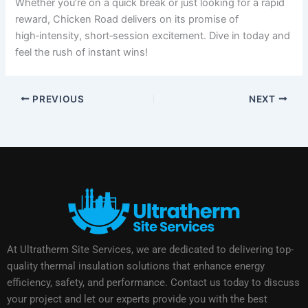
Whether you’re on a quick break or just looking for a rapid
reward, Chicken Road delivers on its promise of
high‑intensity, short‑session excitement. Dive in today and
feel the rush of instant wins!
PREVIOUS
NEXT
At Ultratherm Site Services, we are dedicated to delivering top-
quality thermal insulation solutions that enhance energy
efficiency, safety, and performance. Contact us today to discuss
your project and let our experts provide you with the best