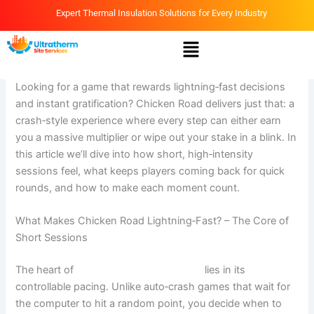
Skip
Expert Thermal Insulation Solutions for Every Industry
to
Menu
content
By
Ammar
/
April 11, 2026
Looking for a game that rewards lightning‑fast decisions
and instant gratification? Chicken Road delivers just that: a
crash‑style experience where every step can either earn
you a massive multiplier or wipe out your stake in a blink. In
this article we’ll dive into how short, high‑intensity
sessions feel, what keeps players coming back for quick
rounds, and how to make each moment count.
What Makes Chicken Road Lightning‑Fast? – The Core of
Short Sessions
The heart of
https://chickenroadjeu.be/
lies in its
controllable pacing. Unlike auto‑crash games that wait for
the computer to hit a random point, you decide when to