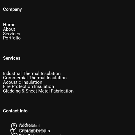
Company
Home
About
Services
Portfolio
Services
Industrial Thermal Insulation
Commercial Thermal Insulation
Acoustic Insulation
Fire Protection Insulation
Cladding & Sheet Metal Fabrication
Contact Info
Address
Pontefract
Contact Details
07835293151