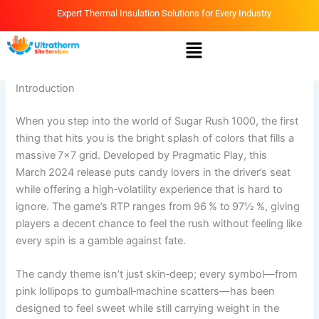
Skip
Expert Thermal Insulation Solutions for Every Industry
to
Menu
content
By
Ammar
/
April 11, 2026
Introduction
When you step into the world of Sugar Rush 1000, the first
thing that hits you is the bright splash of colors that fills a
massive 7×7 grid. Developed by Pragmatic Play, this
March 2024 release puts candy lovers in the driver’s seat
while offering a high‑volatility experience that is hard to
ignore. The game’s RTP ranges from 96 % to 97½ %, giving
players a decent chance to feel the rush without feeling like
every spin is a gamble against fate.
The candy theme isn’t just skin‑deep; every symbol—from
pink lollipops to gumball‑machine scatters—has been
designed to feel sweet while still carrying weight in the