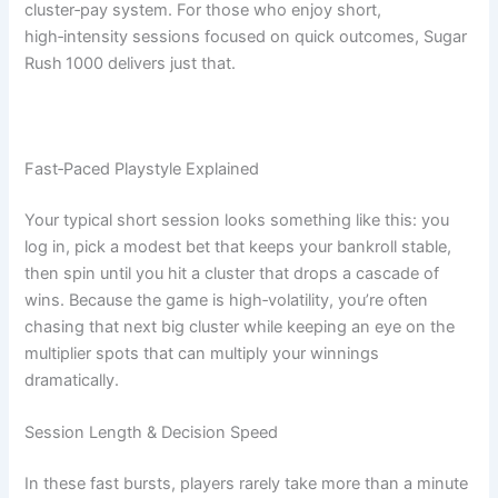
cluster‑pay system. For those who enjoy short,
high‑intensity sessions focused on quick outcomes, Sugar
Rush 1000 delivers just that.
Sugar Rush 1000
Fast‑Paced Playstyle Explained
Your typical short session looks something like this: you
log in, pick a modest bet that keeps your bankroll stable,
then spin until you hit a cluster that drops a cascade of
wins. Because the game is high‑volatility, you’re often
chasing that next big cluster while keeping an eye on the
multiplier spots that can multiply your winnings
dramatically.
Session Length & Decision Speed
In these fast bursts, players rarely take more than a minute