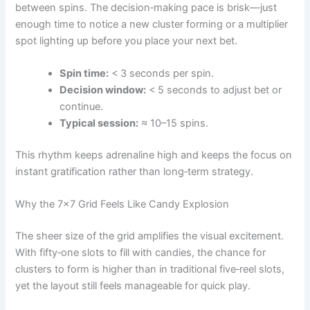
between spins. The decision‑making pace is brisk—just
enough time to notice a new cluster forming or a multiplier
spot lighting up before you place your next bet.
Spin time:
< 3 seconds per spin.
Decision window:
< 5 seconds to adjust bet or
continue.
Typical session:
≈ 10–15 spins.
This rhythm keeps adrenaline high and keeps the focus on
instant gratification rather than long‑term strategy.
Why the 7×7 Grid Feels Like Candy Explosion
The sheer size of the grid amplifies the visual excitement.
With fifty‑one slots to fill with candies, the chance for
clusters to form is higher than in traditional five‑reel slots,
yet the layout still feels manageable for quick play.