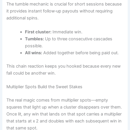
The tumble mechanic is crucial for short sessions because
it provides instant follow‑up payouts without requiring
additional spins.
First cluster:
Immediate win.
Tumbles:
Up to three consecutive cascades
possible.
All wins:
Added together before being paid out.
This chain reaction keeps you hooked because every new
fall could be another win.
Multiplier Spots Build the Sweet Stakes
The real magic comes from multiplier spots—empty
squares that light up when a cluster disappears over them.
Once lit, any win that lands on that spot carries a multiplier
that starts at x 2 and doubles with each subsequent win in
that same spot.