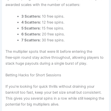
awarded scales with the number of scatters:
3 Scatters:
10 free spins.
4 Scatters:
12 free spins.
5 Scatters:
15 free spins.
6 Scatters:
20 free spins.
7 Scatters:
30 free spins.
The multiplier spots that were lit before entering the
free‑spin round stay active throughout, allowing players to
stack huge payouts during a single burst of play.
Betting Hacks for Short Sessions
If you’re looking for quick thrills without draining your
bankroll too fast, keep your bet size small but consistent.
This gives you several spins in a row while still keeping the
potential for big multipliers alive.