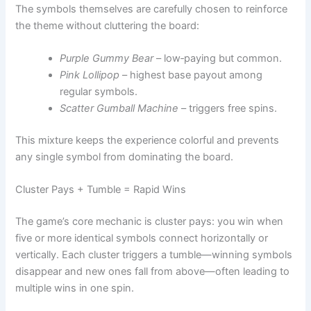
The symbols themselves are carefully chosen to reinforce
the theme without cluttering the board:
Purple Gummy Bear
– low‑paying but common.
Pink Lollipop
– highest base payout among
regular symbols.
Scatter Gumball Machine
– triggers free spins.
This mixture keeps the experience colorful and prevents
any single symbol from dominating the board.
Cluster Pays + Tumble = Rapid Wins
The game’s core mechanic is cluster pays: you win when
five or more identical symbols connect horizontally or
vertically. Each cluster triggers a tumble—winning symbols
disappear and new ones fall from above—often leading to
multiple wins in one spin.