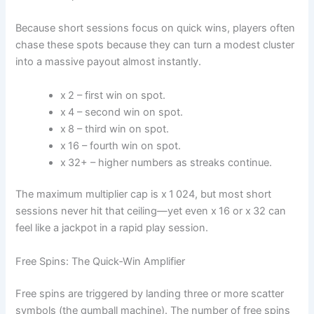
Because short sessions focus on quick wins, players often
chase these spots because they can turn a modest cluster
into a massive payout almost instantly.
x 2 – first win on spot.
x 4 – second win on spot.
x 8 – third win on spot.
x 16 – fourth win on spot.
x 32+ – higher numbers as streaks continue.
The maximum multiplier cap is x 1 024, but most short
sessions never hit that ceiling—yet even x 16 or x 32 can
feel like a jackpot in a rapid play session.
Free Spins: The Quick‑Win Amplifier
Free spins are triggered by landing three or more scatter
symbols (the gumball machine). The number of free spins