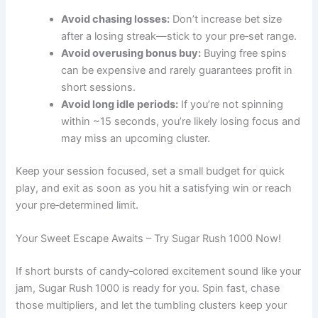
Avoid chasing losses:
Don’t increase bet size
after a losing streak—stick to your pre‑set range.
Avoid overusing bonus buy:
Buying free spins
can be expensive and rarely guarantees profit in
short sessions.
Avoid long idle periods:
If you’re not spinning
within ~15 seconds, you’re likely losing focus and
may miss an upcoming cluster.
Keep your session focused, set a small budget for quick
play, and exit as soon as you hit a satisfying win or reach
your pre‑determined limit.
Your Sweet Escape Awaits – Try Sugar Rush 1000 Now!
If short bursts of candy‑colored excitement sound like your
jam, Sugar Rush 1000 is ready for you. Spin fast, chase
those multipliers, and let the tumbling clusters keep your