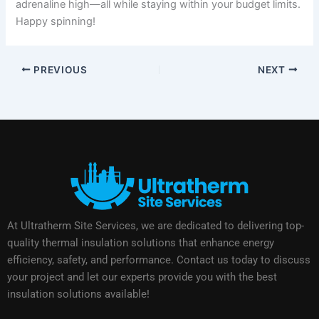
adrenaline high—all while staying within your budget limits.
Happy spinning!
PREVIOUS
NEXT
At Ultratherm Site Services, we are dedicated to delivering top-
quality thermal insulation solutions that enhance energy
efficiency, safety, and performance. Contact us today to discuss
your project and let our experts provide you with the best
insulation solutions available!