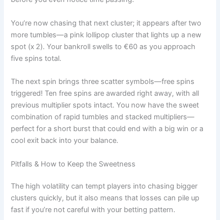
You’re now chasing that next cluster; it appears after two
more tumbles—a pink lollipop cluster that lights up a new
spot (x 2). Your bankroll swells to €60 as you approach
five spins total.
The next spin brings three scatter symbols—free spins
triggered! Ten free spins are awarded right away, with all
previous multiplier spots intact. You now have the sweet
combination of rapid tumbles and stacked multipliers—
perfect for a short burst that could end with a big win or a
cool exit back into your balance.
Pitfalls & How to Keep the Sweetness
The high volatility can tempt players into chasing bigger
clusters quickly, but it also means that losses can pile up
fast if you’re not careful with your betting pattern.