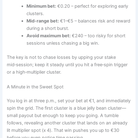
Minimum bet:
€0.20 – perfect for exploring early
clusters.
Mid‑range bet:
€1–€5 – balances risk and reward
during a short burst.
Avoid maximum bet:
€240 – too risky for short
sessions unless chasing a big win.
The key is not to chase losses by upping your stake
mid‑session; keep it steady until you hit a free‑spin trigger
or a high‑multiplier cluster.
A Minute in the Sweet Spot
You log in at three p.m., set your bet at €1, and immediately
spin the grid. The first cluster is a blue jelly bean cluster—
small payout but enough to keep you going. A tumble
follows, revealing another cluster that lands on an already
lit multiplier spot (x 4). That win pushes you up to €30
before you even notice time passing.