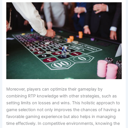
Moreover, players can optimize their gameplay by
combining RTP knowledge with other strategies, such as
setting limits on losses and wins. This holistic approach to
game selection not only improves the chances of having a
favorable gaming experience but also helps in managing
time effectively. In competitive environments, knowing the