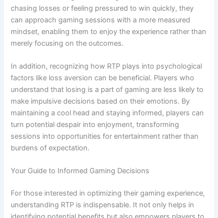
chasing losses or feeling pressured to win quickly, they
can approach gaming sessions with a more measured
mindset, enabling them to enjoy the experience rather than
merely focusing on the outcomes.
In addition, recognizing how RTP plays into psychological
factors like loss aversion can be beneficial. Players who
understand that losing is a part of gaming are less likely to
make impulsive decisions based on their emotions. By
maintaining a cool head and staying informed, players can
turn potential despair into enjoyment, transforming
sessions into opportunities for entertainment rather than
burdens of expectation.
Your Guide to Informed Gaming Decisions
For those interested in optimizing their gaming experience,
understanding RTP is indispensable. It not only helps in
identifying potential benefits but also empowers players to