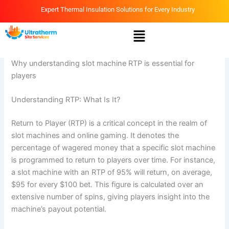
Skip
Expert Thermal Insulation Solutions for Every Industry
to
Menu
content
By
Ammar
/
April 14, 2026
Why understanding slot machine RTP is essential for
players
Understanding RTP: What Is It?
Return to Player (RTP) is a critical concept in the realm of
slot machines and online gaming. It denotes the
percentage of wagered money that a specific slot machine
is programmed to return to players over time. For instance,
a slot machine with an RTP of 95% will return, on average,
$95 for every $100 bet. This figure is calculated over an
extensive number of spins, giving players insight into the
machine’s payout potential.