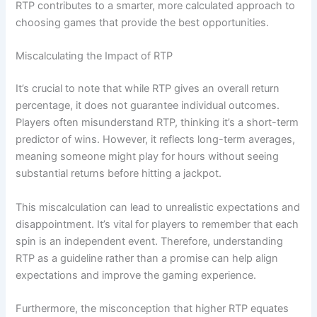
RTP contributes to a smarter, more calculated approach to
choosing games that provide the best opportunities.
Miscalculating the Impact of RTP
It’s crucial to note that while RTP gives an overall return
percentage, it does not guarantee individual outcomes.
Players often misunderstand RTP, thinking it’s a short-term
predictor of wins. However, it reflects long-term averages,
meaning someone might play for hours without seeing
substantial returns before hitting a jackpot.
This miscalculation can lead to unrealistic expectations and
disappointment. It’s vital for players to remember that each
spin is an independent event. Therefore, understanding
RTP as a guideline rather than a promise can help align
expectations and improve the gaming experience.
Furthermore, the misconception that higher RTP equates