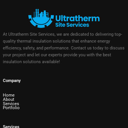
At Ultratherm Site Services, we are dedicated to delivering top-
quality thermal insulation solutions that enhance energy
efficiency, safety, and performance. Contact us today to discuss
your project and let our experts provide you with the best
insulation solutions available!
Company
Home
About
Services
Portfolio
Services