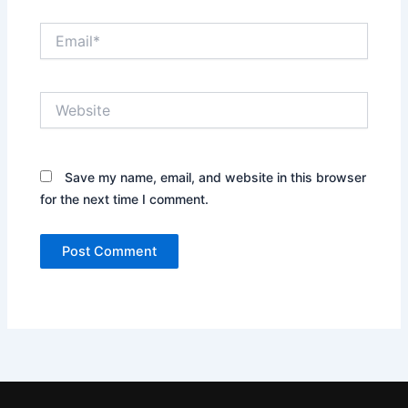
Email*
Website
Save my name, email, and website in this browser
for the next time I comment.