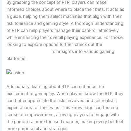
By grasping the concept of RTP, players can make
informed choices about where to place their bets. It acts as
a guide, helping them select machines that align with their
risk tolerance and gaming style. A thorough understanding
of RTP can help players manage their bankroll effectively
while enhancing their overall playing experience. For those
looking to explore options further, check out the
top 10
online casino australia
for insights into various gaming
platforms.
Additionally, learning about RTP can enhance the
excitement of gameplay. When players know the RTP, they
can better appreciate the risks involved and set realistic
expectations for their wins. This knowledge can foster a
sense of empowerment, allowing players to engage with
the game in a more focused manner, making every bet feel
more purposeful and strategic.