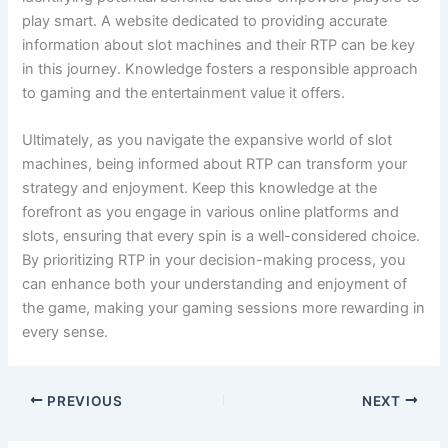
play smart. A website dedicated to providing accurate
information about slot machines and their RTP can be key
in this journey. Knowledge fosters a responsible approach
to gaming and the entertainment value it offers.
Ultimately, as you navigate the expansive world of slot
machines, being informed about RTP can transform your
strategy and enjoyment. Keep this knowledge at the
forefront as you engage in various online platforms and
slots, ensuring that every spin is a well-considered choice.
By prioritizing RTP in your decision-making process, you
can enhance both your understanding and enjoyment of
the game, making your gaming sessions more rewarding in
every sense.
PREVIOUS
NEXT