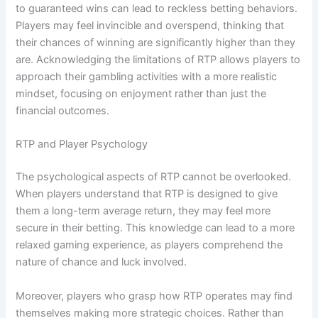
to guaranteed wins can lead to reckless betting behaviors.
Players may feel invincible and overspend, thinking that
their chances of winning are significantly higher than they
are. Acknowledging the limitations of RTP allows players to
approach their gambling activities with a more realistic
mindset, focusing on enjoyment rather than just the
financial outcomes.
RTP and Player Psychology
The psychological aspects of RTP cannot be overlooked.
When players understand that RTP is designed to give
them a long-term average return, they may feel more
secure in their betting. This knowledge can lead to a more
relaxed gaming experience, as players comprehend the
nature of chance and luck involved.
Moreover, players who grasp how RTP operates may find
themselves making more strategic choices. Rather than