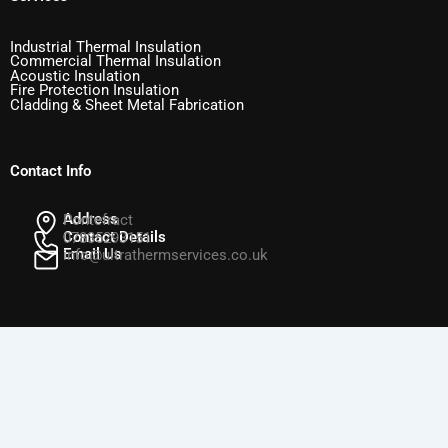
Industrial Thermal Insulation
Commercial Thermal Insulation
Acoustic Insulation
Fire Protection Insulation
Cladding & Sheet Metal Fabrication
Contact Info
Address
Pontefract
Contact Details
07835293151
Email Us
info@ultrathermservices.co.uk