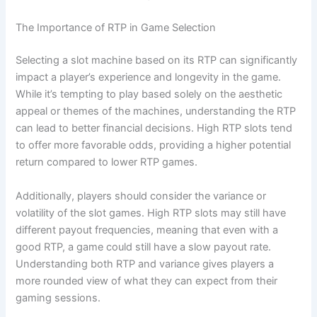
The Importance of RTP in Game Selection
Selecting a slot machine based on its RTP can significantly
impact a player’s experience and longevity in the game.
While it’s tempting to play based solely on the aesthetic
appeal or themes of the machines, understanding the RTP
can lead to better financial decisions. High RTP slots tend
to offer more favorable odds, providing a higher potential
return compared to lower RTP games.
Additionally, players should consider the variance or
volatility of the slot games. High RTP slots may still have
different payout frequencies, meaning that even with a
good RTP, a game could still have a slow payout rate.
Understanding both RTP and variance gives players a
more rounded view of what they can expect from their
gaming sessions.