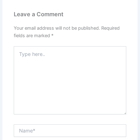
Leave a Comment
Your email address will not be published.
Required
fields are marked
*
Type
here..
Name*