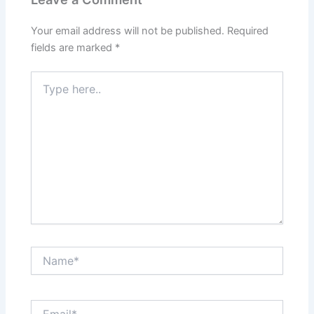
Your email address will not be published.
Required
fields are marked
*
Type
here..
Name*
Email*