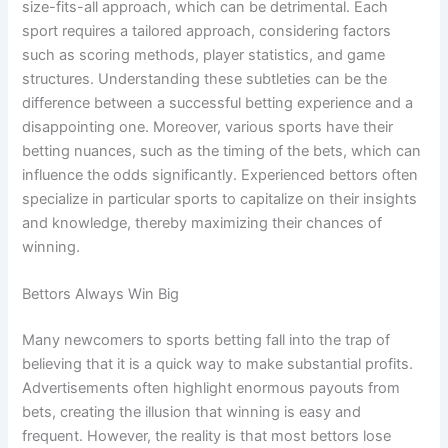
size-fits-all approach, which can be detrimental. Each
sport requires a tailored approach, considering factors
such as scoring methods, player statistics, and game
structures. Understanding these subtleties can be the
difference between a successful betting experience and a
disappointing one. Moreover, various sports have their
betting nuances, such as the timing of the bets, which can
influence the odds significantly. Experienced bettors often
specialize in particular sports to capitalize on their insights
and knowledge, thereby maximizing their chances of
winning.
Bettors Always Win Big
Many newcomers to sports betting fall into the trap of
believing that it is a quick way to make substantial profits.
Advertisements often highlight enormous payouts from
bets, creating the illusion that winning is easy and
frequent. However, the reality is that most bettors lose