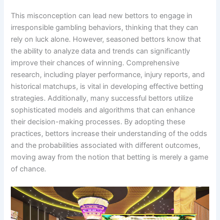
This misconception can lead new bettors to engage in
irresponsible gambling behaviors, thinking that they can
rely on luck alone. However, seasoned bettors know that
the ability to analyze data and trends can significantly
improve their chances of winning. Comprehensive
research, including player performance, injury reports, and
historical matchups, is vital in developing effective betting
strategies. Additionally, many successful bettors utilize
sophisticated models and algorithms that can enhance
their decision-making processes. By adopting these
practices, bettors increase their understanding of the odds
and the probabilities associated with different outcomes,
moving away from the notion that betting is merely a game
of chance.