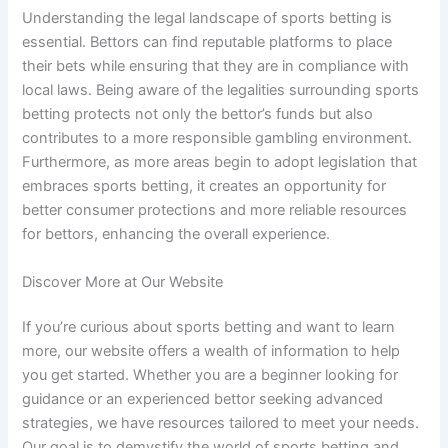
Understanding the legal landscape of sports betting is
essential. Bettors can find reputable platforms to place
their bets while ensuring that they are in compliance with
local laws. Being aware of the legalities surrounding sports
betting protects not only the bettor’s funds but also
contributes to a more responsible gambling environment.
Furthermore, as more areas begin to adopt legislation that
embraces sports betting, it creates an opportunity for
better consumer protections and more reliable resources
for bettors, enhancing the overall experience.
Discover More at Our Website
If you’re curious about sports betting and want to learn
more, our website offers a wealth of information to help
you get started. Whether you are a beginner looking for
guidance or an experienced bettor seeking advanced
strategies, we have resources tailored to meet your needs.
Our goal is to demystify the world of sports betting and