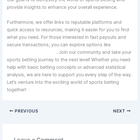
provide insights to enhance your overall experience.
Furthermore, we offer links to reputable platforms and
quick access to resources, making it easier for you to find
what you need. For those interested in fast payouts and
secure transactions, you can explore options like
fast
payout casinos canada
. Join our community and take your
sports betting journey to the next level! Whether you need
help with basic betting concepts or advanced statistical
analysis, we are here to support you every step of the way.
Let’s venture into the exciting world of sports betting
together!
PREVIOUS
NEXT
Leave a Comment