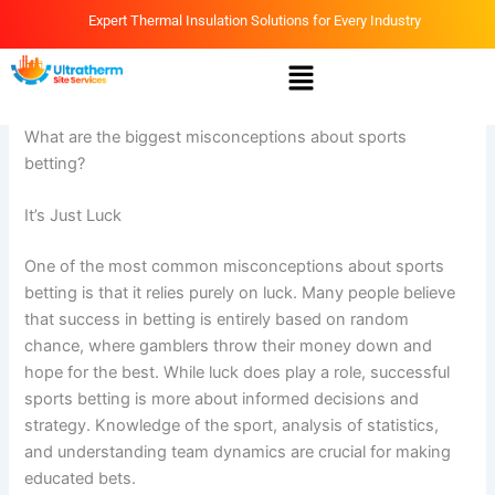
Skip
Expert Thermal Insulation Solutions for Every Industry
to
Menu
content
By
Ammar
/
April 14, 2026
What are the biggest misconceptions about sports
betting?
It’s Just Luck
One of the most common misconceptions about sports
betting is that it relies purely on luck. Many people believe
that success in betting is entirely based on random
chance, where gamblers throw their money down and
hope for the best. While luck does play a role, successful
sports betting is more about informed decisions and
strategy. Knowledge of the sport, analysis of statistics,
and understanding team dynamics are crucial for making
educated bets.