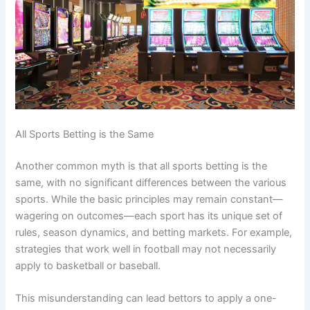
All Sports Betting is the Same
Another common myth is that all sports betting is the
same, with no significant differences between the various
sports. While the basic principles may remain constant—
wagering on outcomes—each sport has its unique set of
rules, season dynamics, and betting markets. For example,
strategies that work well in football may not necessarily
apply to basketball or baseball.
This misunderstanding can lead bettors to apply a one-