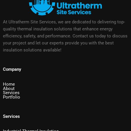
At Ultratherm Site Services, we are dedicated to delivering top-
quality thermal insulation solutions that enhance energy
efficiency, safety, and performance. Contact us today to discuss
your project and let our experts provide you with the best
insulation solutions available!
Company
Home
About
Services
Portfolio
Services