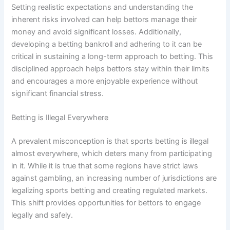
Setting realistic expectations and understanding the
inherent risks involved can help bettors manage their
money and avoid significant losses. Additionally,
developing a betting bankroll and adhering to it can be
critical in sustaining a long-term approach to betting. This
disciplined approach helps bettors stay within their limits
and encourages a more enjoyable experience without
significant financial stress.
Betting is Illegal Everywhere
A prevalent misconception is that sports betting is illegal
almost everywhere, which deters many from participating
in it. While it is true that some regions have strict laws
against gambling, an increasing number of jurisdictions are
legalizing sports betting and creating regulated markets.
This shift provides opportunities for bettors to engage
legally and safely.