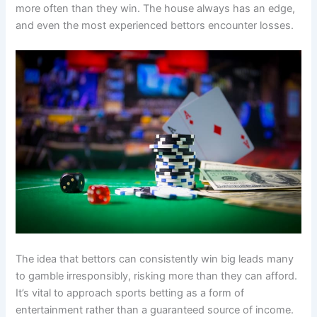
more often than they win. The house always has an edge,
and even the most experienced bettors encounter losses.
The idea that bettors can consistently win big leads many
to gamble irresponsibly, risking more than they can afford.
It’s vital to approach sports betting as a form of
entertainment rather than a guaranteed source of income.