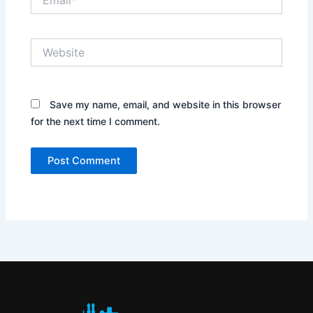
Website
Save my name, email, and website in this browser
for the next time I comment.