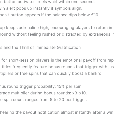
n button activates; reels whirl within one second.
in alert pops up instantly if symbols align.
posit button appears if the balance dips below €10.
loop keeps adrenaline high, encouraging players to return i
 round without feeling rushed or distracted by extraneous i
s and the Thrill of Immediate Gratification
 for short‑session players is the emotional payoff from rap
ot titles frequently feature bonus rounds that trigger with jus
tipliers or free spins that can quickly boost a bankroll.
us round trigger probability: 15% per spin.
erage multiplier during bonus rounds: x3–x10.
e spin count ranges from 5 to 20 per trigger.
hearing the payout notification almost instantly after a wi