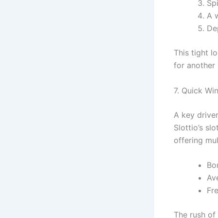
Spi
A w
De
This tight 
for another
7. Quick Win
A key driver
Slottio’s sl
offering mul
Bon
Av
Fre
The rush of 