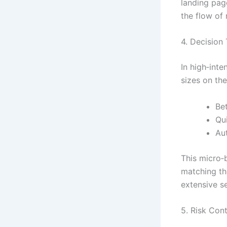
landing pag
the flow of
4. Decision
In high‑inte
sizes on the
Be
Qu
Aut
This micro‑b
matching th
extensive s
5. Risk Cont