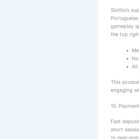
Slottio’s su
Portuguese,
gameplay sp
the top righ
Me
No
Al
This access
engaging wi
10. Payment
Fast deposi
short sessi
or near‑inst