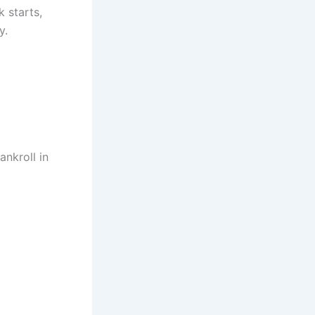
k starts,
y.
ankroll in