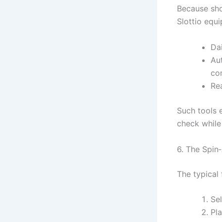
Because shor
Slottio equi
Dai
Au
co
Rea
Such tools 
check while
6. The Spin
The typical 
Se
Pla