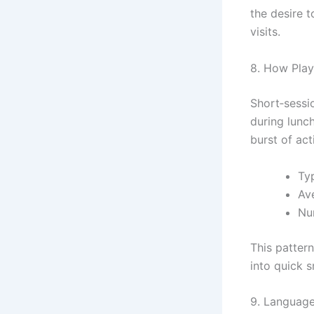
the desire t
visits.
8. How Play
Short‑sessi
during lunch
burst of act
Typ
Ave
Nu
This patter
into quick 
9. Language