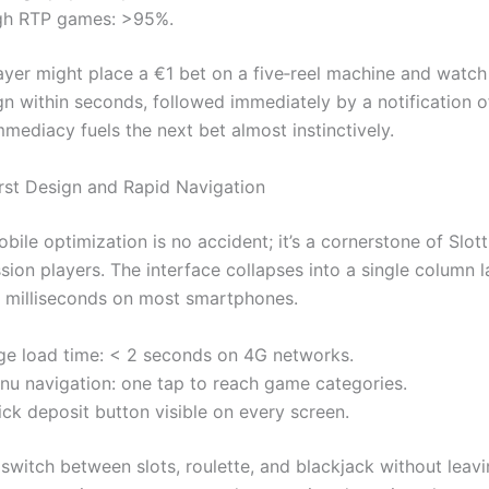
gh RTP games: >95%.
layer might place a €1 bet on a five‑reel machine and watch
gn within seconds, followed immediately by a notification o
mmediacy fuels the next bet almost instinctively.
irst Design and Rapid Navigation
obile optimization is no accident; it’s a cornerstone of Slott
sion players. The interface collapses into a single column l
n milliseconds on most smartphones.
ge load time: < 2 seconds on 4G networks.
nu navigation: one tap to reach game categories.
ck deposit button visible on every screen.
switch between slots, roulette, and blackjack without leavi