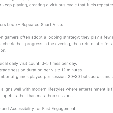
o keep playing, creating a virtuous cycle that fuels repeate
ers Loop – Repeated Short Visits
on gamers often adopt a looping strategy: they play a few
, check their progress in the evening, then return later for 
ion.
ical daily visit count: 3–5 times per day.
rage session duration per visit: 12 minutes.
mber of games played per session: 20–30 bets across multip
n aligns well with modern lifestyles where entertainment is
snippets rather than marathon sessions.
 and Accessibility for Fast Engagement