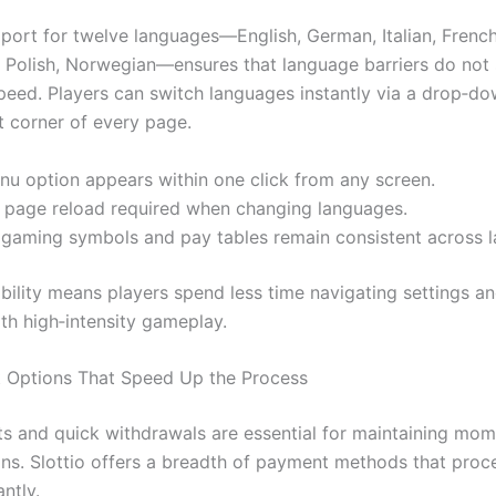
pport for twelve languages—English, German, Italian, French
 Polish, Norwegian—ensures that language barriers do no
eed. Players can switch languages instantly via a drop‑d
t corner of every page.
nu option appears within one click from any screen.
 page reload required when changing languages.
l gaming symbols and pay tables remain consistent across 
ibility means players spend less time navigating settings a
th high‑intensity gameplay.
 Options That Speed Up the Process
ts and quick withdrawals are essential for maintaining mo
ons. Slottio offers a breadth of payment methods that proce
antly.