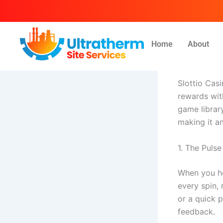
Skip
to
content
Home
About
By
Ammar
/
Ma
Slottio Casi
rewards wit
game library
making it a
1. The Pulse
When you h
every spin, 
or a quick 
feedback.