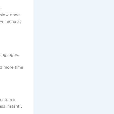
,
t slow down
own menu at
languages.
nd more time
mentum in
ss instantly