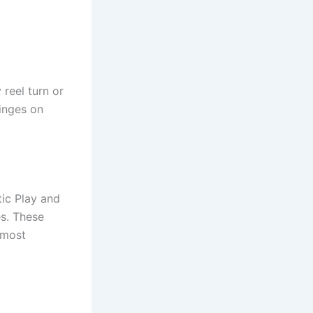
reel turn or
hinges on
tic Play and
es. These
lmost