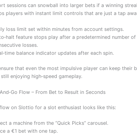
t sessions can snowball into larger bets if a winning strea
ps players with instant limit controls that are just a tap awa
ly loss limit set within minutes from account settings.
to‑halt feature stops play after a predetermined number of
nsecutive losses.
l‑time balance indicator updates after each spin.
ensure that even the most impulsive player can keep their b
 still enjoying high‑speed gameplay.
‑And‑Go Flow – From Bet to Result in Seconds
flow on Slottio for a slot enthusiast looks like this:
lect a machine from the “Quick Picks” carousel.
ce a €1 bet with one tap.