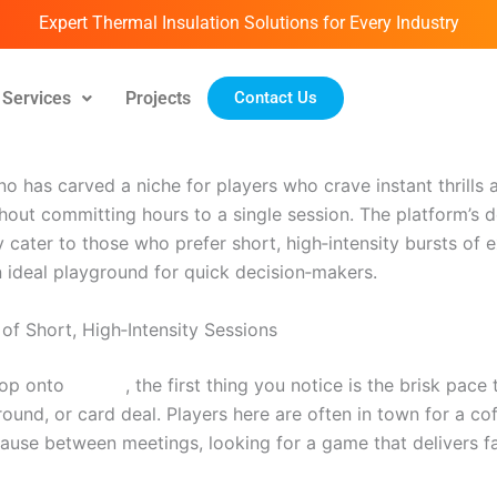
Expert Thermal Insulation Solutions for Every Industry
Services
Projects
Contact Us
rch 22, 2026
no has carved a niche for players who crave instant thrills 
hout committing hours to a single session. The platform’s 
 cater to those who prefer short, high‑intensity bursts of 
n ideal playground for quick decision‑makers.
 of Short, High‑Intensity Sessions
op onto
Slottio
, the first thing you notice is the brisk pace
round, or card deal. Players here are often in town for a co
pause between meetings, looking for a game that delivers f