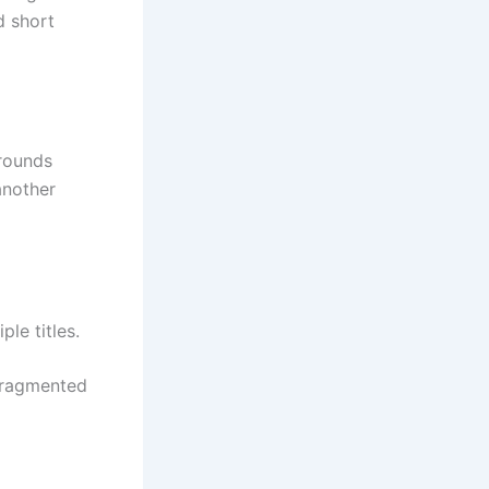
d short
 rounds
another
le titles.
 fragmented