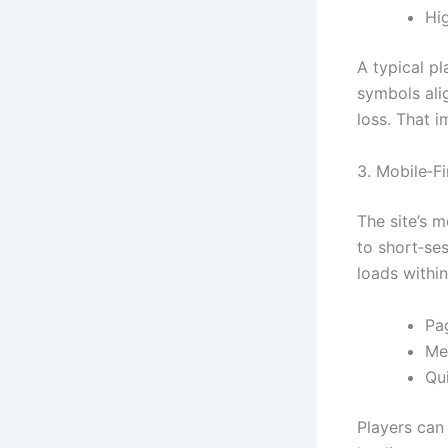
Hi
A typical p
symbols ali
loss. That i
3. Mobile‑F
The site’s m
to short‑ses
loads withi
Pa
Me
Qui
Players can 