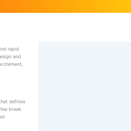
and rapid
design and
excitement,
 that defines
ffee break
ast