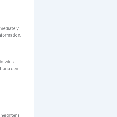
mmediately
nformation.
id wins.
t one spin,
n heightens