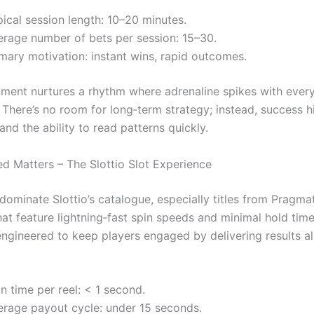
ical session length: 10–20 minutes.
erage number of bets per session: 15–30.
mary motivation: instant wins, rapid outcomes.
nment nurtures a rhythm where adrenaline spikes with every 
. There’s no room for long‑term strategy; instead, success 
 and the ability to read patterns quickly.
d Matters – The Slottio Slot Experience
dominate Slottio’s catalogue, especially titles from Pragma
hat feature lightning‑fast spin speeds and minimal hold tim
ngineered to keep players engaged by delivering results a
n time per reel: < 1 second.
erage payout cycle: under 15 seconds.