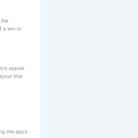
 the
f a win or
io’s appeal
ayout that
ng the app’s