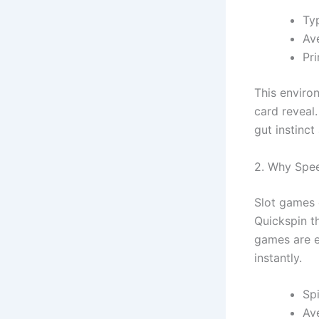
Typ
Av
Pri
This enviro
card reveal
gut instinct
2. Why Spee
Slot games 
Quickspin t
games are e
instantly.
Spi
Av