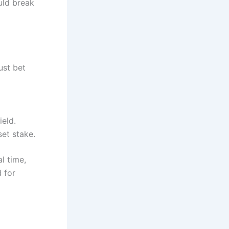
uld break
ust bet
ield.
set stake.
al time,
 for