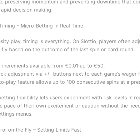
e, preserving momentum and preventing downtime that co
 rapid decision making.
 Timing – Micro‑Betting in Real Time
nsity play, timing is everything. On Slottio, players often adj
 fly based on the outcome of the last spin or card round.
t increments available from €0.01 up to €50.
ick adjustment via +/- buttons next to each game’s wager f
o‑play feature allows up to 100 consecutive spins at a pre
etting flexibility lets users experiment with risk levels in re
e pace of their own excitement or caution without the need
ettings menus.
rol on the Fly – Setting Limits Fast