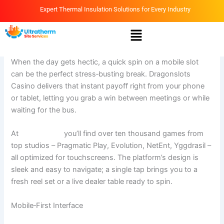
Skip
Expert Thermal Insulation Solutions for Every Industry
to
Menu
content
By
Ammar
/
March 22, 2026
When the day gets hectic, a quick spin on a mobile slot
can be the perfect stress‑busting break. Dragonslots
Casino delivers that instant payoff right from your phone
or tablet, letting you grab a win between meetings or while
waiting for the bus.
At
Dragonslots
you’ll find over ten thousand games from
top studios – Pragmatic Play, Evolution, NetEnt, Yggdrasil –
all optimized for touchscreens. The platform’s design is
sleek and easy to navigate; a single tap brings you to a
fresh reel set or a live dealer table ready to spin.
Mobile‑First Interface