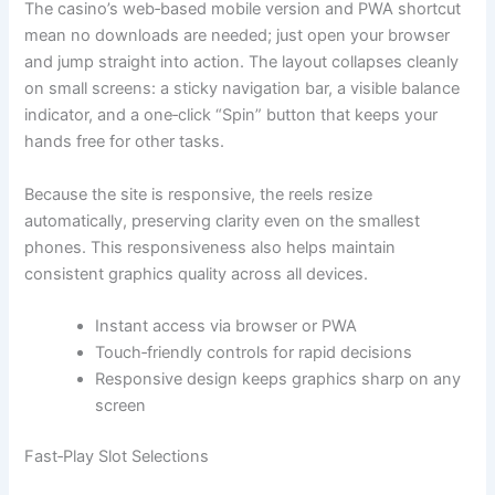
The casino’s web‑based mobile version and PWA shortcut
mean no downloads are needed; just open your browser
and jump straight into action. The layout collapses cleanly
on small screens: a sticky navigation bar, a visible balance
indicator, and a one‑click “Spin” button that keeps your
hands free for other tasks.
Because the site is responsive, the reels resize
automatically, preserving clarity even on the smallest
phones. This responsiveness also helps maintain
consistent graphics quality across all devices.
Instant access via browser or PWA
Touch‑friendly controls for rapid decisions
Responsive design keeps graphics sharp on any
screen
Fast‑Play Slot Selections