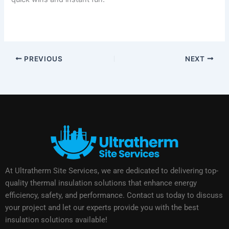
Get 225% Bonus + 200 Free Spins Now!
PREVIOUS
NEXT
At Ultratherm Site Services, we are dedicated to delivering top-
quality thermal insulation solutions that enhance energy
efficiency, safety, and performance. Contact us today to discuss
your project and let our experts provide you with the best
insulation solutions available!