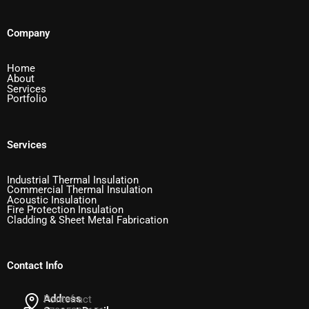
Company
Home
About
Services
Portfolio
Services
Industrial Thermal Insulation
Commercial Thermal Insulation
Acoustic Insulation
Fire Protection Insulation
Cladding & Sheet Metal Fabrication
Contact Info
Address
Pontefract