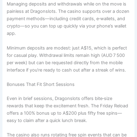
Managing deposits and withdrawals while on the move is
painless at Dragonslots. The casino supports over a dozen
payment methods—including credit cards, e‑wallets, and
crypto—so you can top up quickly via your phone’s wallet
app.
Minimum deposits are modest: just A$15, which is perfect
for casual play. Withdrawal limits remain high (AUD 7 500
per week) but can be requested directly from the mobile
interface if you’re ready to cash out after a streak of wins.
Bonuses That Fit Short Sessions
Even in brief sessions, Dragonslots offers bite‑size
rewards that keep the excitement fresh. The Friday Reload
offers a 100% bonus up to A$200 plus fifty free spins—
easy to claim after a quick lunch break.
The casino also runs rotating free spin events that can be