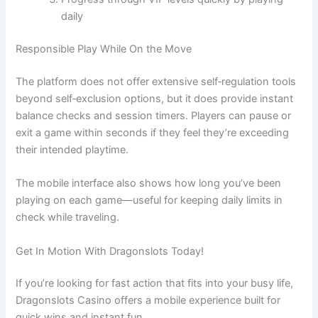
daily
Responsible Play While On the Move
The platform does not offer extensive self‑regulation tools
beyond self‑exclusion options, but it does provide instant
balance checks and session timers. Players can pause or
exit a game within seconds if they feel they’re exceeding
their intended playtime.
The mobile interface also shows how long you’ve been
playing on each game—useful for keeping daily limits in
check while traveling.
Get In Motion With Dragonslots Today!
If you’re looking for fast action that fits into your busy life,
Dragonslots Casino offers a mobile experience built for
quick wins and instant fun.