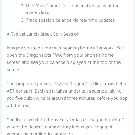
Use “Auto” mode for consecutive spins at the
same stake
Track session balance via real‑time updates
A Typical Lunch‑Break Spin Session
Imagine you’re on the train heading home after work. You
open the Dragonslots PWA from your phone’s home
screen and see your balance displayed at the top of the
screen.
You jump straight into “Mystic Dragon,” setting a low bet of
A$1 per spin. Each spin takes under ten seconds, giving
you five quick wins in around three minutes before you hop
off the train.
You then switch to the live dealer table “Dragon Roulette,”
where the dealer’s commentary keeps you engaged
without demanding full attention.