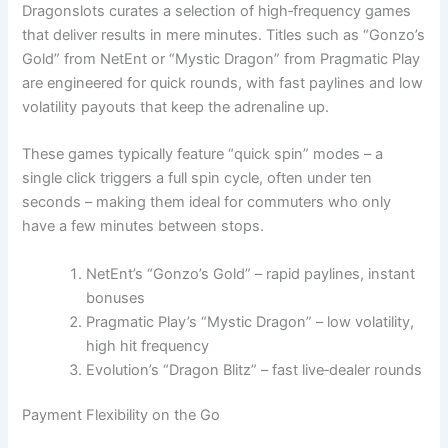
Dragonslots curates a selection of high‑frequency games
that deliver results in mere minutes. Titles such as “Gonzo’s
Gold” from NetEnt or “Mystic Dragon” from Pragmatic Play
are engineered for quick rounds, with fast paylines and low
volatility payouts that keep the adrenaline up.
These games typically feature “quick spin” modes – a
single click triggers a full spin cycle, often under ten
seconds – making them ideal for commuters who only
have a few minutes between stops.
NetEnt’s “Gonzo’s Gold” – rapid paylines, instant
bonuses
Pragmatic Play’s “Mystic Dragon” – low volatility,
high hit frequency
Evolution’s “Dragon Blitz” – fast live‑dealer rounds
Payment Flexibility on the Go