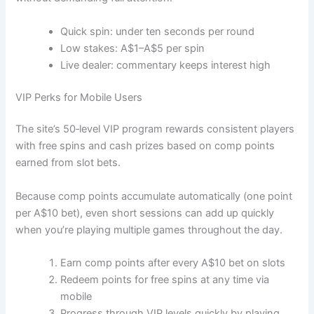
Quick spin: under ten seconds per round
Low stakes: A$1–A$5 per spin
Live dealer: commentary keeps interest high
VIP Perks for Mobile Users
The site’s 50‑level VIP program rewards consistent players
with free spins and cash prizes based on comp points
earned from slot bets.
Because comp points accumulate automatically (one point
per A$10 bet), even short sessions can add up quickly
when you’re playing multiple games throughout the day.
Earn comp points after every A$10 bet on slots
Redeem points for free spins at any time via
mobile
Progress through VIP levels quickly by playing