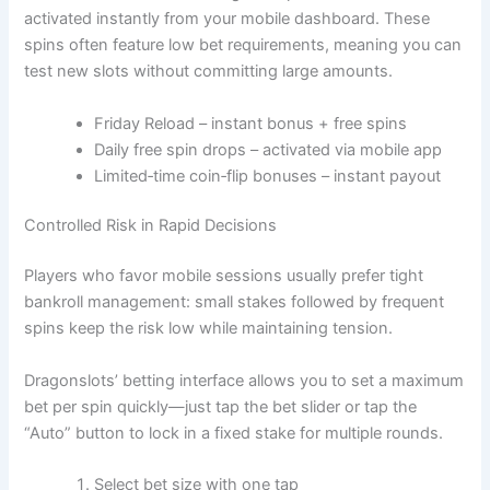
activated instantly from your mobile dashboard. These
spins often feature low bet requirements, meaning you can
test new slots without committing large amounts.
Friday Reload – instant bonus + free spins
Daily free spin drops – activated via mobile app
Limited‑time coin‑flip bonuses – instant payout
Controlled Risk in Rapid Decisions
Players who favor mobile sessions usually prefer tight
bankroll management: small stakes followed by frequent
spins keep the risk low while maintaining tension.
Dragonslots’ betting interface allows you to set a maximum
bet per spin quickly—just tap the bet slider or tap the
“Auto” button to lock in a fixed stake for multiple rounds.
Select bet size with one tap