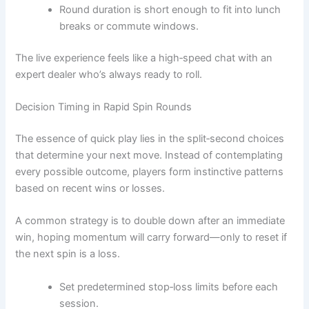
Round duration is short enough to fit into lunch
breaks or commute windows.
The live experience feels like a high‑speed chat with an
expert dealer who’s always ready to roll.
Decision Timing in Rapid Spin Rounds
The essence of quick play lies in the split‑second choices
that determine your next move. Instead of contemplating
every possible outcome, players form instinctive patterns
based on recent wins or losses.
A common strategy is to double down after an immediate
win, hoping momentum will carry forward—only to reset if
the next spin is a loss.
Set predetermined stop‑loss limits before each
session.