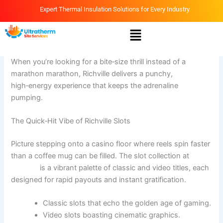
Skip
Expert Thermal Insulation Solutions for Every Industry
to
Menu
content
By
Ammar
/
April 14, 2026
When you’re looking for a bite‑size thrill instead of a
marathon marathon, Richville delivers a punchy,
high‑energy experience that keeps the adrenaline
pumping.
The Quick‑Hit Vibe of Richville Slots
Picture stepping onto a casino floor where reels spin faster
than a coffee mug can be filled. The slot collection at
Richville
is a vibrant palette of classic and video titles, each
designed for rapid payouts and instant gratification.
Classic slots that echo the golden age of gaming.
Video slots boasting cinematic graphics.