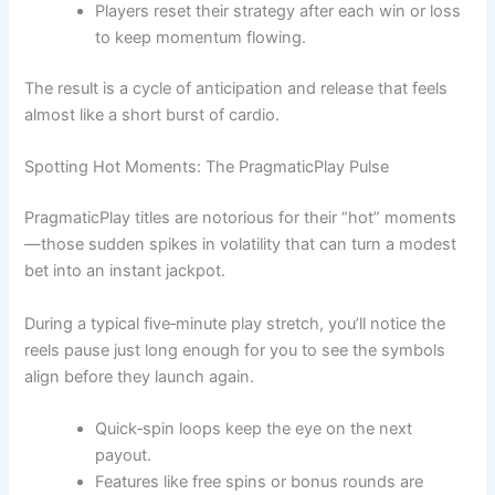
Players reset their strategy after each win or loss
to keep momentum flowing.
The result is a cycle of anticipation and release that feels
almost like a short burst of cardio.
Spotting Hot Moments: The PragmaticPlay Pulse
PragmaticPlay titles are notorious for their “hot” moments
—those sudden spikes in volatility that can turn a modest
bet into an instant jackpot.
During a typical five‑minute play stretch, you’ll notice the
reels pause just long enough for you to see the symbols
align before they launch again.
Quick‑spin loops keep the eye on the next
payout.
Features like free spins or bonus rounds are