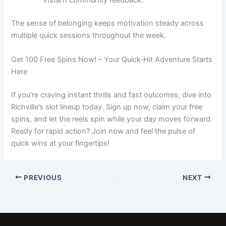
instant community feedback.
The sense of belonging keeps motivation steady across
multiple quick sessions throughout the week.
Get 100 Free Spins Now! – Your Quick‑Hit Adventure Starts
Here
If you’re craving instant thrills and fast outcomes, dive into
Richville’s slot lineup today. Sign up now, claim your free
spins, and let the reels spin while your day moves forward.
Ready for rapid action? Join now and feel the pulse of
quick wins at your fingertips!
PREVIOUS
NEXT