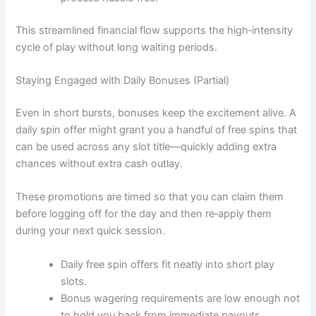
This streamlined financial flow supports the high‑intensity
cycle of play without long waiting periods.
Staying Engaged with Daily Bonuses (Partial)
Even in short bursts, bonuses keep the excitement alive. A
daily spin offer might grant you a handful of free spins that
can be used across any slot title—quickly adding extra
chances without extra cash outlay.
These promotions are timed so that you can claim them
before logging off for the day and then re‑apply them
during your next quick session.
Daily free spin offers fit neatly into short play
slots.
Bonus wagering requirements are low enough not
to hold you back from immediate payouts.