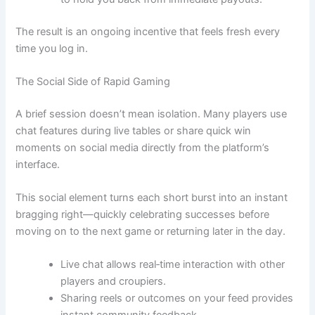
The result is an ongoing incentive that feels fresh every
time you log in.
The Social Side of Rapid Gaming
A brief session doesn’t mean isolation. Many players use
chat features during live tables or share quick win
moments on social media directly from the platform’s
interface.
This social element turns each short burst into an instant
bragging right—quickly celebrating successes before
moving on to the next game or returning later in the day.
Live chat allows real‑time interaction with other
players and croupiers.
Sharing reels or outcomes on your feed provides