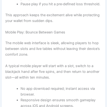
Pause play if you hit a pre‑defined loss threshold.
This approach keeps the excitement alive while protecting
your wallet from sudden dips.
Mobile Play: Bounce Between Games
The mobile web interface is sleek, allowing players to hop
between slots and live tables without leaving their device’s
comfort zone.
A typical mobile player will start with a slot, switch to a
blackjack hand after five spins, and then return to another
slot—all within ten minutes.
No app download required; instant access via
browser.
Responsive design ensures smooth gameplay
across iOS and Android screens.