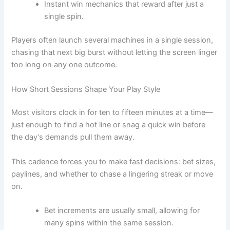
Instant win mechanics that reward after just a
single spin.
Players often launch several machines in a single session,
chasing that next big burst without letting the screen linger
too long on any one outcome.
How Short Sessions Shape Your Play Style
Most visitors clock in for ten to fifteen minutes at a time—
just enough to find a hot line or snag a quick win before
the day’s demands pull them away.
This cadence forces you to make fast decisions: bet sizes,
paylines, and whether to chase a lingering streak or move
on.
Bet increments are usually small, allowing for
many spins within the same session.