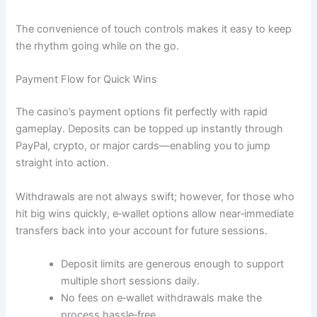
The convenience of touch controls makes it easy to keep
the rhythm going while on the go.
Payment Flow for Quick Wins
The casino’s payment options fit perfectly with rapid
gameplay. Deposits can be topped up instantly through
PayPal, crypto, or major cards—enabling you to jump
straight into action.
Withdrawals are not always swift; however, for those who
hit big wins quickly, e‑wallet options allow near‑immediate
transfers back into your account for future sessions.
Deposit limits are generous enough to support
multiple short sessions daily.
No fees on e‑wallet withdrawals make the
process hassle‑free.