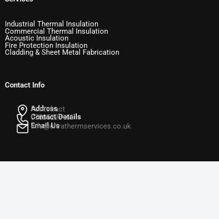
Industrial Thermal Insulation
Commercial Thermal Insulation
Acoustic Insulation
Fire Protection Insulation
Cladding & Sheet Metal Fabrication
Contact Info
Address
Pontefract
Contact Details
07835293151
Email Us
info@ultrathermservices.co.uk