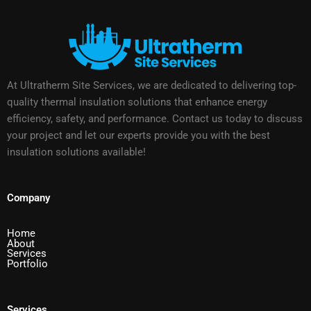
At Ultratherm Site Services, we are dedicated to delivering top-
quality thermal insulation solutions that enhance energy
efficiency, safety, and performance. Contact us today to discuss
your project and let our experts provide you with the best
insulation solutions available!
Company
Home
About
Services
Portfolio
Services