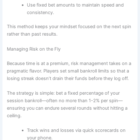
Use fixed bet amounts to maintain speed and
consistency.
This method keeps your mindset focused on the next spin
rather than past results.
Managing Risk on the Fly
Because time is at a premium, risk management takes on a
pragmatic flavor. Players set small bankroll limits so that a
losing streak doesn’t drain their funds before they log off.
The strategy is simple: bet a fixed percentage of your
session bankroll—often no more than 1-2% per spin—
ensuring you can endure several rounds without hitting a
ceiling.
Track wins and losses via quick scorecards on
your phone.