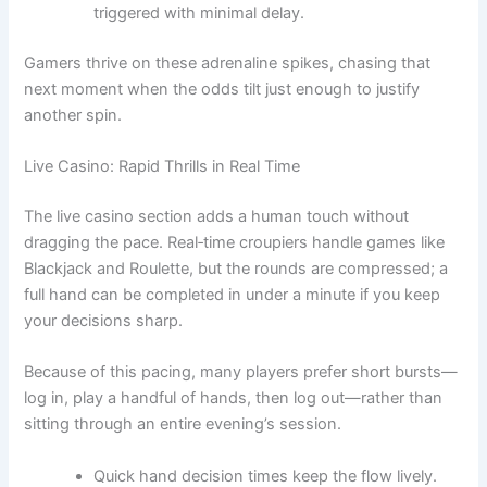
triggered with minimal delay.
Gamers thrive on these adrenaline spikes, chasing that
next moment when the odds tilt just enough to justify
another spin.
Live Casino: Rapid Thrills in Real Time
The live casino section adds a human touch without
dragging the pace. Real‑time croupiers handle games like
Blackjack and Roulette, but the rounds are compressed; a
full hand can be completed in under a minute if you keep
your decisions sharp.
Because of this pacing, many players prefer short bursts—
log in, play a handful of hands, then log out—rather than
sitting through an entire evening’s session.
Quick hand decision times keep the flow lively.