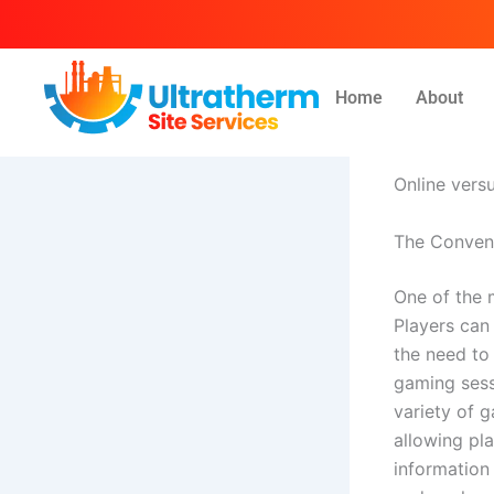
Skip
to
content
Home
About
By
Ammar
/
Ma
Online vers
The Conven
One of the 
Players can
the need to 
gaming sess
variety of 
allowing pla
information 