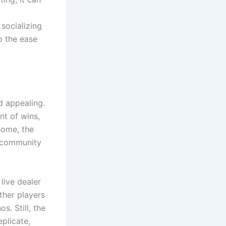
socializing
o the ease
d appealing.
nt of wins,
some, the
f community
live dealer
ther players
s. Still, the
plicate,