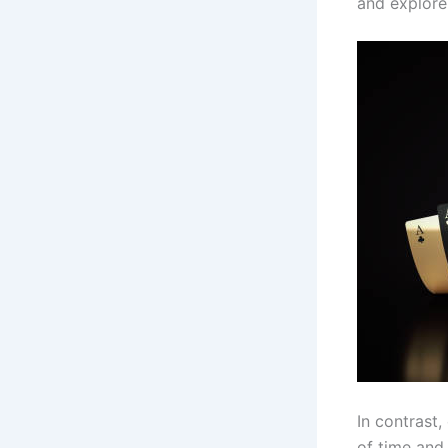
and explore
In contrast
of time and 