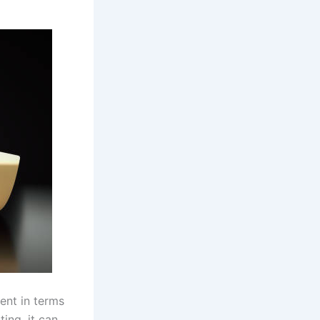
ent in terms
ing, it can