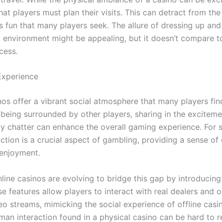
at players must plan their visits. This can detract from the
 fun that many players seek. The allure of dressing up and 
ng environment might be appealing, but it doesn’t compare t
cess.
Experience
nos offer a vibrant social atmosphere that many players fin
f being surrounded by other players, sharing in the exciteme
ely chatter can enhance the overall gaming experience. For 
action is a crucial aspect of gambling, providing a sense o
enjoyment.
ine casinos are evolving to bridge this gap by introducing 
 features allow players to interact with real dealers and o
o streams, mimicking the social experience of offline casino
an interaction found in a physical casino can be hard to re