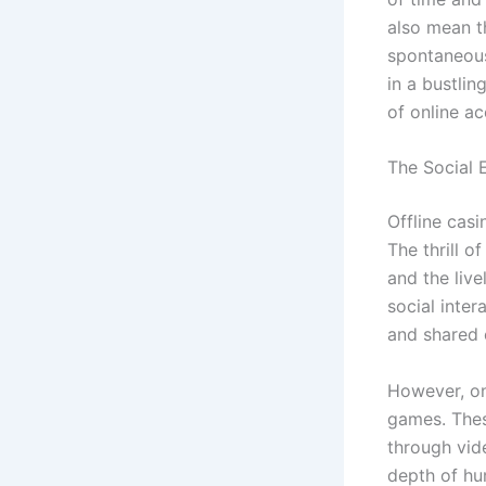
also mean th
spontaneous
in a bustli
of online ac
The Social 
Offline casi
The thrill o
and the liv
social inter
and shared 
However, onl
games. These
through vide
depth of hum