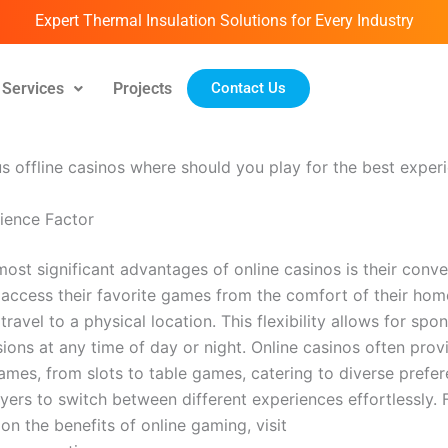
Expert Thermal Insulation Solutions for Every Industry
Services
Projects
Contact Us
rch 30, 2026
us offline casinos where should you play for the best exper
ience Factor
most significant advantages of online casinos is their conve
 access their favorite games from the comfort of their hom
travel to a physical location. This flexibility allows for sp
ions at any time of day or night. Online casinos often prov
games, from slots to table games, catering to diverse prefe
yers to switch between different experiences effortlessly. 
on the benefits of online gaming, visit
https://spinzillacasi