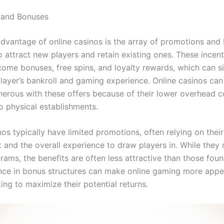
 and Bonuses
dvantage of online casinos is the array of promotions and
o attract new players and retain existing ones. These incen
come bonuses, free spins, and loyalty rewards, which can si
layer’s bankroll and gaming experience. Online casinos can
erous with these offers because of their lower overhead c
 physical establishments.
nos typically have limited promotions, often relying on their
 and the overall experience to draw players in. While they
rams, the benefits are often less attractive than those foun
ence in bonus structures can make online gaming more appe
ing to maximize their potential returns.