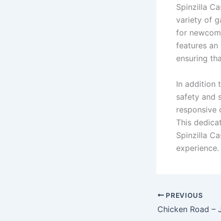
Spinzilla Ca
variety of g
for newcome
features an 
ensuring th
In addition 
safety and 
responsive 
This dedica
Spinzilla Ca
experience.
PREVIOUS