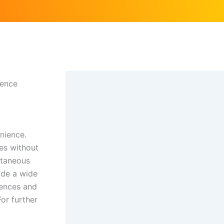
ience
nience.
es without
ontaneous
ide a wide
rences and
For further
no.co.uk/