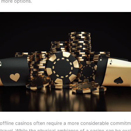
 more options.
, offline casinos often require a more considerable commitm
travel. While the physical ambiance of a casino can be excit