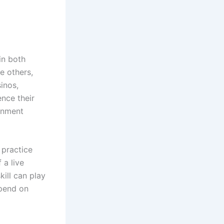
in both
e others,
sinos,
ence their
ronment
 practice
 a live
ill can play
epend on