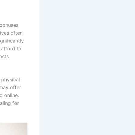
 bonuses
tives often
gnificantly
 afford to
osts
 physical
 may offer
d online.
aling for