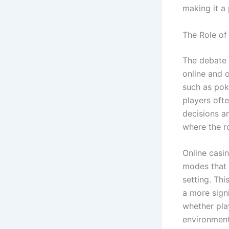
making it a
The Role of 
The debate 
online and o
such as poke
players ofte
decisions a
where the ro
Online casin
modes that a
setting. Th
a more sign
whether play
environment