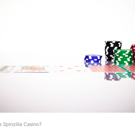
Spinzilla Casino?