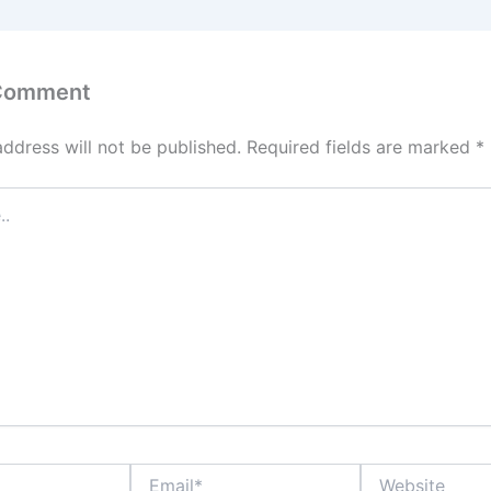
 Comment
address will not be published.
Required fields are marked
*
Email*
Website