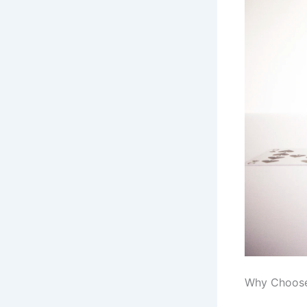
Why Choose 