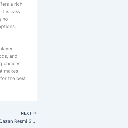
fers a rich
 it is easy
sino
options,
 player
ods, and
g choices.
ent makes
 for the best
NEXT
Aviator ️ Oyna Və Qazan Rəsmi Sayti Aviator Azerbaycan”