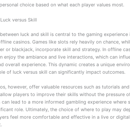
 personal choice based on what each player values most.
Luck versus Skill
between luck and skill is central to the gaming experience 
ffline casinos. Games like slots rely heavily on chance, whil
r or blackjack, incorporate skill and strategy. In offline ca
n enjoy the ambiance and live interactions, which can influ
nd overall experience. This dynamic creates a unique envi
le of luck versus skill can significantly impact outcomes.
os, however, offer valuable resources such as tutorials and
llow players to improve their skills without the pressure of
is can lead to a more informed gambling experience where sk
ificant role. Ultimately, the choice of where to play may d
ers feel more comfortable and effective in a live or digital
.