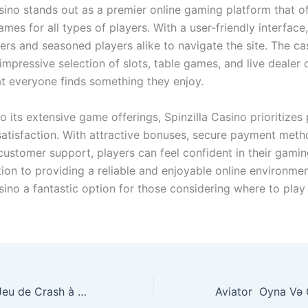
sino stands out as a premier online gaming platform that of
ames for all types of players. With a user-friendly interface,
rs and seasoned players alike to navigate the site. The ca
impressive selection of slots, table games, and live dealer 
at everyone finds something they enjoy.
to its extensive game offerings, Spinzilla Casino prioritizes
satisfaction. With attractive bonuses, secure payment meth
customer support, players can feel confident in their gamin
tion to providing a reliable and enjoyable online environm
sino a fantastic option for those considering where to play
Chicken Road – Jeu de Crash à Rythme Rapide pour Gagnants Rapides