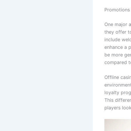
Promotions
One major a
they offer t
include wel
enhance a p
be more gen
compared to
Offline casi
environment
loyalty prog
This differ
players look