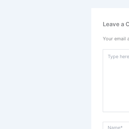
Leave a
Your email 
Type
here..
Name*