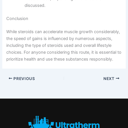
discussed.
Conclusion
While steroids can accelerate muscle growth considerably,
the speed of gains is influenced by numerous aspects,
including the type of steroids used and overall lifestyle
choices. For anyone considering this route, it is essential to
prioritize health and use these substances responsibly.
PREVIOUS
NEXT