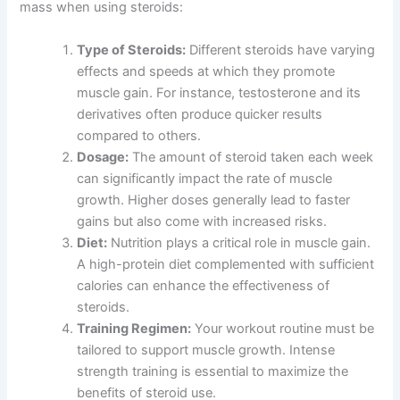
mass when using steroids:
Type of Steroids:
Different steroids have varying
effects and speeds at which they promote
muscle gain. For instance, testosterone and its
derivatives often produce quicker results
compared to others.
Dosage:
The amount of steroid taken each week
can significantly impact the rate of muscle
growth. Higher doses generally lead to faster
gains but also come with increased risks.
Diet:
Nutrition plays a critical role in muscle gain.
A high-protein diet complemented with sufficient
calories can enhance the effectiveness of
steroids.
Training Regimen:
Your workout routine must be
tailored to support muscle growth. Intense
strength training is essential to maximize the
benefits of steroid use.