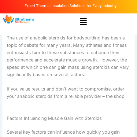
Skip
Expert Thermal Insulation Solutions for Every Industry
to
Menu
content
By
Ammar
/
April 13, 2026
The use of anabolic steroids for bodybuilding has been a
topic of debate for many years. Many athletes and fitness
enthusiasts turn to these substances to enhance their
performance and accelerate muscle growth. However, the
speed at which one can gain mass using steroids can vary
significantly based on several factors.
If you value results and don’t want to compromise, order
your anabolic steroids from a reliable provider – the shop
online-steroids.com
.
Factors Influencing Muscle Gain with Steroids
Several key factors can influence how quickly you gain