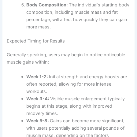
Body Composition:
The individual’s starting body
composition, including muscle mass and fat
percentage, will affect how quickly they can gain
more mass.
Expected Timing for Results
Generally speaking, users may begin to notice noticeable
muscle gains within:
Week 1-2:
Initial strength and energy boosts are
often reported, allowing for more intense
workouts.
Week 3-4:
Visible muscle enlargement typically
begins at this stage, along with improved
recovery times.
Week 5-8:
Gains can become more significant,
with users potentially adding several pounds of
muscle mass, depending on the factors