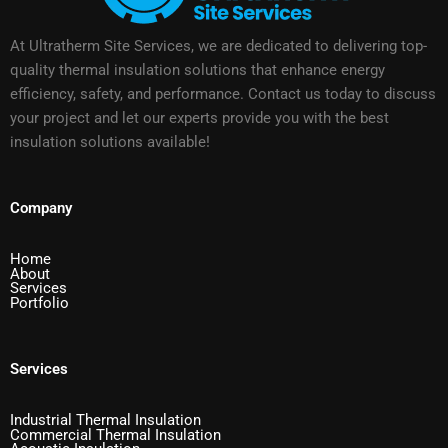
At Ultratherm Site Services, we are dedicated to delivering top-
quality thermal insulation solutions that enhance energy
efficiency, safety, and performance. Contact us today to discuss
your project and let our experts provide you with the best
insulation solutions available!
Company
Home
About
Services
Portfolio
Services
Industrial Thermal Insulation
Commercial Thermal Insulation