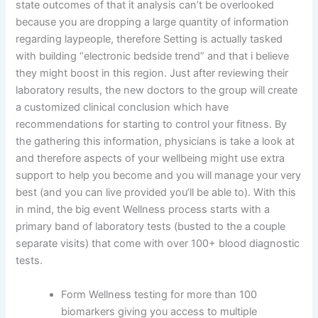
state outcomes of that it analysis can’t be overlooked
because you are dropping a large quantity of information
regarding laypeople, therefore Setting is actually tasked
with building “electronic bedside trend” and that i believe
they might boost in this region. Just after reviewing their
laboratory results, the new doctors to the group will create
a customized clinical conclusion which have
recommendations for starting to control your fitness. By
the gathering this information, physicians is take a look at
and therefore aspects of your wellbeing might use extra
support to help you become and you will manage your very
best (and you can live provided you’ll be able to). With this
in mind, the big event Wellness process starts with a
primary band of laboratory tests (busted to the a couple
separate visits) that come with over 100+ blood diagnostic
tests.
Form Wellness testing for more than 100
biomarkers giving you access to multiple