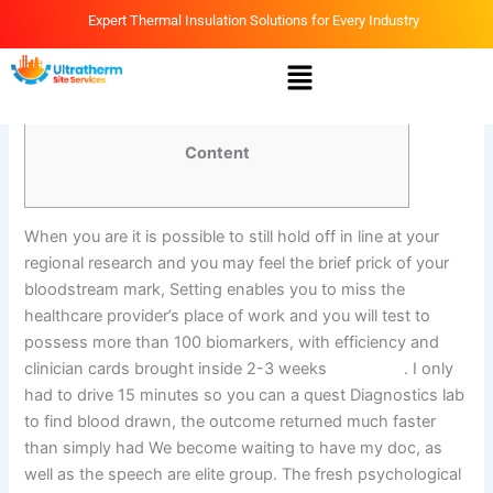
Skip
Expert Thermal Insulation Solutions for Every Industry
to
Menu
content
By
Ammar
/
March 17, 2026
Content
When you are it is possible to still hold off in line at your
regional research and you may feel the brief prick of your
bloodstream mark, Setting enables you to miss the
healthcare provider’s place of work and you will test to
possess more than 100 biomarkers, with efficiency and
clinician cards brought inside 2-3 weeks
march 17
. I only
had to drive 15 minutes so you can a quest Diagnostics lab
to find blood drawn, the outcome returned much faster
than simply had We become waiting to have my doc, as
well as the speech are elite group. The fresh psychological