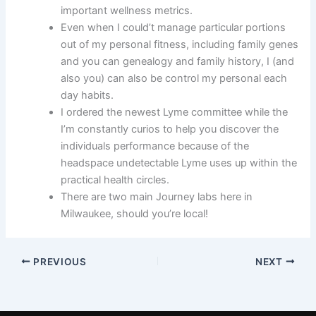
important wellness metrics.
Even when I could’t manage particular portions
out of my personal fitness, including family genes
and you can genealogy and family history, I (and
also you) can also be control my personal each
day habits.
I ordered the newest Lyme committee while the
I’m constantly curios to help you discover the
individuals performance because of the
headspace undetectable Lyme uses up within the
practical health circles.
There are two main Journey labs here in
Milwaukee, should you’re local!
PREVIOUS
NEXT