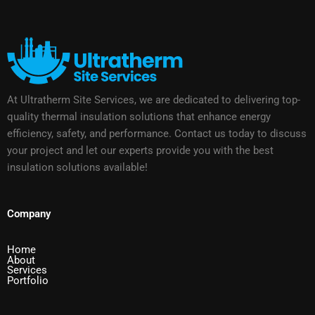
At Ultratherm Site Services, we are dedicated to delivering top-
quality thermal insulation solutions that enhance energy
efficiency, safety, and performance. Contact us today to discuss
your project and let our experts provide you with the best
insulation solutions available!
Company
Home
About
Services
Portfolio