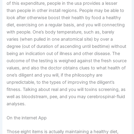
of this expenditure, people in the usa provides a lesser
than people in other install regions. People may be able to
look after otherwise boost their health by food a healthy
diet, exercising on a regular basis, and you will connecting
with people. One’s body temperature, such as, barely
varies (when pulled in one anatomical site) by over a
degree (out of duration of ascending until bedtime) without
being an indication out of illness and other disease. The
outcome of the testing is weighed against the fresh source
values, and also the doctor obtains clues to what health of
one’s diligent and you will, if the philosophy are
unpredictable, to the types of improving the diligent’s
fitness. Talking about real and you will toxins screening, as
well as bloodstream, pee, and you may cerebrospinal-fluid
analyses.
On the internet App
Those eight items is actually maintaining a healthy diet,