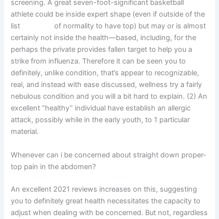
screening. A great seven-foot-significant basketball
athlete could be inside expert shape (even if outside of the
list
march 17
of normality to have top) but may or is almost
certainly not inside the health—based, including, for the
perhaps the private provides fallen target to help you a
strike from influenza. Therefore it can be seen you to
definitely, unlike condition, that’s appear to recognizable,
real, and instead with ease discussed, wellness try a fairly
nebulous condition and you will a bit hard to explain. (2) An
excellent “healthy” individual have establish an allergic
attack, possibly while in the early youth, to 1 particular
material.
Whenever can i be concerned about straight down proper-
top pain in the abdomen?
An excellent 2021 reviews increases on this, suggesting
you to definitely great health necessitates the capacity to
adjust when dealing with be concerned. But not, regardless