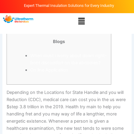
Skip
Expert Thermal Insulation Solutions for Every Industry
to
Menu
content
By
Ammar
/
March 17, 2026
Blogs
When must i worry about down right-
front discomfort on the abdomen?
On line Application
Depending on the Locations for State Handle and you will
Reduction (CDC), medical care can cost you in the us were
$step 3.8 trillion in the 2019. Health try main to help you
handling fret and you may way of life a lengthier, more
energetic existence. Whenever a person is given a
healthcare examination, the new test tends to were some