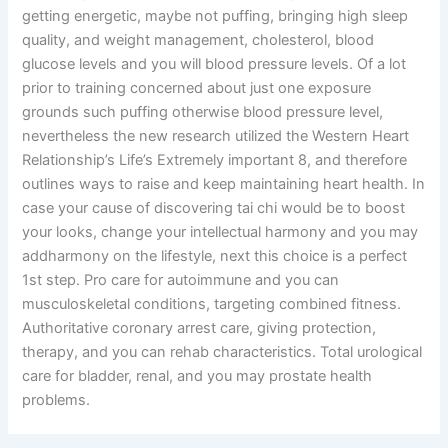
getting energetic, maybe not puffing, bringing high sleep
quality, and weight management, cholesterol, blood
glucose levels and you will blood pressure levels. Of a lot
prior to training concerned about just one exposure
grounds such puffing otherwise blood pressure level,
nevertheless the new research utilized the Western Heart
Relationship’s Life’s Extremely important 8, and therefore
outlines ways to raise and keep maintaining heart health. In
case your cause of discovering tai chi would be to boost
your looks, change your intellectual harmony and you may
addharmony on the lifestyle, next this choice is a perfect
1st step. Pro care for autoimmune and you can
musculoskeletal conditions, targeting combined fitness.
Authoritative coronary arrest care, giving protection,
therapy, and you can rehab characteristics. Total urological
care for bladder, renal, and you may prostate health
problems.