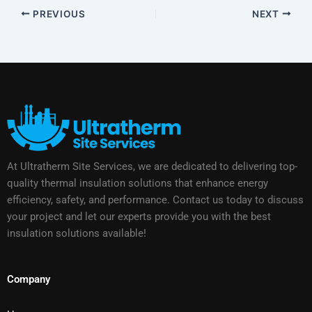
PREVIOUS
NEXT
At Ultratherm Site Services, we are dedicated to delivering top-
quality thermal insulation solutions that enhance energy
efficiency, safety, and performance. Contact us today to discuss
your project and let our experts provide you with the best
insulation solutions available!
Company