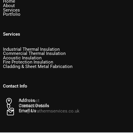
Home
About
Services
Portfolio
Services
Industrial Thermal Insulation
Commercial Thermal Insulation
Acoustic Insulation
Fire Protection Insulation
Cladding & Sheet Metal Fabrication
Contact Info
Address
Pontefract
Contact Details
07835293151
Email Us
info@ultrathermservices.co.uk