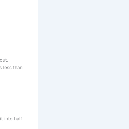
out.
s less than
 into half