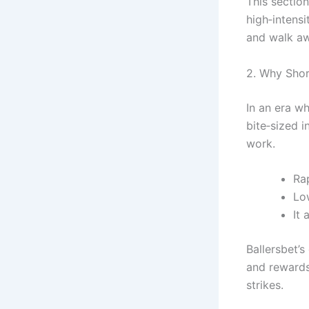
This section
high‑intens
and walk aw
2. Why Shor
In an era wh
bite‑sized i
work.
Ra
Lo
It
Ballersbet’s
and rewards
strikes.