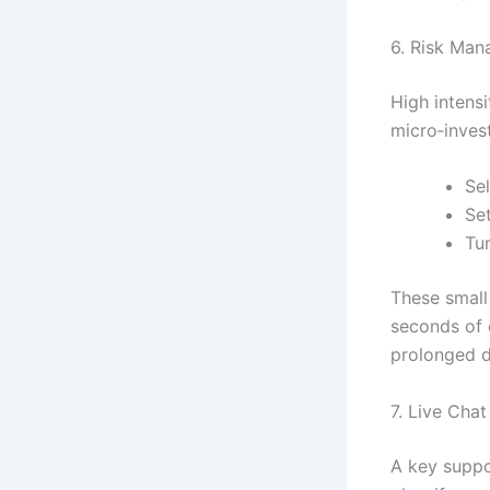
6. Risk Man
High intensi
micro‑inves
Sel
Se
Tun
These small
seconds of 
prolonged d
7. Live Cha
A key suppor