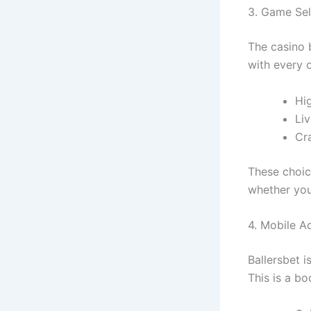
3. Game Sel
The casino 
with every 
Hig
Liv
Cr
These choice
whether you
4. Mobile Ac
Ballersbet 
This is a b