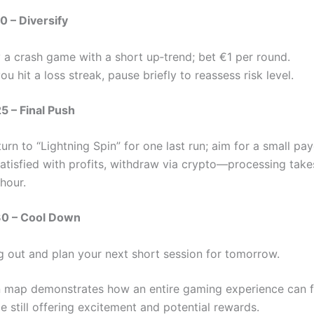
 – Diversify
 a crash game with a short up‑trend; bet €1 per round.
you hit a loss streak, pause briefly to reassess risk level.
 – Final Push
urn to “Lightning Spin” for one last run; aim for a small pay
satisfied with profits, withdraw via crypto—processing take
hour.
0 – Cool Down
g out and plan your next short session for tomorrow.
n map demonstrates how an entire gaming experience can fit
e still offering excitement and potential rewards.