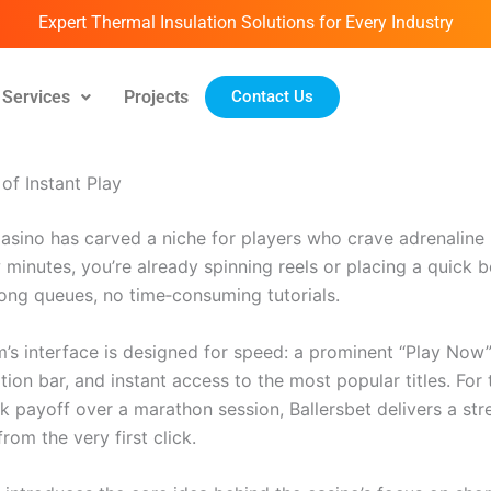
Expert Thermal Insulation Solutions for Every Industry
Services
Projects
Contact Us
ril 11, 2026
 of Instant Play
asino has carved a niche for players who crave adrenaline in
w minutes, you’re already spinning reels or placing a quick b
ng queues, no time‑consuming tutorials.
m’s interface is designed for speed: a prominent “Play Now”
tion bar, and instant access to the most popular titles. Fo
ck payoff over a marathon session, Ballersbet delivers a st
rom the very first click.