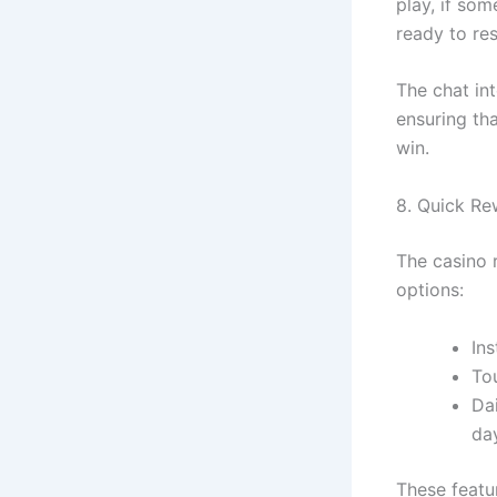
play, if so
ready to res
The chat in
ensuring tha
win.
8. Quick Re
The casino 
options:
Ins
Tou
Dai
da
These featu