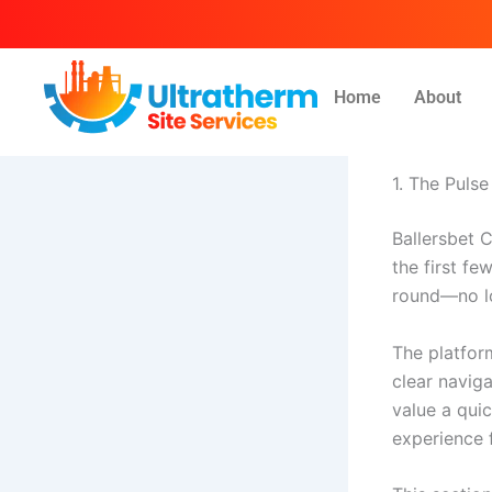
Skip
to
content
Home
About
By
Ammar
/
Ap
1. The Pulse
Ballersbet C
the first fe
round—no lo
The platfor
clear naviga
value a qui
experience f