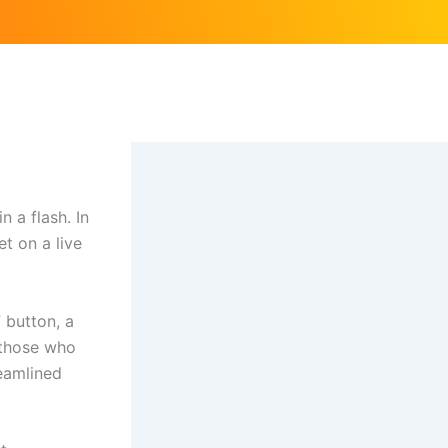
 a flash. In
et on a live
 button, a
r those who
reamlined