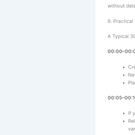
without dela
9. Practica
A Typical 3
00:00–00:
Cre
Nav
Pla
00:05–00:10
If 
Rei
var