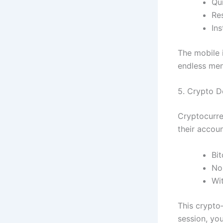
Qui
Res
Ins
The mobile 
endless menu
5. Crypto D
Cryptocurre
their accoun
Bit
No
Wi
This crypto
session, you