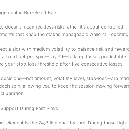
agement in Bite‑Sized Bets
ty doesn’t mean reckless risk; rather it’s about controlled
tments that keep the stakes manageable while still exciting
ect a slot with medium volatility to balance risk and reward
t a fixed bet per spin—say €1—to keep losses predictable.
e your stop‑loss threshold after five consecutive losses.
 decisions—bet amount, volatility level, stop‑loss—are mad
each spin, allowing you to keep the session moving forwar
eliberation.
t Support During Fast Plays
t element is the 24/7 live chat feature. During those tight 