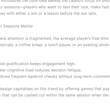
 introduces the core idea behind the casino’s focus on shor
ity sessions—players who want to test their luck, make fast
ay with either a win or a lesson before the sun sets.
t Sessions Matter
ere attention is fragmented, the average player’s free time i
ntervals: a coffee break, a lunch pause, or an evening wind
pid gratification keeps engagement high.
wer cognitive load reduces decision fatigue.
 allows frequent bankroll checks without long‑term commitm
 design capitalises on this trend by offering games that pay
 that can be cashed out within the same session when th