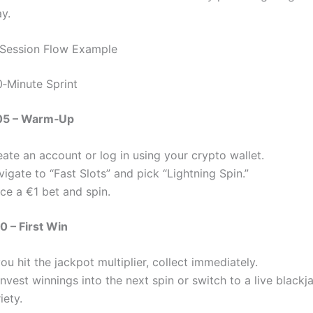
y.
l Session Flow Example
0‑Minute Sprint
05 – Warm‑Up
ate an account or log in using your crypto wallet.
igate to “Fast Slots” and pick “Lightning Spin.”
ce a €1 bet and spin.
 – First Win
you hit the jackpot multiplier, collect immediately.
nvest winnings into the next spin or switch to a live blackj
iety.