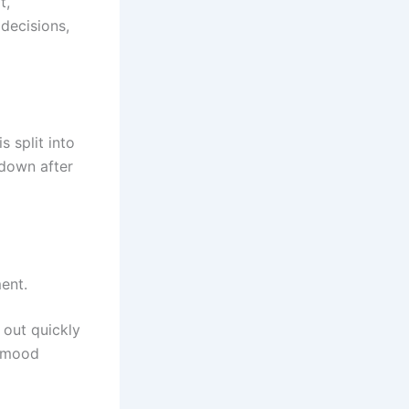
t,
 decisions,
s split into
‑down after
ent.
 out quickly
e mood