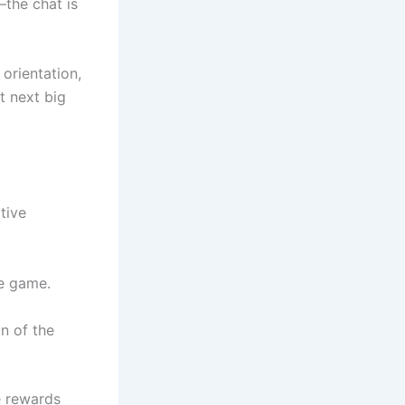
—the chat is
orientation,
t next big
tive
he game.
in of the
e rewards