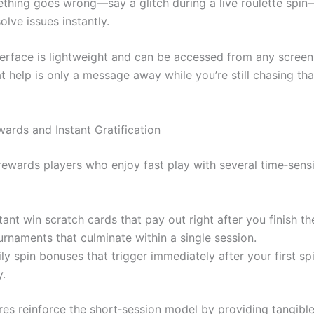
mething goes wrong—say a glitch during a live roulette spin
olve issues instantly.
terface is lightweight and can be accessed from any screen 
t help is only a message away while you’re still chasing tha
wards and Instant Gratification
rewards players who enjoy fast play with several time‑sensi
tant win scratch cards that pay out right after you finish t
rnaments that culminate within a single session.
ly spin bonuses that trigger immediately after your first sp
y.
res reinforce the short‑session model by providing tangibl