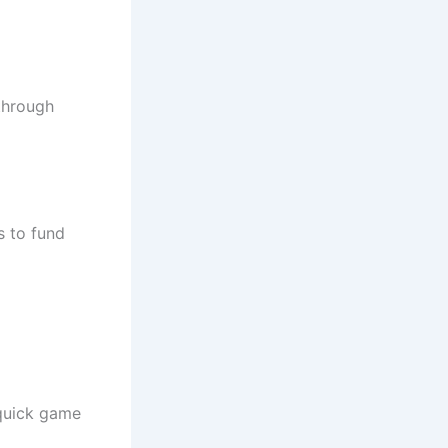
 through
s to fund
 quick game