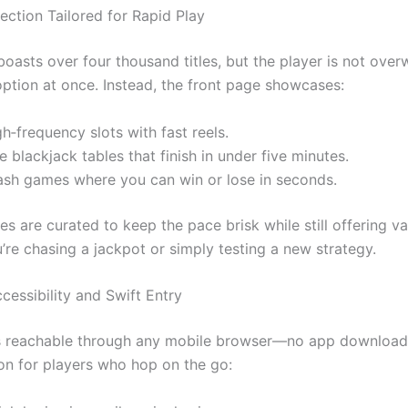
ection Tailored for Rapid Play
boasts over four thousand titles, but the player is not ove
option at once. Instead, the front page showcases:
h‑frequency slots with fast reels.
e blackjack tables that finish in under five minutes.
ash games where you can win or lose in seconds.
s are curated to keep the pace brisk while still offering v
’re chasing a jackpot or simply testing a new strategy.
cessibility and Swift Entry
is reachable through any mobile browser—no app download 
oon for players who hop on the go: