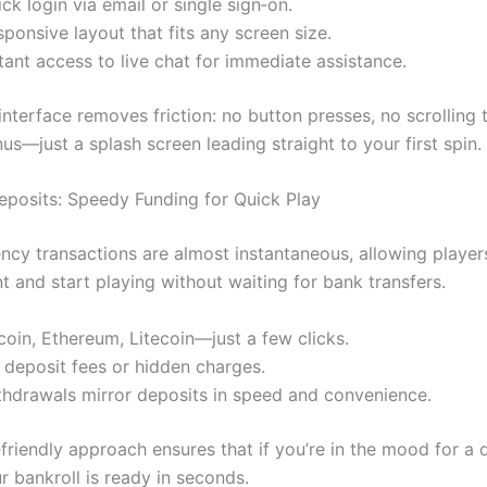
ck login via email or single sign‑on.
ponsive layout that fits any screen size.
tant access to live chat for immediate assistance.
interface removes friction: no button presses, no scrolling
s—just a splash screen leading straight to your first spin.
eposits: Speedy Funding for Quick Play
ncy transactions are almost instantaneous, allowing player
t and start playing without waiting for bank transfers.
coin, Ethereum, Litecoin—just a few clicks.
 deposit fees or hidden charges.
thdrawals mirror deposits in speed and convenience.
‑friendly approach ensures that if you’re in the mood for a
r bankroll is ready in seconds.