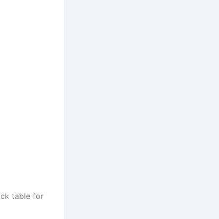
ack table for