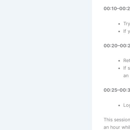
00:10–00:20
Try
If 
00:20–00:25
Ret
If 
an 
00:25–00:3
Lo
This sessio
an hour whil