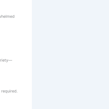
rwhelmed
ariety—
required.