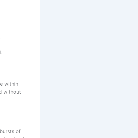
.
.
e within
d without
bursts of