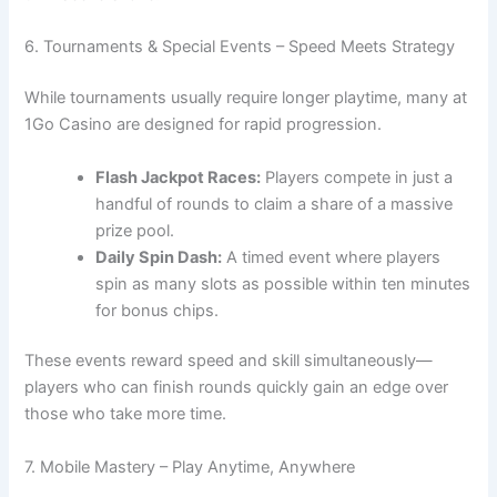
6. Tournaments & Special Events – Speed Meets Strategy
While tournaments usually require longer playtime, many at
1Go Casino are designed for rapid progression.
Flash Jackpot Races:
Players compete in just a
handful of rounds to claim a share of a massive
prize pool.
Daily Spin Dash:
A timed event where players
spin as many slots as possible within ten minutes
for bonus chips.
These events reward speed and skill simultaneously—
players who can finish rounds quickly gain an edge over
those who take more time.
7. Mobile Mastery – Play Anytime, Anywhere