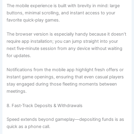
The mobile experience is built with brevity in mind: large
buttons, minimal scrolling, and instant access to your
favorite quick‑play games.
The browser version is especially handy because it doesn’t
require app installation; you can jump straight into your
next five‑minute session from any device without waiting
for updates.
Notifications from the mobile app highlight fresh offers or
instant game openings, ensuring that even casual players
stay engaged during those fleeting moments between
meetings.
8. Fast‑Track Deposits & Withdrawals
Speed extends beyond gameplay—depositing funds is as
quick as a phone call.