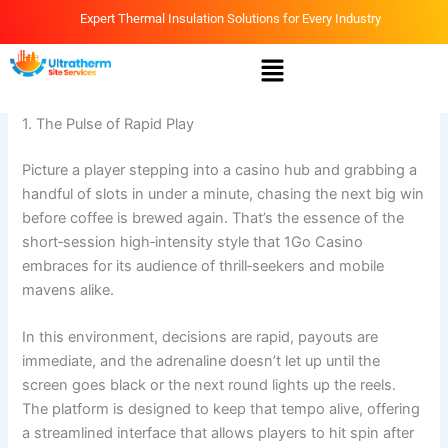
Skip
Expert Thermal Insulation Solutions for Every Industry
to
Menu
content
By
Ammar
/
March 25, 2026
1. The Pulse of Rapid Play
Picture a player stepping into a casino hub and grabbing a
handful of slots in under a minute, chasing the next big win
before coffee is brewed again. That’s the essence of the
short‑session high‑intensity style that 1Go Casino
embraces for its audience of thrill‑seekers and mobile
mavens alike.
In this environment, decisions are rapid, payouts are
immediate, and the adrenaline doesn’t let up until the
screen goes black or the next round lights up the reels.
The platform is designed to keep that tempo alive, offering
a streamlined interface that allows players to hit spin after