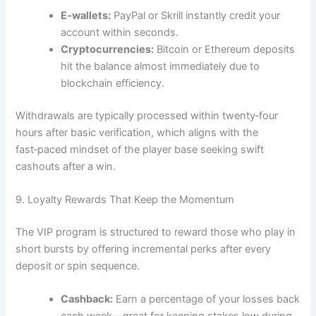
E‑wallets:
PayPal or Skrill instantly credit your
account within seconds.
Cryptocurrencies:
Bitcoin or Ethereum deposits
hit the balance almost immediately due to
blockchain efficiency.
Withdrawals are typically processed within twenty‑four
hours after basic verification, which aligns with the
fast‑paced mindset of the player base seeking swift
cashouts after a win.
9. Loyalty Rewards That Keep the Momentum
The VIP program is structured to reward those who play in
short bursts by offering incremental perks after every
deposit or spin sequence.
Cashback:
Earn a percentage of your losses back