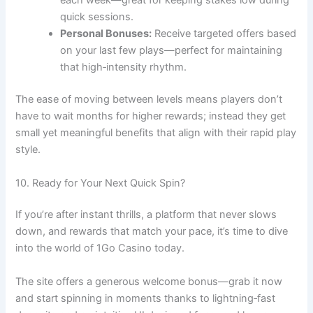
each week—great for keeping stakes low during
quick sessions.
Personal Bonuses:
Receive targeted offers based
on your last few plays—perfect for maintaining
that high‑intensity rhythm.
The ease of moving between levels means players don’t
have to wait months for higher rewards; instead they get
small yet meaningful benefits that align with their rapid play
style.
10. Ready for Your Next Quick Spin?
If you’re after instant thrills, a platform that never slows
down, and rewards that match your pace, it’s time to dive
into the world of 1Go Casino today.
The site offers a generous welcome bonus—grab it now
and start spinning in moments thanks to lightning‑fast