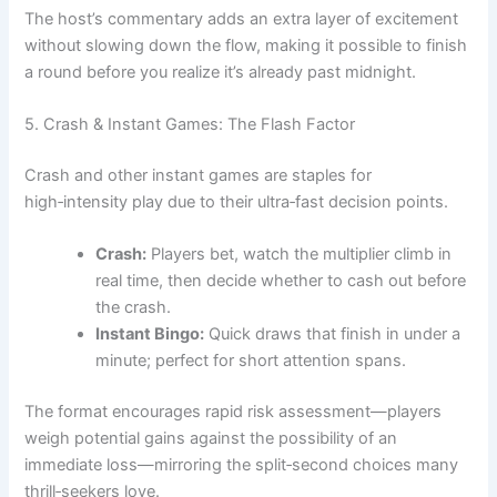
The host’s commentary adds an extra layer of excitement
without slowing down the flow, making it possible to finish
a round before you realize it’s already past midnight.
5. Crash & Instant Games: The Flash Factor
Crash and other instant games are staples for
high‑intensity play due to their ultra‑fast decision points.
Crash:
Players bet, watch the multiplier climb in
real time, then decide whether to cash out before
the crash.
Instant Bingo:
Quick draws that finish in under a
minute; perfect for short attention spans.
The format encourages rapid risk assessment—players
weigh potential gains against the possibility of an
immediate loss—mirroring the split‑second choices many
thrill‑seekers love.