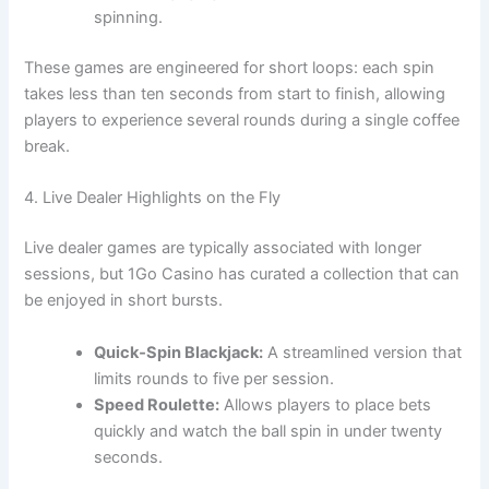
spinning.
These games are engineered for short loops: each spin
takes less than ten seconds from start to finish, allowing
players to experience several rounds during a single coffee
break.
4. Live Dealer Highlights on the Fly
Live dealer games are typically associated with longer
sessions, but 1Go Casino has curated a collection that can
be enjoyed in short bursts.
Quick‑Spin Blackjack:
A streamlined version that
limits rounds to five per session.
Speed Roulette:
Allows players to place bets
quickly and watch the ball spin in under twenty
seconds.