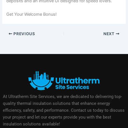
deposits and an intuitive UI designed for speed lovers.
Get Your Welcome Bonus!
PREVIOUS
NEXT
At Ultratherm Site Services, we are dedicated to delivering top-
quality thermal insulation solutions that enhance energy
efficiency, safety, and performance. Contact us today to discuss
your project and let our experts provide you with the best
insulation solutions available!