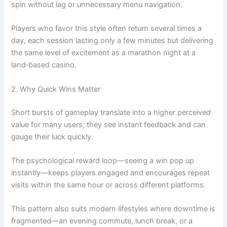
spin without lag or unnecessary menu navigation.
Players who favor this style often return several times a
day, each session lasting only a few minutes but delivering
the same level of excitement as a marathon night at a
land‑based casino.
2. Why Quick Wins Matter
Short bursts of gameplay translate into a higher perceived
value for many users; they see instant feedback and can
gauge their luck quickly.
The psychological reward loop—seeing a win pop up
instantly—keeps players engaged and encourages repeat
visits within the same hour or across different platforms.
This pattern also suits modern lifestyles where downtime is
fragmented—an evening commute, lunch break, or a