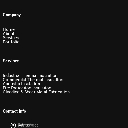
Company
Home
About
Services
Portfolio
Services
Industrial Thermal Insulation
Commercial Thermal Insulation
Acoustic Insulation
Fire Protection Insulation
Cladding & Sheet Metal Fabrication
Contact Info
Address
Pontefract