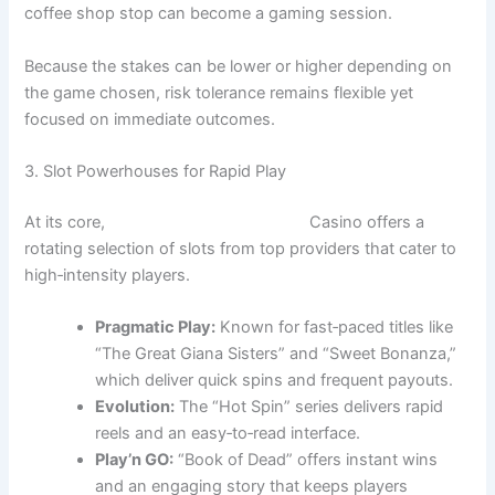
coffee shop stop can become a gaming session.
Because the stakes can be lower or higher depending on
the game chosen, risk tolerance remains flexible yet
focused on immediate outcomes.
3. Slot Powerhouses for Rapid Play
At its core,
https://1go-australia.com/
Casino offers a
rotating selection of slots from top providers that cater to
high‑intensity players.
Pragmatic Play:
Known for fast‑paced titles like
“The Great Giana Sisters” and “Sweet Bonanza,”
which deliver quick spins and frequent payouts.
Evolution:
The “Hot Spin” series delivers rapid
reels and an easy‑to‑read interface.
Play’n GO:
“Book of Dead” offers instant wins
and an engaging story that keeps players