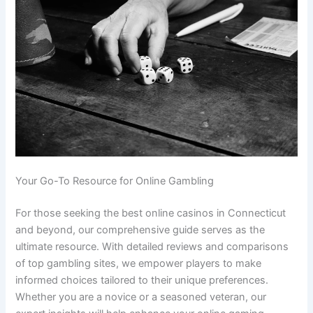
Your Go-To Resource for Online Gambling
For those seeking the best online casinos in Connecticut
and beyond, our comprehensive guide serves as the
ultimate resource. With detailed reviews and comparisons
of top gambling sites, we empower players to make
informed choices tailored to their unique preferences.
Whether you are a novice or a seasoned veteran, our