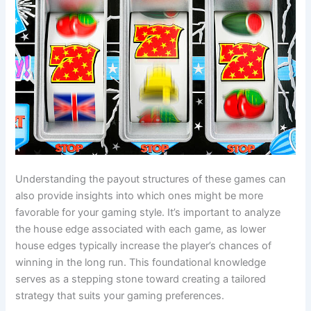
Understanding the payout structures of these games can
also provide insights into which ones might be more
favorable for your gaming style. It’s important to analyze
the house edge associated with each game, as lower
house edges typically increase the player’s chances of
winning in the long run. This foundational knowledge
serves as a stepping stone toward creating a tailored
strategy that suits your gaming preferences.