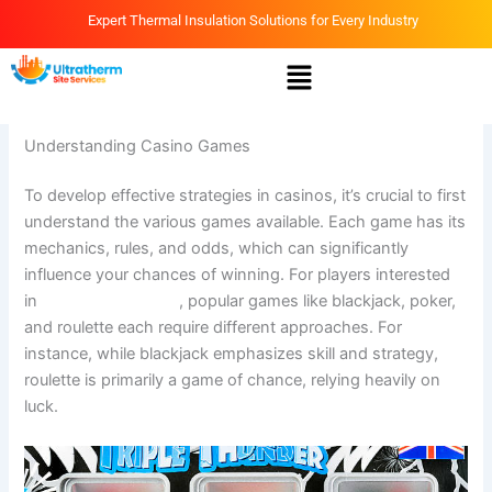
Skip
Expert Thermal Insulation Solutions for Every Industry
to
Menu
content
By
Ammar
/
March 5, 2026
Understanding Casino Games
To develop effective strategies in casinos, it’s crucial to first
understand the various games available. Each game has its
mechanics, rules, and odds, which can significantly
influence your chances of winning. For players interested
in
ct online gambling
, popular games like blackjack, poker,
and roulette each require different approaches. For
instance, while blackjack emphasizes skill and strategy,
roulette is primarily a game of chance, relying heavily on
luck.