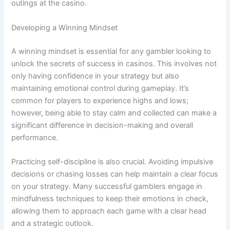
outings at the casino.
Developing a Winning Mindset
A winning mindset is essential for any gambler looking to
unlock the secrets of success in casinos. This involves not
only having confidence in your strategy but also
maintaining emotional control during gameplay. It’s
common for players to experience highs and lows;
however, being able to stay calm and collected can make a
significant difference in decision-making and overall
performance.
Practicing self-discipline is also crucial. Avoiding impulsive
decisions or chasing losses can help maintain a clear focus
on your strategy. Many successful gamblers engage in
mindfulness techniques to keep their emotions in check,
allowing them to approach each game with a clear head
and a strategic outlook.