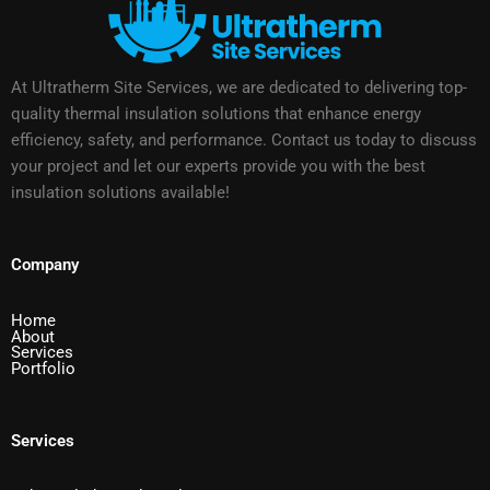
At Ultratherm Site Services, we are dedicated to delivering top-
quality thermal insulation solutions that enhance energy
efficiency, safety, and performance. Contact us today to discuss
your project and let our experts provide you with the best
insulation solutions available!
Company
Home
About
Services
Portfolio
Services