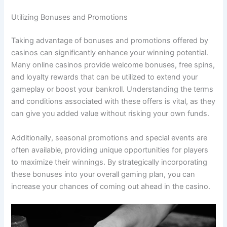
Utilizing Bonuses and Promotions
Taking advantage of bonuses and promotions offered by
casinos can significantly enhance your winning potential.
Many online casinos provide welcome bonuses, free spins,
and loyalty rewards that can be utilized to extend your
gameplay or boost your bankroll. Understanding the terms
and conditions associated with these offers is vital, as they
can give you added value without risking your own funds.
Additionally, seasonal promotions and special events are
often available, providing unique opportunities for players
to maximize their winnings. By strategically incorporating
these bonuses into your overall gaming plan, you can
increase your chances of coming out ahead in the casino.