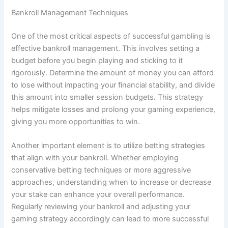
Bankroll Management Techniques
One of the most critical aspects of successful gambling is
effective bankroll management. This involves setting a
budget before you begin playing and sticking to it
rigorously. Determine the amount of money you can afford
to lose without impacting your financial stability, and divide
this amount into smaller session budgets. This strategy
helps mitigate losses and prolong your gaming experience,
giving you more opportunities to win.
Another important element is to utilize betting strategies
that align with your bankroll. Whether employing
conservative betting techniques or more aggressive
approaches, understanding when to increase or decrease
your stake can enhance your overall performance.
Regularly reviewing your bankroll and adjusting your
gaming strategy accordingly can lead to more successful