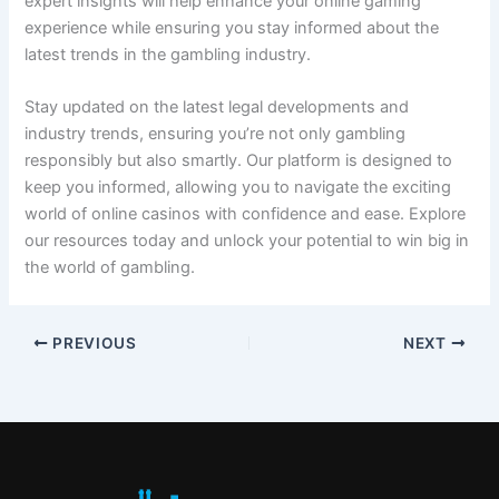
expert insights will help enhance your online gaming
experience while ensuring you stay informed about the
latest trends in the gambling industry.
Stay updated on the latest legal developments and
industry trends, ensuring you’re not only gambling
responsibly but also smartly. Our platform is designed to
keep you informed, allowing you to navigate the exciting
world of online casinos with confidence and ease. Explore
our resources today and unlock your potential to win big in
the world of gambling.
PREVIOUS
NEXT