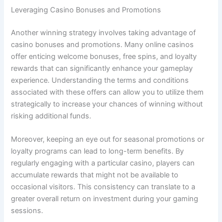
Leveraging Casino Bonuses and Promotions
Another winning strategy involves taking advantage of
casino bonuses and promotions. Many online casinos
offer enticing welcome bonuses, free spins, and loyalty
rewards that can significantly enhance your gameplay
experience. Understanding the terms and conditions
associated with these offers can allow you to utilize them
strategically to increase your chances of winning without
risking additional funds.
Moreover, keeping an eye out for seasonal promotions or
loyalty programs can lead to long-term benefits. By
regularly engaging with a particular casino, players can
accumulate rewards that might not be available to
occasional visitors. This consistency can translate to a
greater overall return on investment during your gaming
sessions.