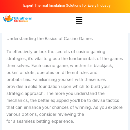
Skip
Expert Thermal Insulation Solutions for Every Industry
to
Menu
content
By
Ammar
/
March 5, 2026
Understanding the Basics of Casino Games
To effectively unlock the secrets of casino gaming
strategies, it’s vital to grasp the fundamentals of the games
themselves. Each casino game, whether it’s blackjack,
poker, or slots, operates on different rules and
probabilities. Familiarizing yourself with these rules
provides a solid foundation upon which to build your
strategic approach. The more you understand the
mechanics, the better equipped you’ll be to devise tactics
that can enhance your chances of winning. As you explore
various options, consider reviewing the
best betting apps
for a seamless betting experience.