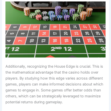
Additionally, recognizing the House Edge is crucial. This is
the mathematical advantage that the casino holds over
players. By studying how this edge varies across different
games, players can make informed decisions about which
games to engage in. Some games offer better odds than
others, which can be strategically leveraged to maximize
potential returns during gameplay.