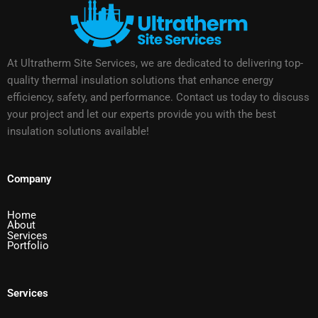
At Ultratherm Site Services, we are dedicated to delivering top-
quality thermal insulation solutions that enhance energy
efficiency, safety, and performance. Contact us today to discuss
your project and let our experts provide you with the best
insulation solutions available!
Company
Home
About
Services
Portfolio
Services