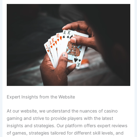
Expert Insights from the Website
At our website, we understand the nuances of casino
gaming and strive to provide players with the latest
insights and strategies. Our platform offers expert reviews
of games, strategies tailored for different skill levels, and