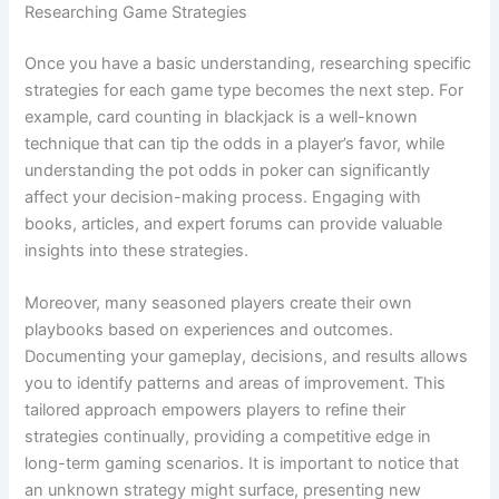
Researching Game Strategies
Once you have a basic understanding, researching specific
strategies for each game type becomes the next step. For
example, card counting in blackjack is a well-known
technique that can tip the odds in a player’s favor, while
understanding the pot odds in poker can significantly
affect your decision-making process. Engaging with
books, articles, and expert forums can provide valuable
insights into these strategies.
Moreover, many seasoned players create their own
playbooks based on experiences and outcomes.
Documenting your gameplay, decisions, and results allows
you to identify patterns and areas of improvement. This
tailored approach empowers players to refine their
strategies continually, providing a competitive edge in
long-term gaming scenarios. It is important to notice that
an unknown strategy might surface, presenting new