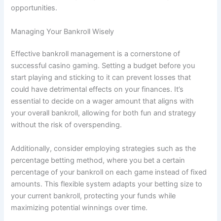
opportunities.
Managing Your Bankroll Wisely
Effective bankroll management is a cornerstone of
successful casino gaming. Setting a budget before you
start playing and sticking to it can prevent losses that
could have detrimental effects on your finances. It’s
essential to decide on a wager amount that aligns with
your overall bankroll, allowing for both fun and strategy
without the risk of overspending.
Additionally, consider employing strategies such as the
percentage betting method, where you bet a certain
percentage of your bankroll on each game instead of fixed
amounts. This flexible system adapts your betting size to
your current bankroll, protecting your funds while
maximizing potential winnings over time.