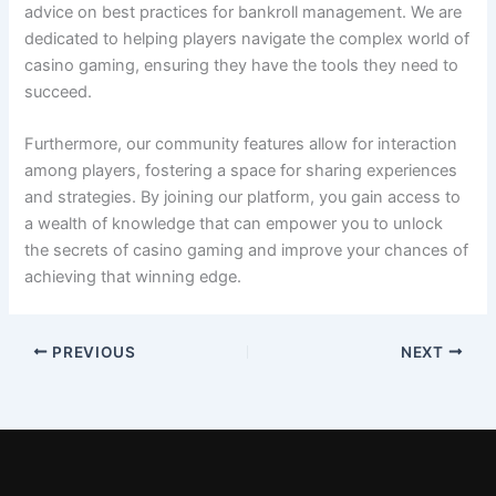
advice on best practices for bankroll management. We are
dedicated to helping players navigate the complex world of
casino gaming, ensuring they have the tools they need to
succeed.
Furthermore, our community features allow for interaction
among players, fostering a space for sharing experiences
and strategies. By joining our platform, you gain access to
a wealth of knowledge that can empower you to unlock
the secrets of casino gaming and improve your chances of
achieving that winning edge.
PREVIOUS
NEXT