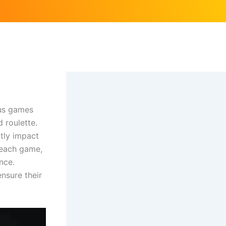
ous games
 roulette.
ntly impact
f each game,
nce.
nsure their