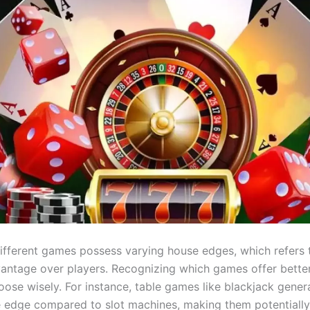
ifferent games possess varying house edges, which refers 
vantage over players. Recognizing which games offer bette
ose wisely. For instance, table games like blackjack genera
 edge compared to slot machines, making them potentiall