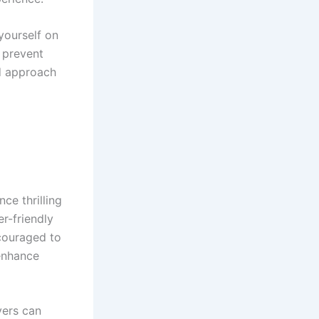
yourself on
 prevent
ed approach
ce thrilling
r-friendly
ncouraged to
 enhance
yers can