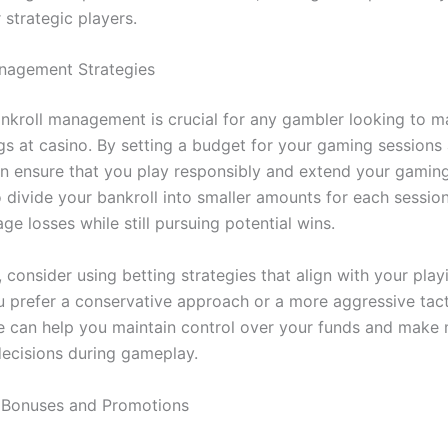
r strategic players.
nagement Strategies
ankroll management is crucial for any gambler looking to 
ngs at casino. By setting a budget for your gaming sessions 
an ensure that you play responsibly and extend your gaming 
 divide your bankroll into smaller amounts for each session
e losses while still pursuing potential wins.
, consider using betting strategies that align with your playi
 prefer a conservative approach or a more aggressive tact
ce can help you maintain control over your funds and make
decisions during gameplay.
 Bonuses and Promotions