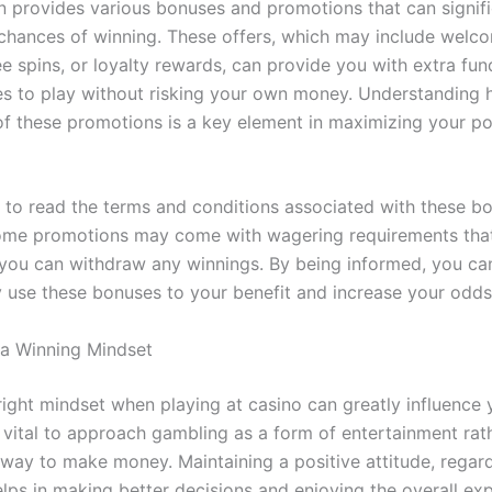
n provides various bonuses and promotions that can signifi
chances of winning. These offers, which may include welc
e spins, or loyalty rewards, can provide you with extra fun
es to play without risking your own money. Understanding 
f these promotions is a key element in maximizing your po
al to read the terms and conditions associated with these b
Some promotions may come with wagering requirements tha
you can withdraw any winnings. By being informed, you ca
y use these bonuses to your benefit and increase your odds 
a Winning Mindset
right mindset when playing at casino can greatly influence
s vital to approach gambling as a form of entertainment rat
way to make money. Maintaining a positive attitude, regard
lps in making better decisions and enjoying the overall exp