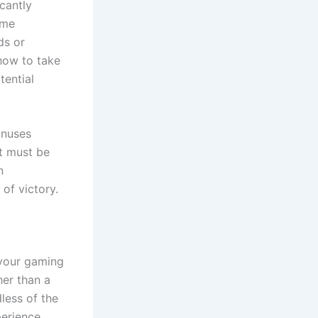
cantly
ome
ds or
how to take
tential
onuses
t must be
n
of victory.
 your gaming
her than a
less of the
erience.