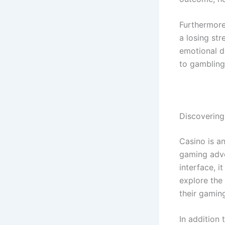
Furthermore,
a losing st
emotional d
to gambling
Discoverin
Casino is an
gaming adve
interface, 
explore the 
their gamin
In addition