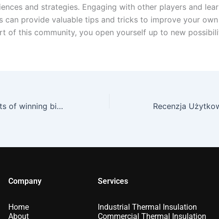
iences and strategies. Engaging with other players and lea
hts can provide valuable tips and tricks to improve your ow
rt of this community, you open yourself up to new possibilit
Unlock the secrets of winning big at online casinos
Company
Services
Home
Industrial Thermal Insulation
About
Commercial Thermal Insulation