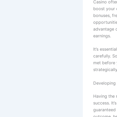
Casino ofte
boost your 
bonuses, fre
opportuniti
advantage o
earnings.
It’s essenti
carefully. 
met before 
strategicall
Developing 
Having the 
success. It’
guaranteed 
outcome, he