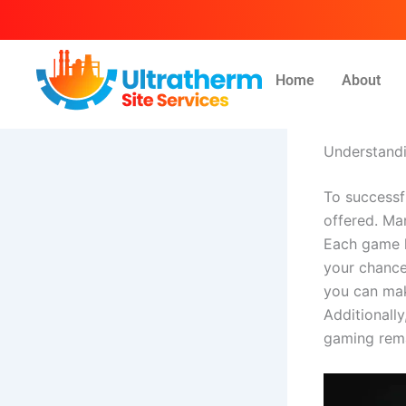
Skip
to
content
Home
About
By
Ammar
/
Ma
Understand
To successfu
offered. Man
Each game ha
your chance
you can mak
Additionall
gaming rema