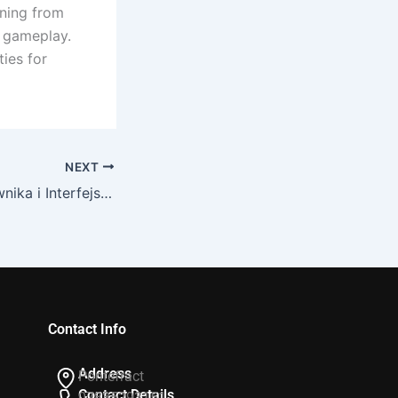
rning from
n gameplay.
ies for
NEXT
Recenzja Użytkownika i Interfejsu Mostbet Kasyno
Contact Info
Address
Pontefract
Contact Details
07835293151