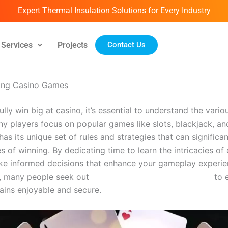
Expert Thermal Insulation Solutions for Every Industry
Services
Projects
Contact Us
rch 5, 2026
ing Casino Games
lly win big at casino, it’s essential to understand the vari
y players focus on popular games like slots, blackjack, and
s its unique set of rules and strategies that can significa
s of winning. By dedicating time to learn the intricacies o
e informed decisions that enhance your gameplay experie
y, many people seek out
safe gambling sites in Australia
to e
ins enjoyable and secure.