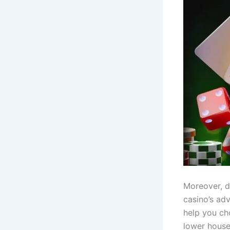
Moreover, d
casino’s ad
help you cho
lower house