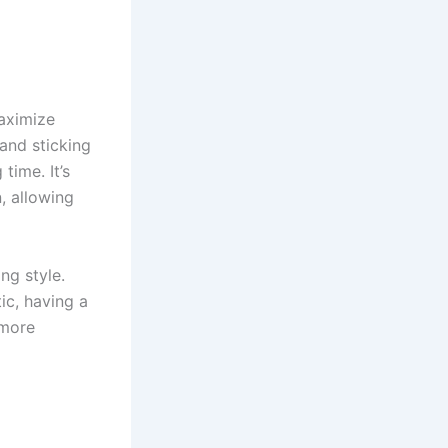
maximize
and sticking
time. It’s
, allowing
ng style.
ic, having a
 more