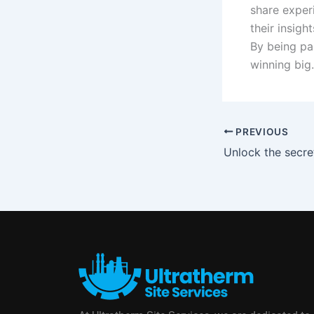
share exper
their insig
By being pa
winning big.
PREVIOUS