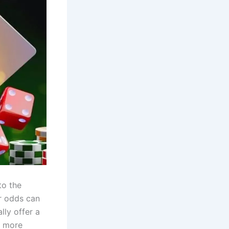
to the
r odds can
lly offer a
y more