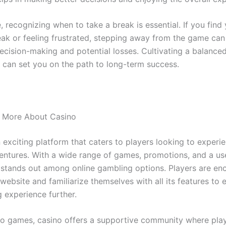
 recognizing when to take a break is essential. If you find 
reak or feeling frustrated, stepping away from the game can
ecision-making and potential losses. Cultivating a balanc
 can set you on the path to long-term success.
g More About Casino
 exciting platform that caters to players looking to experien
ntures. With a wide range of games, promotions, and a use
it stands out among online gambling options. Players are e
website and familiarize themselves with all its features to
g experience further.
 to games, casino offers a supportive community where pla