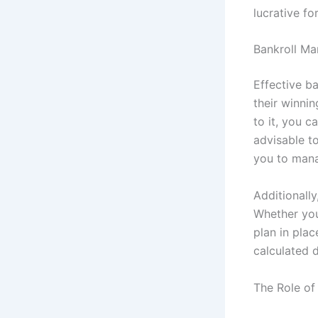
lucrative fo
Bankroll Ma
Effective b
their winni
to it, you c
advisable to
you to manag
Additionally
Whether you
plan in pla
calculated 
The Role of