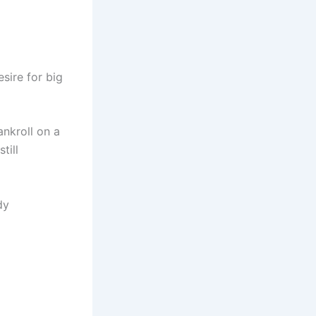
esire for big
ankroll on a
till
dy