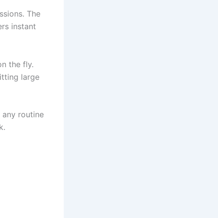
ssions. The
rs instant
n the fly.
tting large
 any routine
k.