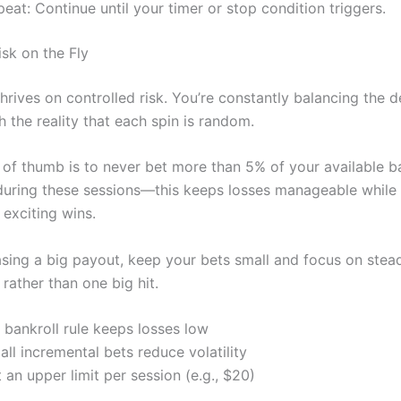
eat: Continue until your timer or stop condition triggers.
sk on the Fly
hrives on controlled risk. You’re constantly balancing the d
 the reality that each spin is random.
 of thumb is to never bet more than 5% of your available b
 during these sessions—this keeps losses manageable while s
 exciting wins.
hasing a big payout, keep your bets small and focus on stea
rather than one big hit.
 bankroll rule keeps losses low
ll incremental bets reduce volatility
 an upper limit per session (e.g., $20)