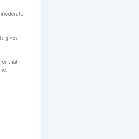
a moderate
is gives
her that
ime.