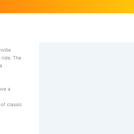
ville
 ride. The
a
ave a
 of classic