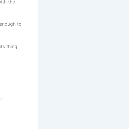
ith the
t enough to
ts thing.
.