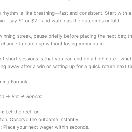
g rhythm is like breathing—fast and consistent. Start with 
pin—say $1 or $2—and watch as the outcomes unfold.
 winning streak, pause briefly before placing the next bet; th
 chance to catch up without losing momentum.
of short sessions is that you can end on a high note—whet
ng away after a win or setting up for a quick return next t
ming Formula
ch → Bet → Repeat.
n: Let the reel run.
tch: Observe the outcome instantly.
t: Place your next wager within seconds.