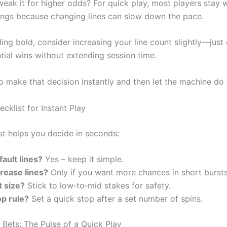
weak it for higher odds? For quick play, most players stay w
tings because changing lines can slow down the pace.
eling bold, consider increasing your line count slightly—jus
tial wins without extending session time.
o make that decision instantly and then let the machine do i
cklist for Instant Play
ist helps you decide in seconds:
ault lines?
Yes – keep it simple.
crease lines?
Only if you want more chances in short bursts
t size?
Stick to low‑to‑mid stakes for safety.
op rule?
Set a quick stop after a set number of spins.
 Bets: The Pulse of a Quick Play