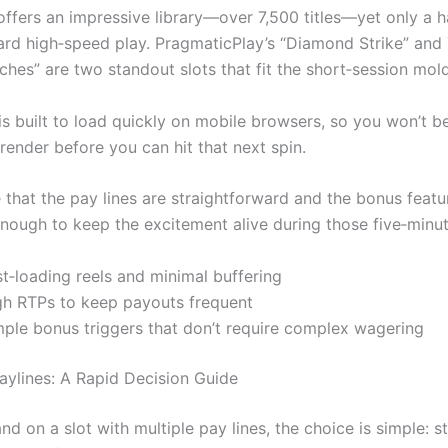
offers an impressive library—over 7,500 titles—yet only a h
rd high‑speed play. PragmaticPlay’s “Diamond Strike” and 
hes” are two standout slots that fit the short‑session mold
s built to load quickly on mobile browsers, so you won’t be
render before you can hit that next spin.
e that the pay lines are straightforward and the bonus featu
enough to keep the excitement alive during those five‑minute
t‑loading reels and minimal buffering
gh RTPs to keep payouts frequent
mple bonus triggers that don’t require complex wagering
aylines: A Rapid Decision Guide
d on a slot with multiple pay lines, the choice is simple: st