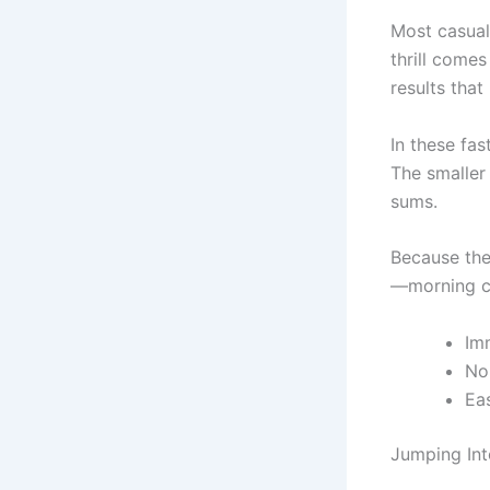
Most casual
thrill come
results tha
In these fas
The smaller 
sums.
Because the
—morning co
Im
No
Ea
Jumping Into