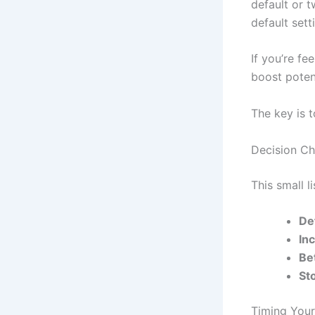
default or t
default set
If you’re fe
boost poten
The key is t
Decision Che
This small l
Def
In
Be
St
Timing Your