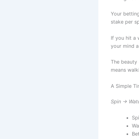
Your bettin
stake per s
If you hit a
your mind a
The beauty 
means walki
A Simple Ti
Spin → Wat
Spi
Wa
Be