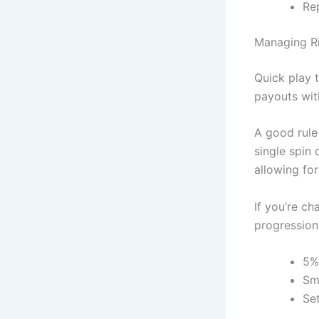
Rep
Managing Ri
Quick play t
payouts with
A good rule
single spin
allowing for
If you’re c
progression 
5%
Sma
Set