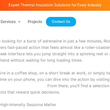
Expert Thermal Insulation Solutions for Every Industry
Services
Projects
Contact Us
rch 22, 2026
looking for a burst of adrenaline in just a few minutes, Rich
ers fast‑paced action that feels almost like a roller‑coaster
leek interface lets you jump straight into a spinning reel or 
 hand without waiting for long loading times.
’re in a coffee shop, on a short break at work, or simply h
ime on your phone, you can dive into the action by visiting
ville-australia.com/en-au/
. From there, you’ll find a selection
lots that reward quick decisions.
High‑Intensity Sessions Matter