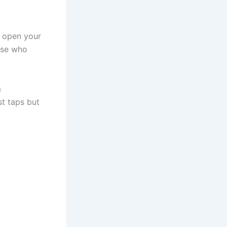
t open your
hose who
m
t taps but