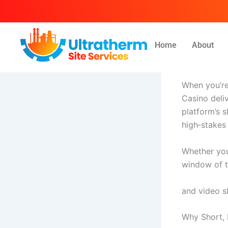
Skip
to
content
Home
About
By
Ammar
/
Ma
When you’re 
Casino deliv
platform’s s
high‑stakes
Whether you
window of t
https://rich
and video s
Why Short, 