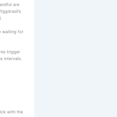
andful are
Yggdrasil’s
.
 waiting for
res trigger
 intervals.
ick with the