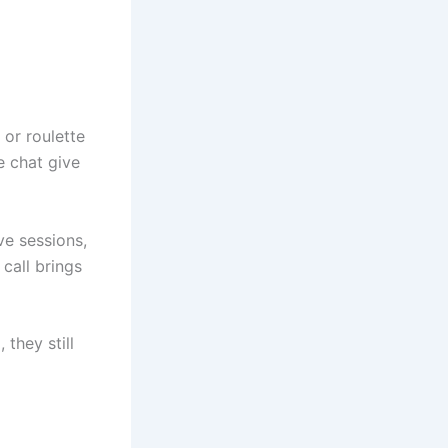
or roulette
e chat give
ve sessions,
call brings
they still