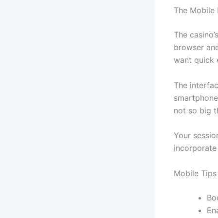
The Mobile 
The casino’
browser and
want quick 
The interfa
smartphones
not so big t
Your session
incorporate
Mobile Tips
Bo
Ena