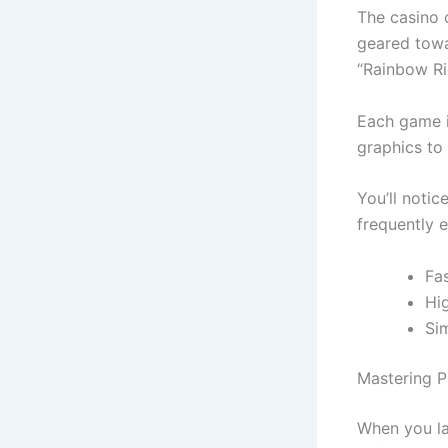
The casino 
geared towa
“Rainbow Ric
Each game i
graphics to 
You’ll notic
frequently 
Fas
Hi
Si
Mastering P
When you lan