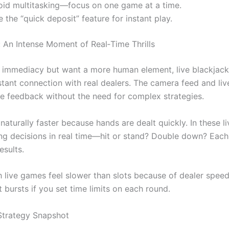
oid multitasking—focus on one game at a time.
 the “quick deposit” feature for instant play.
: An Intense Moment of Real‑Time Thrills
e immediacy but want a more human element, live blackjack 
stant connection with real dealers. The camera feed and liv
me feedback without the need for complex strategies.
naturally faster because hands are dealt quickly. In these li
ng decisions in real time—hit or stand? Double down? Each 
esults.
live games feel slower than slots because of dealer speed, 
rt bursts if you set time limits on each round.
Strategy Snapshot