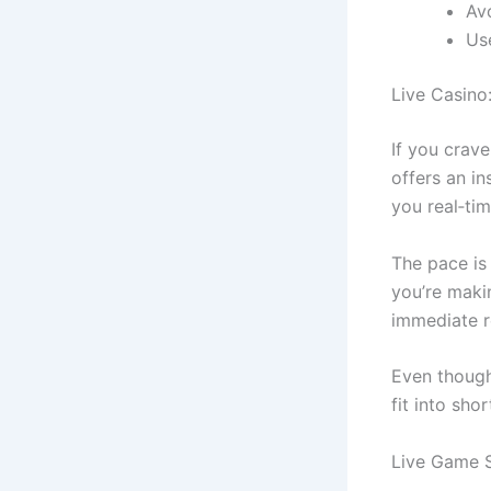
Av
Use
Live Casino
If you crav
offers an in
you real‑ti
The pace is 
you’re maki
immediate r
Even though 
fit into sho
Live Game 