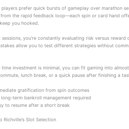
 players prefer quick bursts of gameplay over marathon se
s from the rapid feedback loop—each spin or card hand offe
t keep you hooked.
t sessions, you’re constantly evaluating risk versus reward o
stakes allow you to test different strategies without commi
 time investment is minimal, you can fit gaming into almost
mmute, lunch break, or a quick pause after finishing a tas
mediate gratification from spin outcomes
 long-term bankroll management required
sy to resume after a short break
 Richville’s Slot Selection