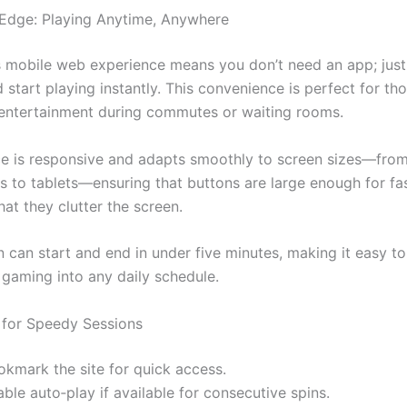
Edge: Playing Anytime, Anywhere
s mobile web experience means you don’t need an app; jus
 start playing instantly. This convenience is perfect for t
entertainment during commutes or waiting rooms.
ce is responsive and adapts smoothly to screen sizes—fro
 to tablets—ensuring that buttons are large enough for fas
hat they clutter the screen.
 can start and end in under five minutes, making it easy to
 gaming into any daily schedule.
 for Speedy Sessions
okmark the site for quick access.
ble auto‑play if available for consecutive spins.