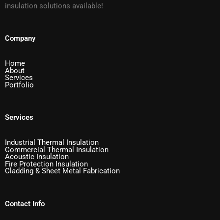
insulation solutions available!
Company
Home
About
Services
Portfolio
Services
Industrial Thermal Insulation
Commercial Thermal Insulation
Acoustic Insulation
Fire Protection Insulation
Cladding & Sheet Metal Fabrication
Contact Info