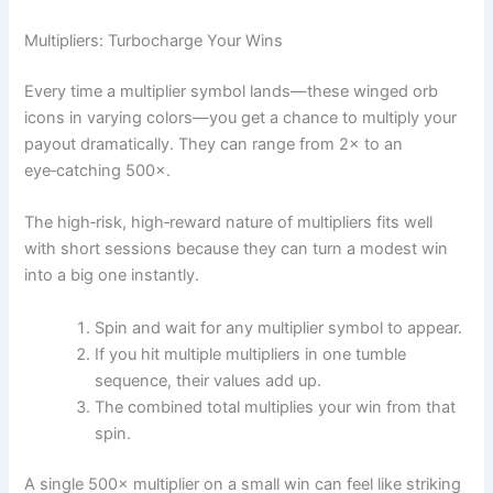
Multipliers: Turbocharge Your Wins
Every time a multiplier symbol lands—these winged orb
icons in varying colors—you get a chance to multiply your
payout dramatically. They can range from 2× to an
eye‑catching 500×.
The high‑risk, high‑reward nature of multipliers fits well
with short sessions because they can turn a modest win
into a big one instantly.
Spin and wait for any multiplier symbol to appear.
If you hit multiple multipliers in one tumble
sequence, their values add up.
The combined total multiplies your win from that
spin.
A single 500× multiplier on a small win can feel like striking