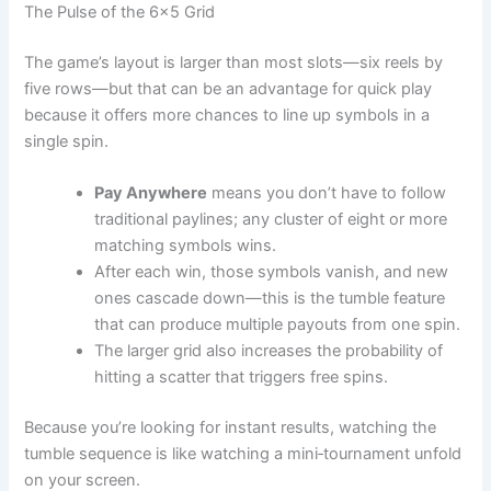
The Pulse of the 6×5 Grid
The game’s layout is larger than most slots—six reels by
five rows—but that can be an advantage for quick play
because it offers more chances to line up symbols in a
single spin.
Pay Anywhere
means you don’t have to follow
traditional paylines; any cluster of eight or more
matching symbols wins.
After each win, those symbols vanish, and new
ones cascade down—this is the tumble feature
that can produce multiple payouts from one spin.
The larger grid also increases the probability of
hitting a scatter that triggers free spins.
Because you’re looking for instant results, watching the
tumble sequence is like watching a mini‑tournament unfold
on your screen.