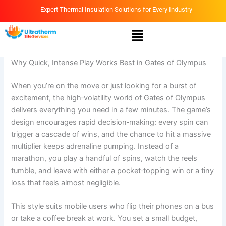
Skip
Expert Thermal Insulation Solutions for Every Industry
to
Menu
content
By
Ammar
/
April 10, 2026
Why Quick, Intense Play Works Best in Gates of Olympus
When you’re on the move or just looking for a burst of
excitement, the high‑volatility world of Gates of Olympus
delivers everything you need in a few minutes. The game’s
design encourages rapid decision‑making: every spin can
trigger a cascade of wins, and the chance to hit a massive
multiplier keeps adrenaline pumping. Instead of a
marathon, you play a handful of spins, watch the reels
tumble, and leave with either a pocket‑topping win or a tiny
loss that feels almost negligible.
This style suits mobile users who flip their phones on a bus
or take a coffee break at work. You set a small budget,