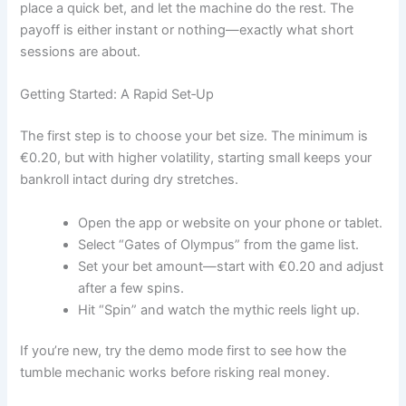
place a quick bet, and let the machine do the rest. The
payoff is either instant or nothing—exactly what short
sessions are about.
Getting Started: A Rapid Set‑Up
The first step is to choose your bet size. The minimum is
€0.20, but with higher volatility, starting small keeps your
bankroll intact during dry stretches.
Open the app or website on your phone or tablet.
Select “Gates of Olympus” from the game list.
Set your bet amount—start with €0.20 and adjust
after a few spins.
Hit “Spin” and watch the mythic reels light up.
If you’re new, try the demo mode first to see how the
tumble mechanic works before risking real money.