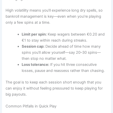
High volatility means you’ll experience long dry spells, so
bankroll management is key—even when you’re playing
only a few spins at a time.
Limit per spin:
Keep wagers between €0.20 and
€1 to stay within reach during streaks.
Session cap:
Decide ahead of time how many
spins you’ll allow yourself—say 20–30 spins—
then stop no matter what.
Loss tolerance:
If you hit three consecutive
losses, pause and reassess rather than chasing.
The goal is to keep each session short enough that you
can enjoy it without feeling pressured to keep playing for
big payouts.
Common Pitfalls in Quick Play