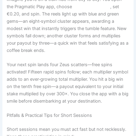
the Pragmatic Play app, choose
Gates of Olympus
, set
€0.20, and spin. The reels light up with blue and green
gems—an eight‑symbol cluster appears, awarding a
modest win that instantly triggers the tumble feature. New
symbols fall down; another cluster forms and multiplies
your payout by three—a quick win that feels satisfying as a
coffee break ends.
Your next spin lands four Zeus scatters—free spins
activated! Fifteen rapid spins follow; each multiplier symbol
adds to an ever‑growing total multiplier. You hit a big win
on the tenth free spin—a payout equivalent to your initial
stake multiplied by over 300×. You close the app with a big
smile before disembarking at your destination.
Pitfalls & Practical Tips for Short Sessions
Short sessions mean you must act fast but not recklessly.