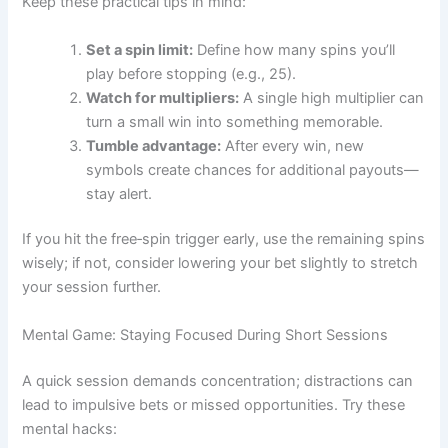
Keep these practical tips in mind:
Set a spin limit:
Define how many spins you’ll
play before stopping (e.g., 25).
Watch for multipliers:
A single high multiplier can
turn a small win into something memorable.
Tumble advantage:
After every win, new
symbols create chances for additional payouts—
stay alert.
If you hit the free‑spin trigger early, use the remaining spins
wisely; if not, consider lowering your bet slightly to stretch
your session further.
Mental Game: Staying Focused During Short Sessions
A quick session demands concentration; distractions can
lead to impulsive bets or missed opportunities. Try these
mental hacks: