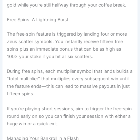
gold while you’re still halfway through your coffee break.
Free Spins: A Lightning Burst
The free‑spin feature is triggered by landing four or more
Zeus scatter symbols. You instantly receive fifteen free
spins plus an immediate bonus that can be as high as
100× your stake if you hit all six scatters.
During free spins, each multiplier symbol that lands builds a
“total multiplier” that multiplies every subsequent win until
the feature ends—this can lead to massive payouts in just
fifteen spins.
If you’re playing short sessions, aim to trigger the free‑spin
round early on so you can finish your session with either a
huge win or a quick exit.
Managing Your Bankroll in a Flash