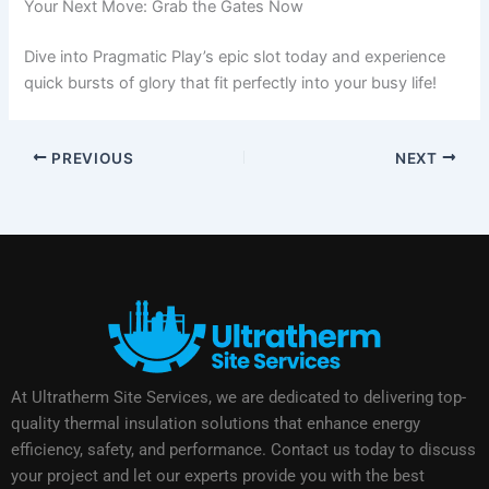
Your Next Move: Grab the Gates Now
Dive into Pragmatic Play’s epic slot today and experience
quick bursts of glory that fit perfectly into your busy life!
PREVIOUS
NEXT
At Ultratherm Site Services, we are dedicated to delivering top-
quality thermal insulation solutions that enhance energy
efficiency, safety, and performance. Contact us today to discuss
your project and let our experts provide you with the best