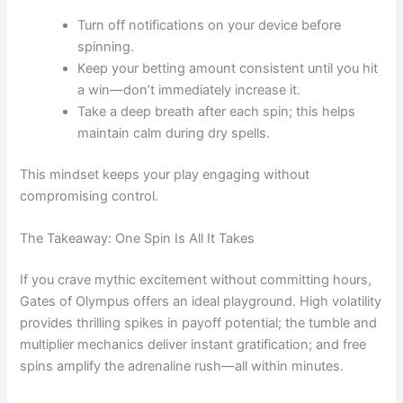
Turn off notifications on your device before
spinning.
Keep your betting amount consistent until you hit
a win—don’t immediately increase it.
Take a deep breath after each spin; this helps
maintain calm during dry spells.
This mindset keeps your play engaging without
compromising control.
The Takeaway: One Spin Is All It Takes
If you crave mythic excitement without committing hours,
Gates of Olympus offers an ideal playground. High volatility
provides thrilling spikes in payoff potential; the tumble and
multiplier mechanics deliver instant gratification; and free
spins amplify the adrenaline rush—all within minutes.