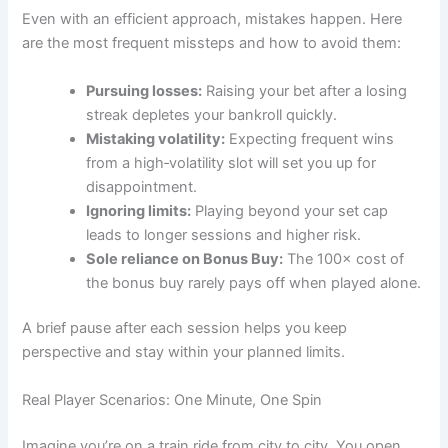
Even with an efficient approach, mistakes happen. Here
are the most frequent missteps and how to avoid them:
Pursuing losses:
Raising your bet after a losing
streak depletes your bankroll quickly.
Mistaking volatility:
Expecting frequent wins
from a high‑volatility slot will set you up for
disappointment.
Ignoring limits:
Playing beyond your set cap
leads to longer sessions and higher risk.
Sole reliance on Bonus Buy:
The 100× cost of
the bonus buy rarely pays off when played alone.
A brief pause after each session helps you keep
perspective and stay within your planned limits.
Real Player Scenarios: One Minute, One Spin
Imagine you’re on a train ride from city to city. You open