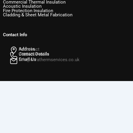
Commercial Thermal Insulation
Acoustic Insulation
Fire Protection Insulation
Cladding & Sheet Metal Fabrication
Contact Info
Address
Pontefract
Contact Details
07835293151
Email Us
info@ultrathermservices.co.uk