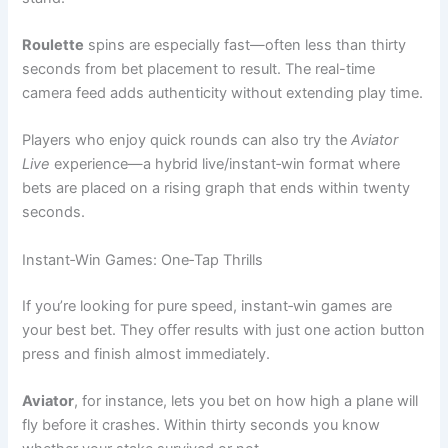
Roulette
spins are especially fast—often less than thirty
seconds from bet placement to result. The real-time
camera feed adds authenticity without extending play time.
Players who enjoy quick rounds can also try the
Aviator
Live
experience—a hybrid live/instant‑win format where
bets are placed on a rising graph that ends within twenty
seconds.
Instant‑Win Games: One‑Tap Thrills
If you’re looking for pure speed, instant‑win games are
your best bet. They offer results with just one action button
press and finish almost immediately.
Aviator
, for instance, lets you bet on how high a plane will
fly before it crashes. Within thirty seconds you know