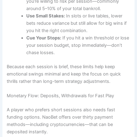
you’re willing to risk per session—commonly
around 5–10% of your total bankroll.
Use Small Stakes:
In slots or live tables, lower
bets reduce variance but still allow for big wins if
you hit the right combination.
Cue Your Stops:
If you hit a win threshold or lose
your session budget, stop immediately—don’t
chase losses.
Because each session is brief, these limits help keep
emotional swings minimal and keep the focus on quick
thrills rather than long-term strategy adjustments.
Monetary Flow: Deposits, Withdrawals for Fast Play
A player who prefers short sessions also needs fast
funding options. NaoBet offers over thirty payment
methods—including cryptocurrencies—that can be
deposited instantly.