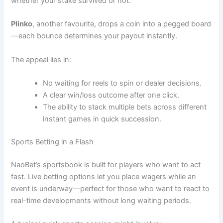
whether your stake survived or not.
Plinko
, another favourite, drops a coin into a pegged board
—each bounce determines your payout instantly.
The appeal lies in:
No waiting for reels to spin or dealer decisions.
A clear win/loss outcome after one click.
The ability to stack multiple bets across different
instant games in quick succession.
Sports Betting in a Flash
NaoBet’s sportsbook is built for players who want to act
fast. Live betting options let you place wagers while an
event is underway—perfect for those who want to react to
real-time developments without long waiting periods.