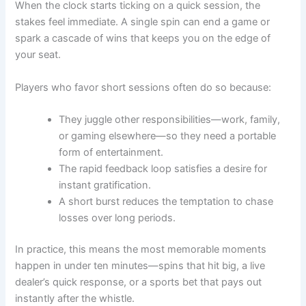
When the clock starts ticking on a quick session, the
stakes feel immediate. A single spin can end a game or
spark a cascade of wins that keeps you on the edge of
your seat.
Players who favor short sessions often do so because:
They juggle other responsibilities—work, family,
or gaming elsewhere—so they need a portable
form of entertainment.
The rapid feedback loop satisfies a desire for
instant gratification.
A short burst reduces the temptation to chase
losses over long periods.
In practice, this means the most memorable moments
happen in under ten minutes—spins that hit big, a live
dealer’s quick response, or a sports bet that pays out
instantly after the whistle.