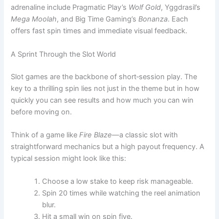
adrenaline include Pragmatic Play’s
Wolf Gold
, Yggdrasil’s
Mega Moolah
, and Big Time Gaming’s
Bonanza
. Each
offers fast spin times and immediate visual feedback.
A Sprint Through the Slot World
Slot games are the backbone of short‑session play. The
key to a thrilling spin lies not just in the theme but in how
quickly you can see results and how much you can win
before moving on.
Think of a game like
Fire Blaze
—a classic slot with
straightforward mechanics but a high payout frequency. A
typical session might look like this:
Choose a low stake to keep risk manageable.
Spin 20 times while watching the reel animation
blur.
Hit a small win on spin five.