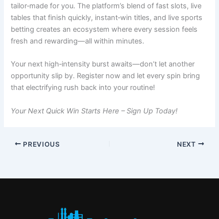
tailor‑made for you. The platform’s blend of fast slots, live
tables that finish quickly, instant‑win titles, and live sports
betting creates an ecosystem where every session feels
fresh and rewarding—all within minutes.
Your next high‑intensity burst awaits—don’t let another
opportunity slip by. Register now and let every spin bring
that electrifying rush back into your routine!
Your Next Quick Win Starts Here – Sign Up Today!
PREVIOUS
NEXT