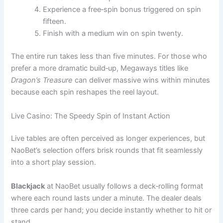
Experience a free‑spin bonus triggered on spin
fifteen.
Finish with a medium win on spin twenty.
The entire run takes less than five minutes. For those who
prefer a more dramatic build‑up, Megaways titles like
Dragon’s Treasure
can deliver massive wins within minutes
because each spin reshapes the reel layout.
Live Casino: The Speedy Spin of Instant Action
Live tables are often perceived as longer experiences, but
NaoBet’s selection offers brisk rounds that fit seamlessly
into a short play session.
Blackjack
at NaoBet usually follows a deck‑rolling format
where each round lasts under a minute. The dealer deals
three cards per hand; you decide instantly whether to hit or
stand.