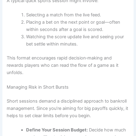
A typical quick sports session might involve:
Selecting a match from the live feed.
Placing a bet on the next point or goal—often
within seconds after a goal is scored.
Watching the score update live and seeing your
bet settle within minutes.
This format encourages rapid decision‑making and
rewards players who can read the flow of a game as it
unfolds.
Managing Risk in Short Bursts
Short sessions demand a disciplined approach to bankroll
management. Since you’re aiming for big payoffs quickly, it
helps to set clear limits before you begin.
Define Your Session Budget:
Decide how much