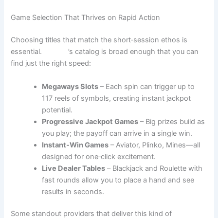
Game Selection That Thrives on Rapid Action
Choosing titles that match the short‑session ethos is
essential.
NaoBet
’s catalog is broad enough that you can
find just the right speed:
Megaways Slots
– Each spin can trigger up to
117 reels of symbols, creating instant jackpot
potential.
Progressive Jackpot Games
– Big prizes build as
you play; the payoff can arrive in a single win.
Instant‑Win Games
– Aviator, Plinko, Mines—all
designed for one‑click excitement.
Live Dealer Tables
– Blackjack and Roulette with
fast rounds allow you to place a hand and see
results in seconds.
Some standout providers that deliver this kind of