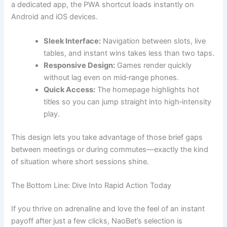
a dedicated app, the PWA shortcut loads instantly on
Android and iOS devices.
Sleek Interface:
Navigation between slots, live
tables, and instant wins takes less than two taps.
Responsive Design:
Games render quickly
without lag even on mid‑range phones.
Quick Access:
The homepage highlights hot
titles so you can jump straight into high‑intensity
play.
This design lets you take advantage of those brief gaps
between meetings or during commutes—exactly the kind
of situation where short sessions shine.
The Bottom Line: Dive Into Rapid Action Today
If you thrive on adrenaline and love the feel of an instant
payoff after just a few clicks, NaoBet’s selection is