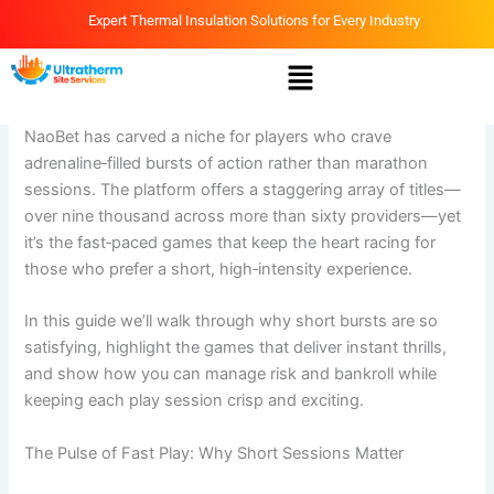
Skip
Expert Thermal Insulation Solutions for Every Industry
to
Menu
content
By
Ammar
/
March 22, 2026
NaoBet has carved a niche for players who crave
adrenaline‑filled bursts of action rather than marathon
sessions. The platform offers a staggering array of titles—
over nine thousand across more than sixty providers—yet
it’s the fast‑paced games that keep the heart racing for
those who prefer a short, high‑intensity experience.
In this guide we’ll walk through why short bursts are so
satisfying, highlight the games that deliver instant thrills,
and show how you can manage risk and bankroll while
keeping each play session crisp and exciting.
The Pulse of Fast Play: Why Short Sessions Matter