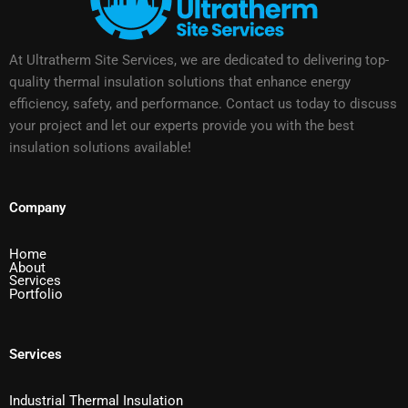
At Ultratherm Site Services, we are dedicated to delivering top-
quality thermal insulation solutions that enhance energy
efficiency, safety, and performance. Contact us today to discuss
your project and let our experts provide you with the best
insulation solutions available!
Company
Home
About
Services
Portfolio
Services
Industrial Thermal Insulation