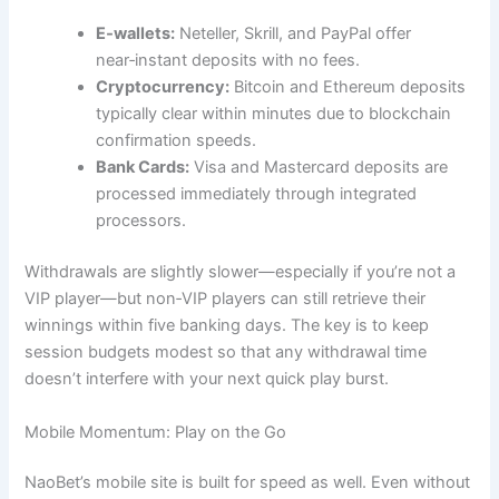
E‑wallets:
Neteller, Skrill, and PayPal offer
near‑instant deposits with no fees.
Cryptocurrency:
Bitcoin and Ethereum deposits
typically clear within minutes due to blockchain
confirmation speeds.
Bank Cards:
Visa and Mastercard deposits are
processed immediately through integrated
processors.
Withdrawals are slightly slower—especially if you’re not a
VIP player—but non‑VIP players can still retrieve their
winnings within five banking days. The key is to keep
session budgets modest so that any withdrawal time
doesn’t interfere with your next quick play burst.
Mobile Momentum: Play on the Go
NaoBet’s mobile site is built for speed as well. Even without