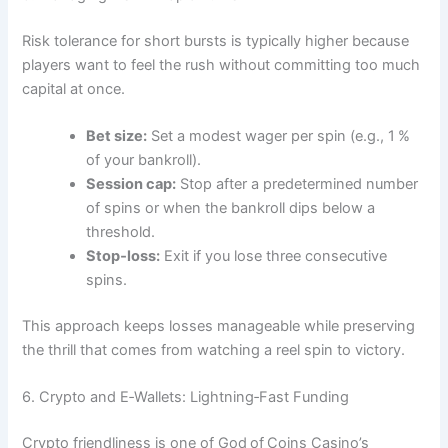
Risk tolerance for short bursts is typically higher because
players want to feel the rush without committing too much
capital at once.
Bet size:
Set a modest wager per spin (e.g., 1 %
of your bankroll).
Session cap:
Stop after a predetermined number
of spins or when the bankroll dips below a
threshold.
Stop‑loss:
Exit if you lose three consecutive
spins.
This approach keeps losses manageable while preserving
the thrill that comes from watching a reel spin to victory.
6. Crypto and E‑Wallets: Lightning‑Fast Funding
Crypto friendliness is one of God of Coins Casino’s