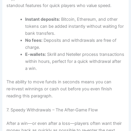
standout features for quick players who value speed.
Instant deposits:
Bitcoin, Ethereum, and other
tokens can be added instantly without waiting for
bank transfers.
No fees:
Deposits and withdrawals are free of
charge.
E‑wallets:
Skrill and Neteller process transactions
within hours, perfect for a quick withdrawal after
a win.
The ability to move funds in seconds means you can
re‑invest winnings or cash out before you even finish
reading this paragraph.
7. Speedy Withdrawals – The After‑Game Flow
After a win—or even after a loss—players often want their
money back as quickly as possible to re‑enter the next