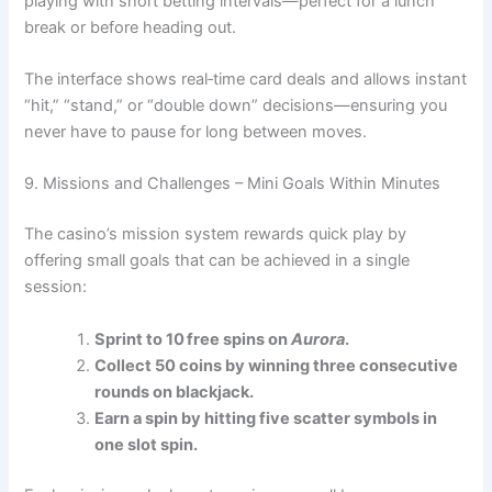
playing with short betting intervals—perfect for a lunch
break or before heading out.
The interface shows real‑time card deals and allows instant
“hit,” “stand,” or “double down” decisions—ensuring you
never have to pause for long between moves.
9. Missions and Challenges – Mini Goals Within Minutes
The casino’s mission system rewards quick play by
offering small goals that can be achieved in a single
session:
Sprint to 10 free spins on
Aurora
.
Collect 50 coins by winning three consecutive
rounds on blackjack.
Earn a spin by hitting five scatter symbols in
one slot spin.