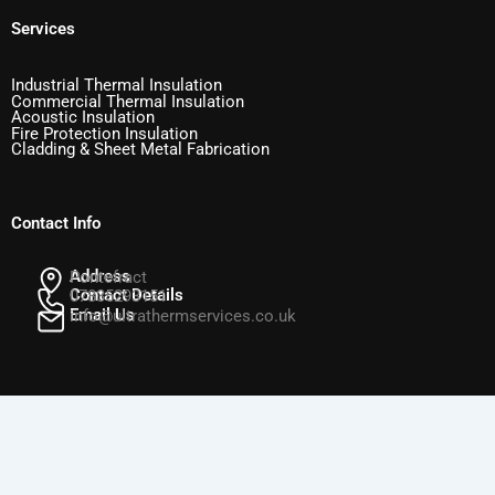
Services
Industrial Thermal Insulation
Commercial Thermal Insulation
Acoustic Insulation
Fire Protection Insulation
Cladding & Sheet Metal Fabrication
Contact Info
Address
Pontefract
Contact Details
07835293151
Email Us
info@ultrathermservices.co.uk