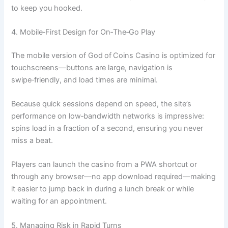
to keep you hooked.
4. Mobile‑First Design for On‑The‑Go Play
The mobile version of God of Coins Casino is optimized for
touchscreens—buttons are large, navigation is
swipe‑friendly, and load times are minimal.
Because quick sessions depend on speed, the site’s
performance on low‑bandwidth networks is impressive:
spins load in a fraction of a second, ensuring you never
miss a beat.
Players can launch the casino from a PWA shortcut or
through any browser—no app download required—making
it easier to jump back in during a lunch break or while
waiting for an appointment.
5. Managing Risk in Rapid Turns