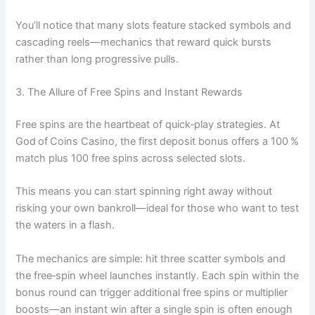
You’ll notice that many slots feature stacked symbols and
cascading reels—mechanics that reward quick bursts
rather than long progressive pulls.
3. The Allure of Free Spins and Instant Rewards
Free spins are the heartbeat of quick‑play strategies. At
God of Coins Casino, the first deposit bonus offers a 100 %
match plus 100 free spins across selected slots.
This means you can start spinning right away without
risking your own bankroll—ideal for those who want to test
the waters in a flash.
The mechanics are simple: hit three scatter symbols and
the free‑spin wheel launches instantly. Each spin within the
bonus round can trigger additional free spins or multiplier
boosts—an instant win after a single spin is often enough