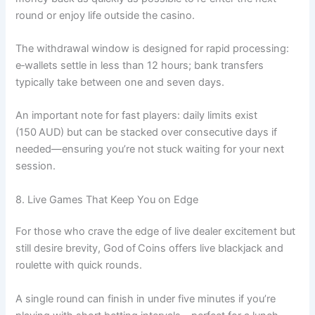
round or enjoy life outside the casino.
The withdrawal window is designed for rapid processing:
e‑wallets settle in less than 12 hours; bank transfers
typically take between one and seven days.
An important note for fast players: daily limits exist
(150 AUD) but can be stacked over consecutive days if
needed—ensuring you’re not stuck waiting for your next
session.
8. Live Games That Keep You on Edge
For those who crave the edge of live dealer excitement but
still desire brevity, God of Coins offers live blackjack and
roulette with quick rounds.
A single round can finish in under five minutes if you’re