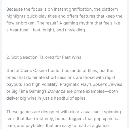
Because the focus is on instant gratification, the platform
highlights quick‑play titles and offers features that keep the
flow unbroken. The result? A gaming rhythm that feels like
a heartbeat—fast, bright, and unyielding.
God of Coins Casino
2. Slot Selection Tailored for Fast Wins
God of Coins Casino hosts thousands of titles, but the
ones that dominate short sessions are those with rapid
payouts and high volatility. Pragmatic Play’s
Joker’s Jewels
or Big Time Gaming’s
Bonanza
are prime examples—both
deliver big wins in just a handful of spins.
These games are designed with clear visual cues: spinning
reels that flash instantly, bonus triggers that pop up in real
time, and paytables that are easy to read at a glance.