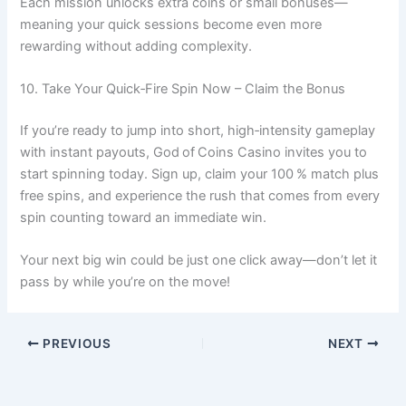
Each mission unlocks extra coins or small bonuses—
meaning your quick sessions become even more
rewarding without adding complexity.
10. Take Your Quick‑Fire Spin Now – Claim the Bonus
If you’re ready to jump into short, high‑intensity gameplay
with instant payouts, God of Coins Casino invites you to
start spinning today. Sign up, claim your 100 % match plus
free spins, and experience the rush that comes from every
spin counting toward an immediate win.
Your next big win could be just one click away—don’t let it
pass by while you’re on the move!
PREVIOUS
NEXT