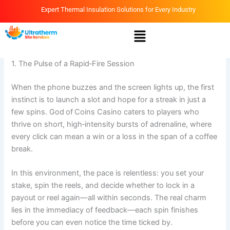
Skip
Expert Thermal Insulation Solutions for Every Industry
to
Menu
content
By
Ammar
/
April 13, 2026
1. The Pulse of a Rapid‑Fire Session
When the phone buzzes and the screen lights up, the first
instinct is to launch a slot and hope for a streak in just a
few spins. God of Coins Casino caters to players who
thrive on short, high‑intensity bursts of adrenaline, where
every click can mean a win or a loss in the span of a coffee
break.
In this environment, the pace is relentless: you set your
stake, spin the reels, and decide whether to lock in a
payout or reel again—all within seconds. The real charm
lies in the immediacy of feedback—each spin finishes
before you can even notice the time ticked by.