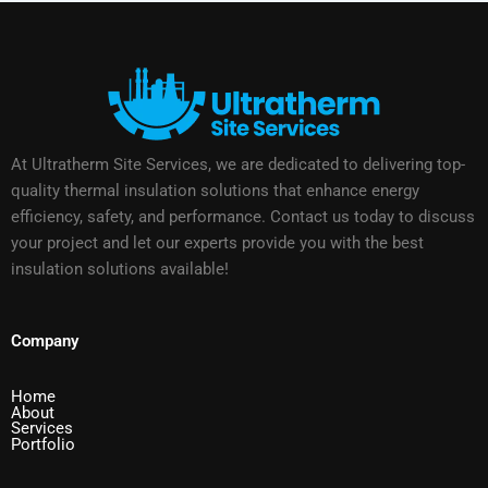
At Ultratherm Site Services, we are dedicated to delivering top-
quality thermal insulation solutions that enhance energy
efficiency, safety, and performance. Contact us today to discuss
your project and let our experts provide you with the best
insulation solutions available!
Company
Home
About
Services
Portfolio