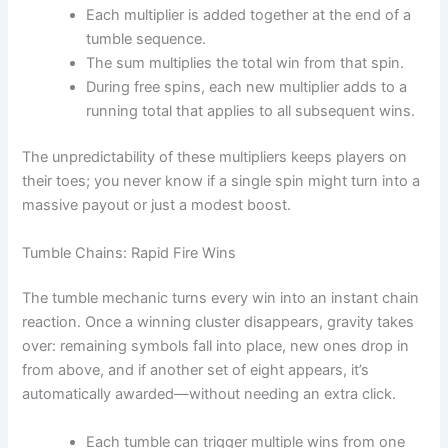
Each multiplier is added together at the end of a
tumble sequence.
The sum multiplies the total win from that spin.
During free spins, each new multiplier adds to a
running total that applies to all subsequent wins.
The unpredictability of these multipliers keeps players on
their toes; you never know if a single spin might turn into a
massive payout or just a modest boost.
Tumble Chains: Rapid Fire Wins
The tumble mechanic turns every win into an instant chain
reaction. Once a winning cluster disappears, gravity takes
over: remaining symbols fall into place, new ones drop in
from above, and if another set of eight appears, it’s
automatically awarded—without needing an extra click.
Each tumble can trigger multiple wins from one