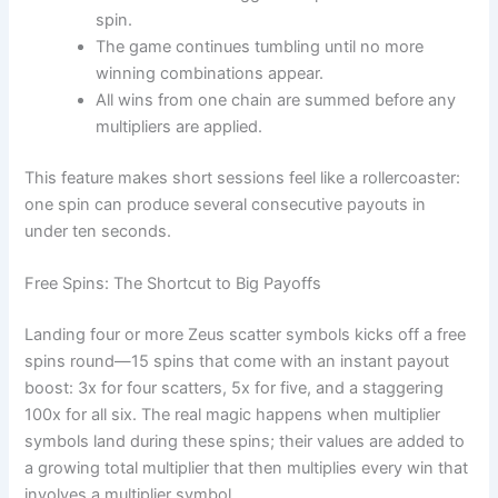
spin.
The game continues tumbling until no more
winning combinations appear.
All wins from one chain are summed before any
multipliers are applied.
This feature makes short sessions feel like a rollercoaster:
one spin can produce several consecutive payouts in
under ten seconds.
Free Spins: The Shortcut to Big Payoffs
Landing four or more Zeus scatter symbols kicks off a free
spins round—15 spins that come with an instant payout
boost: 3x for four scatters, 5x for five, and a staggering
100x for all six. The real magic happens when multiplier
symbols land during these spins; their values are added to
a growing total multiplier that then multiplies every win that
involves a multiplier symbol.