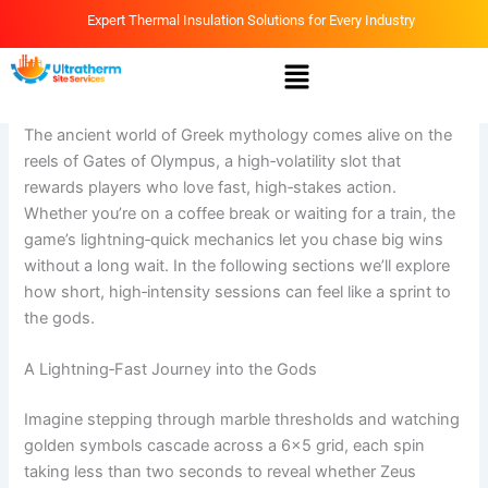
Skip
Expert Thermal Insulation Solutions for Every Industry
to
Menu
content
By
Ammar
/
April 10, 2026
The ancient world of Greek mythology comes alive on the
reels of Gates of Olympus, a high‑volatility slot that
rewards players who love fast, high‑stakes action.
Whether you’re on a coffee break or waiting for a train, the
game’s lightning‑quick mechanics let you chase big wins
without a long wait. In the following sections we’ll explore
how short, high‑intensity sessions can feel like a sprint to
the gods.
A Lightning‑Fast Journey into the Gods
Imagine stepping through marble thresholds and watching
golden symbols cascade across a 6×5 grid, each spin
taking less than two seconds to reveal whether Zeus