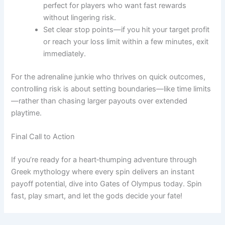
perfect for players who want fast rewards
without lingering risk.
Set clear stop points—if you hit your target profit
or reach your loss limit within a few minutes, exit
immediately.
For the adrenaline junkie who thrives on quick outcomes,
controlling risk is about setting boundaries—like time limits
—rather than chasing larger payouts over extended
playtime.
Final Call to Action
If you’re ready for a heart‑thumping adventure through
Greek mythology where every spin delivers an instant
payoff potential, dive into Gates of Olympus today. Spin
fast, play smart, and let the gods decide your fate!