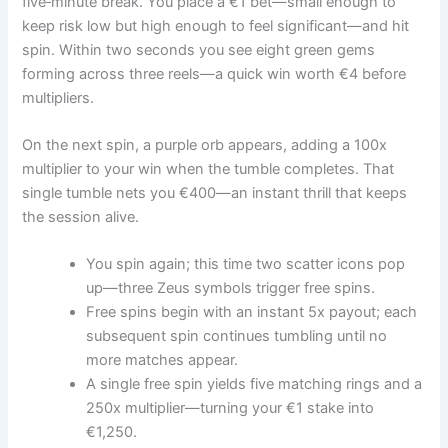
five‑minute break. You place a €1 bet—small enough to
keep risk low but high enough to feel significant—and hit
spin. Within two seconds you see eight green gems
forming across three reels—a quick win worth €4 before
multipliers.
On the next spin, a purple orb appears, adding a 100x
multiplier to your win when the tumble completes. That
single tumble nets you €400—an instant thrill that keeps
the session alive.
You spin again; this time two scatter icons pop
up—three Zeus symbols trigger free spins.
Free spins begin with an instant 5x payout; each
subsequent spin continues tumbling until no
more matches appear.
A single free spin yields five matching rings and a
250x multiplier—turning your €1 stake into
€1,250.