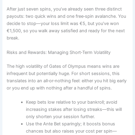
After just seven spins, you’ve already seen three distinct
payouts: two quick wins and one free‑spin avalanche. You
decide to stop—your loss limit was €5, but you’ve won
€1,500, so you walk away satisfied and ready for the next
break.
Risks and Rewards: Managing Short‑Term Volatility
The high volatility of Gates of Olympus means wins are
infrequent but potentially huge. For short sessions, this
translates into an all‑or‑nothing feel: either you hit big early
or you end up with nothing after a handful of spins.
Keep bets low relative to your bankroll; avoid
increasing stakes after losing streaks—this will
only shorten your session further.
Use the Ante Bet sparingly; it boosts bonus
chances but also raises your cost per spin—