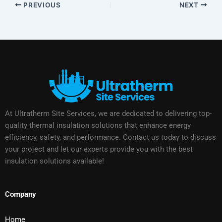
PREVIOUS
NEXT
At Ultratherm Site Services, we are dedicated to delivering top-
quality thermal insulation solutions that enhance energy
efficiency, safety, and performance. Contact us today to discuss
your project and let our experts provide you with the best
insulation solutions available!
Company
Home