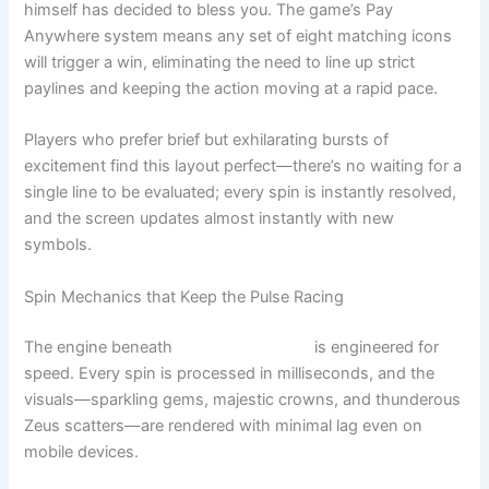
himself has decided to bless you. The game’s Pay
Anywhere system means any set of eight matching icons
will trigger a win, eliminating the need to line up strict
paylines and keeping the action moving at a rapid pace.
Players who prefer brief but exhilarating bursts of
excitement find this layout perfect—there’s no waiting for a
single line to be evaluated; every spin is instantly resolved,
and the screen updates almost instantly with new
symbols.
Spin Mechanics that Keep the Pulse Racing
The engine beneath
Gates of Olympus
is engineered for
speed. Every spin is processed in milliseconds, and the
visuals—sparkling gems, majestic crowns, and thunderous
Zeus scatters—are rendered with minimal lag even on
mobile devices.