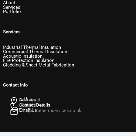
About
Services
Portfolio
Services
Industrial Thermal Insulation
Commercial Thermal Insulation
Acoustic Insulation
Fire Protection Insulation
Cladding & Sheet Metal Fabrication
Contact Info
Address
Pontefract
Contact Details
07835293151
Email Us
info@ultrathermservices.co.uk