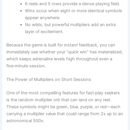
6 reels and 5 rows provide a dense playing field.
Wins occur when eight or more identical symbols
appear anywhere.
No wilds, but powerful multipliers add an extra
layer of excitement.
Because the game is built for instant feedback, you can
immediately see whether your “quick win” has materialized,
which keeps adrenaline levels high throughout even a
five‑minute session.
The Power of Multipliers on Short Sessions
One of the most compelling features for fast‑play seekers
is the random multiplier orb that can land on any reel.
These symbols might be green, blue, purple, or red—each
carrying a multiplier value that could range from 2x up to an
astronomical 500x.