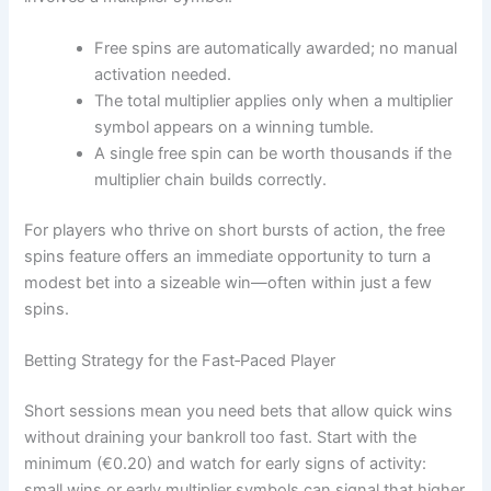
Free spins are automatically awarded; no manual
activation needed.
The total multiplier applies only when a multiplier
symbol appears on a winning tumble.
A single free spin can be worth thousands if the
multiplier chain builds correctly.
For players who thrive on short bursts of action, the free
spins feature offers an immediate opportunity to turn a
modest bet into a sizeable win—often within just a few
spins.
Betting Strategy for the Fast‑Paced Player
Short sessions mean you need bets that allow quick wins
without draining your bankroll too fast. Start with the
minimum (€0.20) and watch for early signs of activity:
small wins or early multiplier symbols can signal that higher