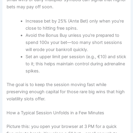
bets may pay off soon.
Increase bet by 25% (Ante Bet) only when you’re
close to hitting free spins.
Avoid the Bonus Buy unless you’re prepared to
spend 100x your bet—too many short sessions
will erode your bankroll quickly.
Set an upper limit per session (e.g., €10) and stick
to it; this helps maintain control during adrenaline
spikes.
The goal is to keep the session moving fast while
preserving enough capital for those rare big wins that high
volatility slots offer.
How a Typical Session Unfolds in a Few Minutes
Picture this: you open your browser at 3 PM for a quick