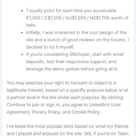
1 loyalty point for each time you accumulate
€1,000 / C$1,500 / AU$1,500 / NZ$1,700 worth of
bets.
Initially, I was interested in the cool design of the
site and a bunch of good reviews on the forums, I
decided to try it myself.
If you’re considering Glitchspin, start with small
deposits, test their responsive support, and
leverage the demo games before going all in.
You may exercise your right to consent or object to a
legitimate interest, based on a specific purpose below or at
a partner level in the link under each purpose. By clicking
Continue to join or sign in, you agree to LinkedIn’s User
Agreement, Privacy Policy, and Cookie Policy.
I’ve listed the most popular slots based on what my friends
and I played and enjoyed on the site. Still, if you’re on Team