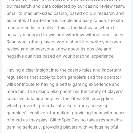
our research and data collected by our casino review team.
Small to medium-sized casino, based on our research and
estimates The interface is simple and easy to use, the site
runs perfectly. In reality – this is the first place where I
actually managed to win and withdraw without any issues.
Read what other players wrote about it or write your own
review and let everyone know about its positive and
negative qualities based on your personal experience.
Having a clear insight into the casino rules and important
regulations that apply to both gamblers and the operator
will contribute to having a better gaming experience and
more fun. The casino also prioritizes the safety of players’
sensitive data and employs the latest SSL encryption,
which prevents potential attackers from accessing
gamblers’ sensitive information, providing them with peace
of mind as they play. GlitchSpin Casino takes responsible
gaming seriously, providing players with various helpful