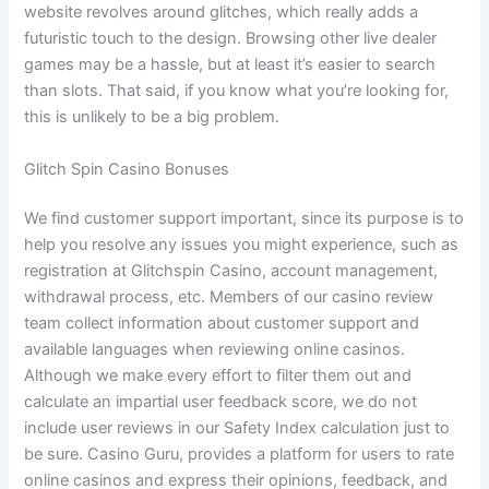
website revolves around glitches, which really adds a
futuristic touch to the design. Browsing other live dealer
games may be a hassle, but at least it’s easier to search
than slots. That said, if you know what you’re looking for,
this is unlikely to be a big problem.
Glitch Spin Casino Bonuses
We find customer support important, since its purpose is to
help you resolve any issues you might experience, such as
registration at Glitchspin Casino, account management,
withdrawal process, etc. Members of our casino review
team collect information about customer support and
available languages when reviewing online casinos.
Although we make every effort to filter them out and
calculate an impartial user feedback score, we do not
include user reviews in our Safety Index calculation just to
be sure. Casino Guru, provides a platform for users to rate
online casinos and express their opinions, feedback, and