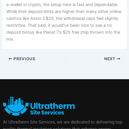
e-wallet or crypto, the setup here is fast and dependable.
While their deposit limits are higher than many other online
casinos like Asino C$20, the withdrawal caps feel slightly
restrictive. That said, it would’ve been nice to see a no
deposit bonus like Planet 7’s $25 free chip thrown into the
mix.
PREVIOUS
NEXT
At Ultratherm Site Services, we are dedicated to delivering top-
quality thermal insulation solutions that enhance energy