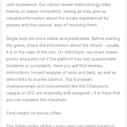
user experience. Our casino review methodology relies
heavily on player complaints, seeing as they give us
valuable information about the issues experienced by
players and the casinos’ way of resolving them.
Single bets are more stable and predictable. Before starting
the game, check the information about the refund – usually
it is in the rules of the slot. On GlitchSpin, we check these
points and point out if the platform has had questionable
incidents or complaints. Here you will find reviews,
instructions, honest analysis of slots and bets, as well as
direct links to trusted casinos. Top European
championships and tournaments like the Champions
League or UFC are especially well designed – it is there that
you can squeeze the maximum.
Final verdict on bonus offers
The Safety Index of this casino was calculated based on