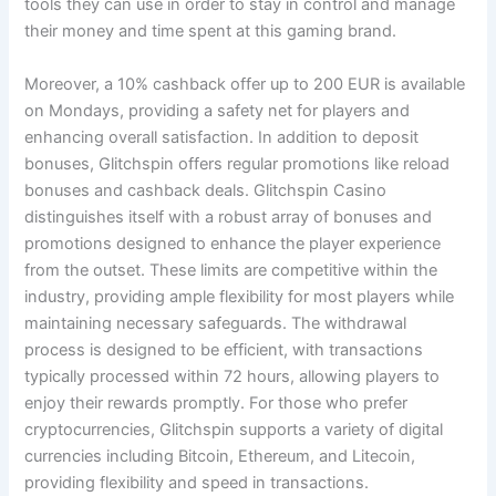
tools they can use in order to stay in control and manage
their money and time spent at this gaming brand.
Moreover, a 10% cashback offer up to 200 EUR is available
on Mondays, providing a safety net for players and
enhancing overall satisfaction. In addition to deposit
bonuses, Glitchspin offers regular promotions like reload
bonuses and cashback deals. Glitchspin Casino
distinguishes itself with a robust array of bonuses and
promotions designed to enhance the player experience
from the outset. These limits are competitive within the
industry, providing ample flexibility for most players while
maintaining necessary safeguards. The withdrawal
process is designed to be efficient, with transactions
typically processed within 72 hours, allowing players to
enjoy their rewards promptly. For those who prefer
cryptocurrencies, Glitchspin supports a variety of digital
currencies including Bitcoin, Ethereum, and Litecoin,
providing flexibility and speed in transactions.