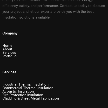
efficiency, safety, and performance. Contact us today to discuss
your project and let our experts provide you with the best
insulation solutions available!
Company
Home
About
Services
Portfolio
Services
Industrial Thermal Insulation
Commercial Thermal Insulation
Acoustic Insulation
Fire Protection Insulation
Cladding & Sheet Metal Fabrication