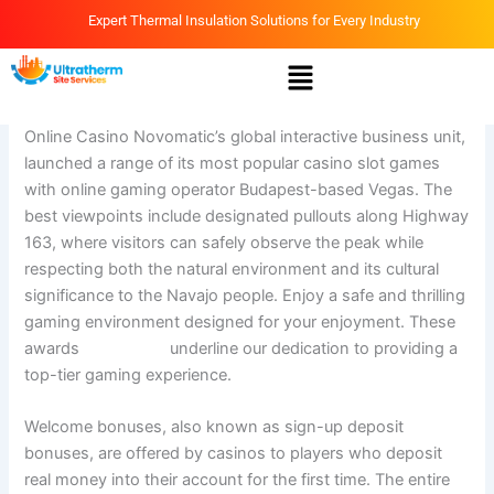
Skip
Expert Thermal Insulation Solutions for Every Industry
to
Menu
content
By
Ammar
/
April 8, 2026
Online Casino Novomatic’s global interactive business unit,
launched a range of its most popular casino slot games
with online gaming operator Budapest-based Vegas. The
best viewpoints include designated pullouts along Highway
163, where visitors can safely observe the peak while
respecting both the natural environment and its cultural
significance to the Navajo people. Enjoy a safe and thrilling
gaming environment designed for your enjoyment. These
awards
glitchspins
underline our dedication to providing a
top-tier gaming experience.
Welcome bonuses, also known as sign-up deposit
bonuses, are offered by casinos to players who deposit
real money into their account for the first time. The entire