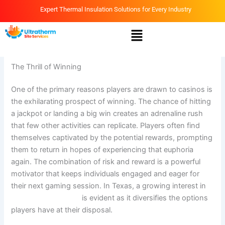
Skip
Expert Thermal Insulation Solutions for Every Industry
to
Menu
content
By
Ammar
/
March 4, 2026
The Thrill of Winning
One of the primary reasons players are drawn to casinos is
the exhilarating prospect of winning. The chance of hitting
a jackpot or landing a big win creates an adrenaline rush
that few other activities can replicate. Players often find
themselves captivated by the potential rewards, prompting
them to return in hopes of experiencing that euphoria
again. The combination of risk and reward is a powerful
motivator that keeps individuals engaged and eager for
their next gaming session. In Texas, a growing interest in
sports betting texas
is evident as it diversifies the options
players have at their disposal.