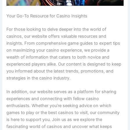
Your Go-To Resource for Casino Insights
For those looking to delve deeper into the world of
casinos, our website offers valuable resources and
insights. From comprehensive game guides to expert tips
on maximizing your casino experience, we provide a
wealth of information that caters to both novice and
experienced players alike. Our content is designed to keep
you informed about the latest trends, promotions, and
strategies in the casino industry.
In addition, our website serves as a platform for sharing
experiences and connecting with fellow casino
enthusiasts. Whether you’re seeking advice on which
games to play or the best casinos to visit, our community
is here to support you. Join us as we explore the
fascinating world of casinos and uncover what keeps