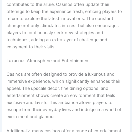
contributes to the allure. Casinos often update their
offerings to keep the experience fresh, enticing players to
return to explore the latest innovations. The constant
change not only stimulates interest but also encourages
players to continuously seek new strategies and
techniques, adding an extra layer of challenge and
enjoyment to their visits.
Luxurious Atmosphere and Entertainment
Casinos are often designed to provide a luxurious and
immersive experience, which significantly enhances their
appeal. The upscale decor, fine dining options, and
entertainment shows create an environment that feels
exclusive and lavish. This ambiance allows players to
escape from their everyday lives and indulge in a world of
excitement and glamour.
Additionally, many casinos offer a range of entertainment