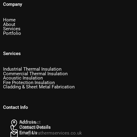
Company
Home
About
Services
Portfolio
Services
Industrial Thermal Insulation
Commercial Thermal Insulation
Acoustic Insulation
Fire Protection Insulation
Cladding & Sheet Metal Fabrication
Contact Info
Address
Pontefract
Contact Details
07835293151
Email Us
info@ultrathermservices.co.uk