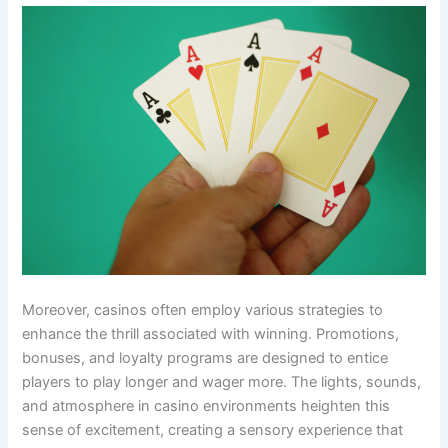
Moreover, casinos often employ various strategies to
enhance the thrill associated with winning. Promotions,
bonuses, and loyalty programs are designed to entice
players to play longer and wager more. The lights, sounds,
and atmosphere in casino environments heighten this
sense of excitement, creating a sensory experience that