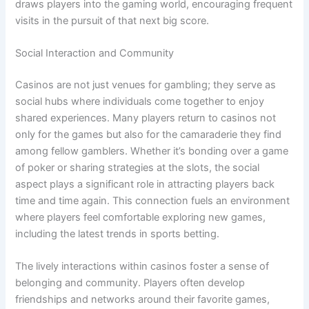
draws players into the gaming world, encouraging frequent
visits in the pursuit of that next big score.
Social Interaction and Community
Casinos are not just venues for gambling; they serve as
social hubs where individuals come together to enjoy
shared experiences. Many players return to casinos not
only for the games but also for the camaraderie they find
among fellow gamblers. Whether it’s bonding over a game
of poker or sharing strategies at the slots, the social
aspect plays a significant role in attracting players back
time and time again. This connection fuels an environment
where players feel comfortable exploring new games,
including the latest trends in sports betting.
The lively interactions within casinos foster a sense of
belonging and community. Players often develop
friendships and networks around their favorite games,