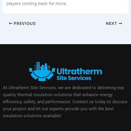
players coming back for more.
PREVIOUS
NEXT
At Ultratherm Site Services, we are dedicated to delivering top-
quality thermal insulation solutions that enhance energy
efficiency, safety, and performance. Contact us today to discuss
your project and let our experts provide you with the best
insulation solutions available!