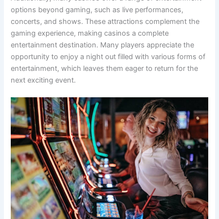
options beyond gaming, such as live performances,
concerts, and shows. These attractions complement the
gaming experience, making casinos a complete
entertainment destination. Many players appreciate the
opportunity to enjoy a night out filled with various forms of
entertainment, which leaves them eager to return for the
next exciting event.