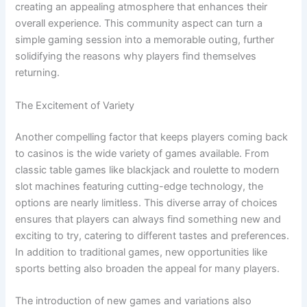
creating an appealing atmosphere that enhances their
overall experience. This community aspect can turn a
simple gaming session into a memorable outing, further
solidifying the reasons why players find themselves
returning.
The Excitement of Variety
Another compelling factor that keeps players coming back
to casinos is the wide variety of games available. From
classic table games like blackjack and roulette to modern
slot machines featuring cutting-edge technology, the
options are nearly limitless. This diverse array of choices
ensures that players can always find something new and
exciting to try, catering to different tastes and preferences.
In addition to traditional games, new opportunities like
sports betting also broaden the appeal for many players.
The introduction of new games and variations also