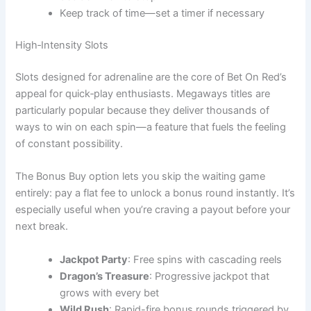
Keep track of time—set a timer if necessary
High‑Intensity Slots
Slots designed for adrenaline are the core of Bet On Red’s
appeal for quick‑play enthusiasts. Megaways titles are
particularly popular because they deliver thousands of
ways to win on each spin—a feature that fuels the feeling
of constant possibility.
The Bonus Buy option lets you skip the waiting game
entirely: pay a flat fee to unlock a bonus round instantly. It’s
especially useful when you’re craving a payout before your
next break.
Jackpot Party
: Free spins with cascading reels
Dragon’s Treasure
: Progressive jackpot that
grows with every bet
Wild Rush
: Rapid-fire bonus rounds triggered by