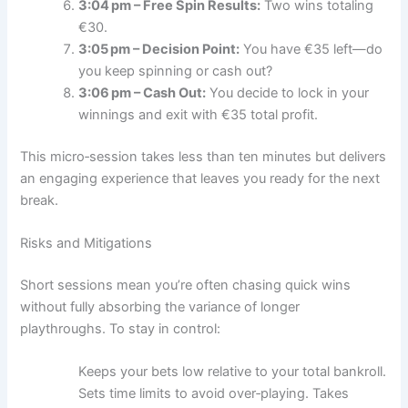
3:04 pm – Free Spin Results:
Two wins totaling
€30.
3:05 pm – Decision Point:
You have €35 left—do
you keep spinning or cash out?
3:06 pm – Cash Out:
You decide to lock in your
winnings and exit with €35 total profit.
This micro‑session takes less than ten minutes but delivers
an engaging experience that leaves you ready for the next
break.
Risks and Mitigations
Short sessions mean you’re often chasing quick wins
without fully absorbing the variance of longer
playthroughs. To stay in control:
Keeps your bets low relative to your total bankroll.
Sets time limits to avoid over‑playing.
Takes