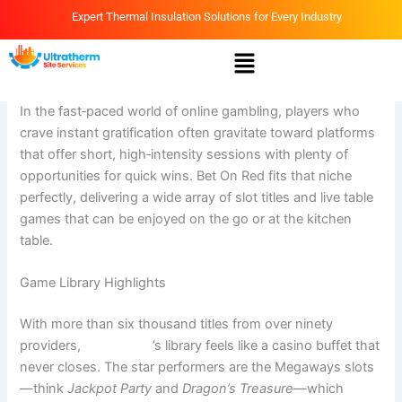
Skip
Expert Thermal Insulation Solutions for Every Industry
to
Menu
content
By
Ammar
/
April 12, 2026
In the fast‑paced world of online gambling, players who
crave instant gratification often gravitate toward platforms
that offer short, high‑intensity sessions with plenty of
opportunities for quick wins. Bet On Red fits that niche
perfectly, delivering a wide array of slot titles and live table
games that can be enjoyed on the go or at the kitchen
table.
Game Library Highlights
With more than six thousand titles from over ninety
providers,
Bet On Red
’s library feels like a casino buffet that
never closes. The star performers are the Megaways slots
—think
Jackpot Party
and
Dragon’s Treasure
—which