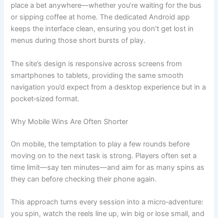
place a bet anywhere—whether you’re waiting for the bus
or sipping coffee at home. The dedicated Android app
keeps the interface clean, ensuring you don’t get lost in
menus during those short bursts of play.
The site’s design is responsive across screens from
smartphones to tablets, providing the same smooth
navigation you’d expect from a desktop experience but in a
pocket‑sized format.
Why Mobile Wins Are Often Shorter
On mobile, the temptation to play a few rounds before
moving on to the next task is strong. Players often set a
time limit—say ten minutes—and aim for as many spins as
they can before checking their phone again.
This approach turns every session into a micro‑adventure:
you spin, watch the reels line up, win big or lose small, and