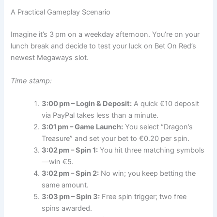
A Practical Gameplay Scenario
Imagine it’s 3 pm on a weekday afternoon. You’re on your
lunch break and decide to test your luck on Bet On Red’s
newest Megaways slot.
Time stamp:
3:00 pm – Login & Deposit:
A quick €10 deposit
via PayPal takes less than a minute.
3:01 pm – Game Launch:
You select “Dragon’s
Treasure” and set your bet to €0.20 per spin.
3:02 pm – Spin 1:
You hit three matching symbols
—win €5.
3:02 pm – Spin 2:
No win; you keep betting the
same amount.
3:03 pm – Spin 3:
Free spin trigger; two free
spins awarded.