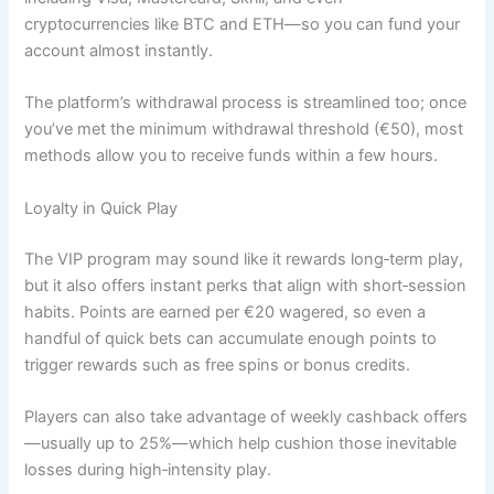
cryptocurrencies like BTC and ETH—so you can fund your
account almost instantly.
The platform’s withdrawal process is streamlined too; once
you’ve met the minimum withdrawal threshold (€50), most
methods allow you to receive funds within a few hours.
Loyalty in Quick Play
The VIP program may sound like it rewards long‑term play,
but it also offers instant perks that align with short‑session
habits. Points are earned per €20 wagered, so even a
handful of quick bets can accumulate enough points to
trigger rewards such as free spins or bonus credits.
Players can also take advantage of weekly cashback offers
—usually up to 25%—which help cushion those inevitable
losses during high‑intensity play.