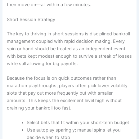
then move on—all within a few minutes.
Short Session Strategy
The key to thriving in short sessions is disciplined bankroll
management coupled with rapid decision making. Every
spin or hand should be treated as an independent event,
with bets kept modest enough to survive a streak of losses
while still allowing for big payoffs.
Because the focus is on quick outcomes rather than
marathon playthroughs, players often pick lower volatility
slots that pay out more frequently but with smaller
amounts. This keeps the excitement level high without
draining your bankroll too fast.
Select bets that fit within your short‑term budget
Use autoplay sparingly; manual spins let you
decide when to stop