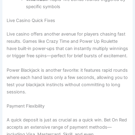
specific symbols
Live Casino Quick Fixes
Live casino offers another avenue for players chasing fast
results. Games like Crazy Time and Power Up Roulette
have built‑in power‑ups that can instantly multiply winnings
or trigger free spins—perfect for brief bursts of excitement.
Power Blackjack is another favorite: it features rapid rounds
where each hand lasts only a few seconds, allowing you to
test your blackjack instincts without committing to long
sessions.
Payment Flexibility
A quick deposit is just as crucial as a quick win. Bet On Red
accepts an extensive range of payment methods—
including Visa, Mastercard, Skrill, and even