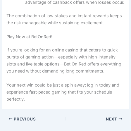
advantage of cashback offers when losses occur.
The combination of low stakes and instant rewards keeps
the risk manageable while sustaining excitement.
Play Now at BetOnRed!
If you’re looking for an online casino that caters to quick
bursts of gaming action—especially with high‑intensity
slots and live table options—Bet On Red offers everything
you need without demanding long commitments.
Your next win could be just a spin away; log in today and
experience fast‑paced gaming that fits your schedule
perfectly.
PREVIOUS
NEXT