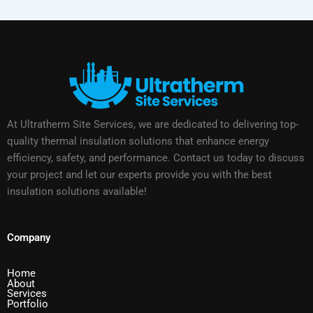
At Ultratherm Site Services, we are dedicated to delivering top-
quality thermal insulation solutions that enhance energy
efficiency, safety, and performance. Contact us today to discuss
your project and let our experts provide you with the best
insulation solutions available!
Company
Home
About
Services
Portfolio