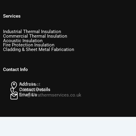
Services
Industrial Thermal Insulation
Commercial Thermal Insulation
Acoustic Insulation
Fire Protection Insulation
Cladding & Sheet Metal Fabrication
Contact Info
Address
Pontefract
Contact Details
07835293151
Email Us
info@ultrathermservices.co.uk