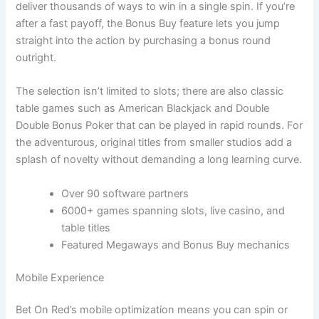
deliver thousands of ways to win in a single spin. If you’re
after a fast payoff, the Bonus Buy feature lets you jump
straight into the action by purchasing a bonus round
outright.
The selection isn’t limited to slots; there are also classic
table games such as American Blackjack and Double
Double Bonus Poker that can be played in rapid rounds. For
the adventurous, original titles from smaller studios add a
splash of novelty without demanding a long learning curve.
Over 90 software partners
6000+ games spanning slots, live casino, and
table titles
Featured Megaways and Bonus Buy mechanics
Mobile Experience
Bet On Red’s mobile optimization means you can spin or