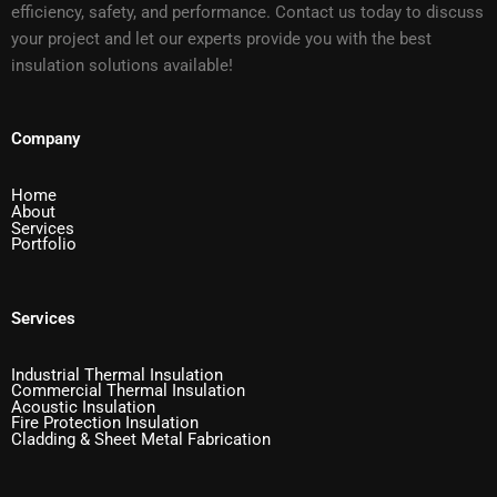
efficiency, safety, and performance. Contact us today to discuss
your project and let our experts provide you with the best
insulation solutions available!
Company
Home
About
Services
Portfolio
Services
Industrial Thermal Insulation
Commercial Thermal Insulation
Acoustic Insulation
Fire Protection Insulation
Cladding & Sheet Metal Fabrication